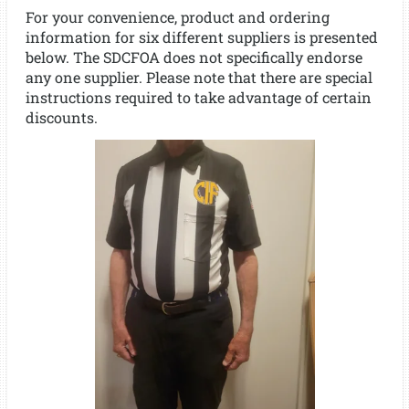
For your convenience, product and ordering
information for six different suppliers is presented
below. The SDCFOA does not specifically endorse
any one supplier. Please note that there are special
instructions required to take advantage of certain
discounts.