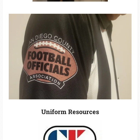
Uniform Resources