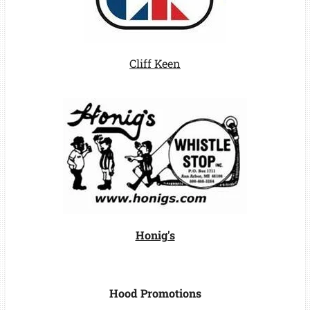
Cliff Keen
Honig's
Hood Promotions