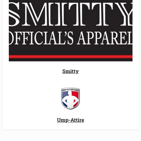
Smitty
Ump-Attire