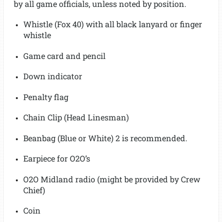
by all game officials, unless noted by position.
Whistle (Fox 40) with all black lanyard or finger
whistle
Game card and pencil
Down indicator
Penalty flag
Chain Clip (Head Linesman)
Beanbag (Blue or White) 2 is recommended.
Earpiece for O2O’s
O2O Midland radio (might be provided by Crew
Chief)
Coin