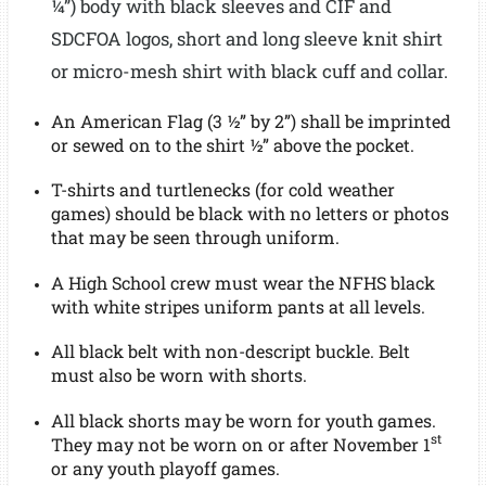
¼”)
body
with
black sleeves and
CIF and
SDCFOA logos
, short and long sleeve knit shirt
or micro-mesh shirt with black cuff and collar.
An American Flag (3 ½” by 2”) shall be imprinted
or sewed on to the shirt ½” above the pocket.
T-shirts and turtlenecks (for cold weather
games) should be black with no letters or photos
that may be seen through uniform.
A High School crew must wear the NFHS black
with white stripes uniform pants at all levels.
All black belt with non-descript buckle. Belt
must also be worn with shorts.
All black shorts may be worn for youth games.
st
They may not be worn on or after November 1
or any youth playoff games.