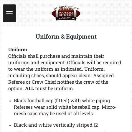
Skip
to
main
content
Uniform & Equipment
Uniform
Officials shall purchase and maintain their
uniforms and equipment. Officials will be required
to wear the uniform as indicated. Uniform,
including shoes, should appear clean. Assigned
Referee or Crew Chief notifies the crew of the
option.
ALL
must be uniform.
Black football cap (fitted) with white piping.
Referees wear solid white baseball cap. Micro-
mesh caps may be used at all levels.
Black and white vertically striped (2