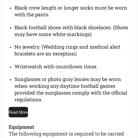
Black crew length or longer socks must be worn
with the pants.
Black football shoes with black shoelaces. (Shoes
may have some white markings)
No jewelry. (Wedding rings and medical alert
bracelets are an exception)
Wristwatch with countdown timer.
Sunglasses or photo gray lenses may be worn
when working any daytime football games
provided the sunglasses comply with the official
regulations.
Read More
Equipment
The following equipment is required to be carried