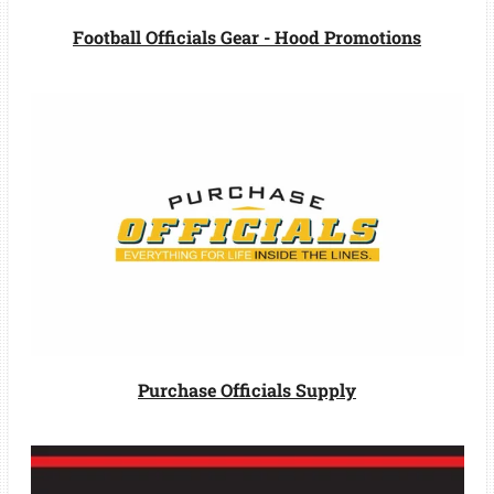
Football Officials Gear - Hood Promotions
Purchase Officials Supply