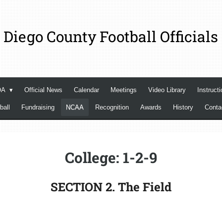
 Diego County Football Officials
OA
Official News
Calendar
Meetings
Video Library
Instructi
ball
Fundraising
NCAA
Recognition
Awards
History
Cont
College: 1-2-9
SECTION 2. The Field