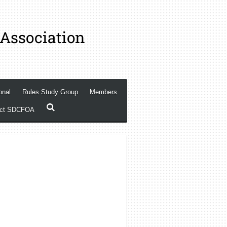
 Association
onal
Rules Study Group
Members
act SDCFOA