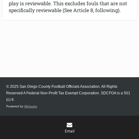
play is reviewable. This excludes fouls that are not
specifically reviewable (See Article 8, following).
© 2025 San Diego County Football Officials Association. All Rights
Reserved A Federal Non-Profit Tax Exempt Corporation.
SDCFOA is a 501
(c) 6.
Powered by
Webador
Email