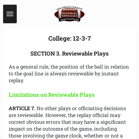
Skip
to
main
content
College: 12-3-7
SECTION 3. Reviewable Plays
As a general rule, the position of the ball in relation
to the goal line is always reviewable by instant
replay.
Limitations on Reviewable Plays
ARTICLE 7.
No other plays or officiating decisions
are reviewable. However, the replay official may
correct obvious errors that may have a significant
impact on the outcome of the game, including
those involving the game clock, whether or not a