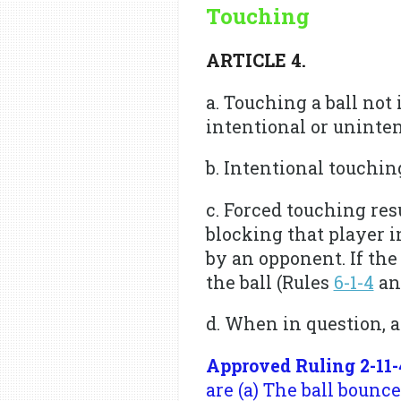
Touching
ARTICLE 4.
a. Touching a ball not
intentional or uninten
b. Intentional touchin
c. Forced touching res
blocking that player int
by an opponent. If the
the ball (Rules
6-1-4
a
d. When in question, a
Approved Ruling 2-11-
are (a) The ball bounce