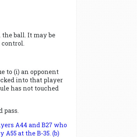
the ball. It may be
 control.
ue to (i) an opponent
kicked into that player
rule has not touched
d pass.
layers A44 and B27 who
 A55 at the B-35. (b)