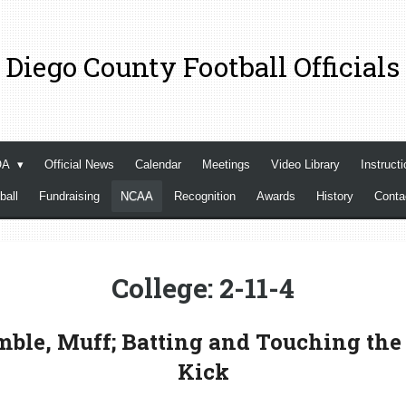
 Diego County Football Officials
OA
Official News
Calendar
Meetings
Video Library
Instructi
ball
Fundraising
NCAA
Recognition
Awards
History
Cont
College: 2-11-4
ble, Muff; Batting and Touching the 
Kick