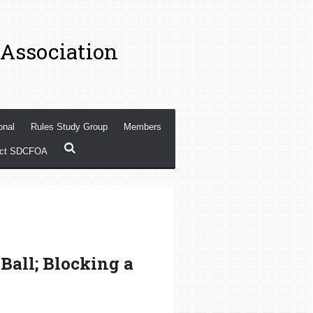
 Association
onal
Rules Study Group
Members
act SDCFOA
Ball; Blocking a