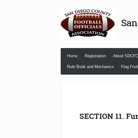
Skip
to
San
main
content
Home
Registration
About SDCF
Rule Book and Mechanics
Flag Foot
SECTION 11. Fum