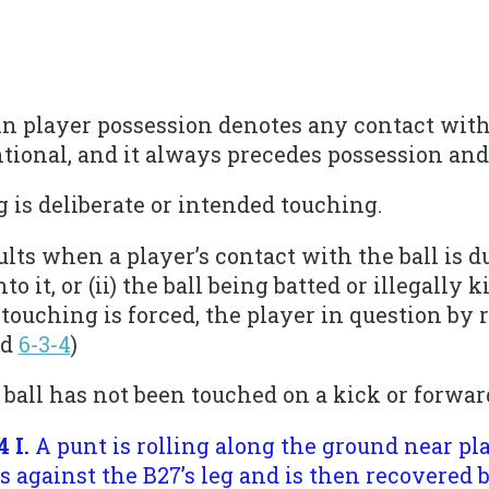
 in player possession denotes any contact with 
tional, and it always precedes possession and
g is deliberate or intended touching.
ults when a player’s contact with the ball is d
o it, or (ii) the ball being batted or illegally 
 touching is forced, the player in question by 
nd
6-3-4
)
 ball has not been touched on a kick or forwar
4 I.
A punt is rolling along the ground near p
s against the B27’s leg and is then recovered by