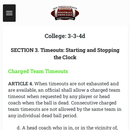
Skip
to
main
content
College: 3-3-4d
SECTION 3. Timeouts: Starting and Stopping
the Clock
Charged Team Timeouts
ARTICLE 4.
When timeouts are not exhausted and
are available, an official shall allow a charged team
timeout when requested by any player or head
coach when the ball is dead. Consecutive charged
team timeouts are not allowed by the same team in
any individual dead ball period.
d. A head coach who is in, or in the vicinity of,