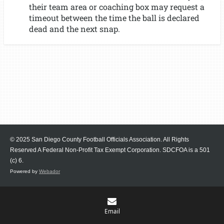
their team area or coaching box may request a
timeout between the time the ball is declared
dead and the next snap.
© 2025 San Diego County Football Officials Association. All Rights
Reserved A Federal Non-Profit Tax Exempt Corporation.
SDCFOA is a 501
(c) 6.
Powered by
Webador
Email