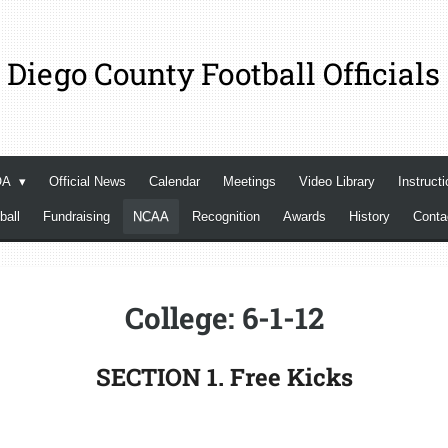
 Diego County Football Officials
OA
Official News
Calendar
Meetings
Video Library
Instructi
ball
Fundraising
NCAA
Recognition
Awards
History
Cont
College: 6-1-12
SECTION 1. Free Kicks