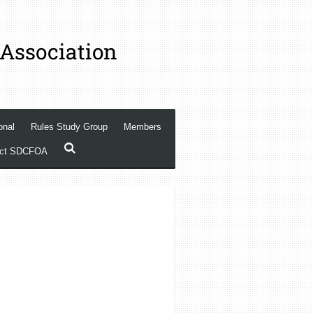
 Association
onal
Rules Study Group
Members
act SDCFOA