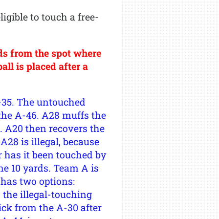
gible to touch a free-
ds from the spot where
ll is placed after a
A-35. The untouched
 the A-46. A28 muffs the
42. A20 then recovers the
A28 is illegal, because
or has it been touched by
one 10 yards. Team A is
 has two options:
a the illegal-touching
ick from the A-30 after