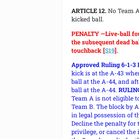
ARTICLE 12.
No Team A 
kicked ball.
PENALTY —Live-ball foul
the subsequent dead ball
touchback [
S19
].
Approved Ruling 6-1-3 I
kick is at the A-43 whe
ball at the A-44, and af
ball at the A-44.
RULIN
Team A is not eligible t
Team B. The block by A8
in legal possession of 
Decline the penalty for 
privilege, or cancel the