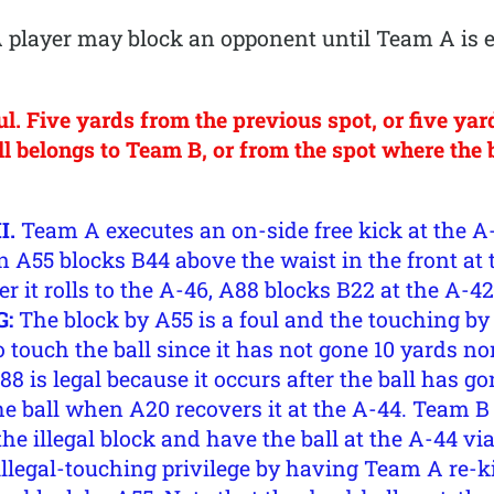
player may block an opponent until Team A is eli
. Five yards from the previous spot, or five yar
 belongs to Team B, or from the spot where the ba
I.
Team A executes an on-side free kick at the 
n A55 blocks B44 above the waist in the front at
ter it rolls to the A-46, A88 blocks B22 at the A-
G:
The block by A55 is a foul and the touching by 
o touch the ball since it has not gone 10 yards n
8 is legal because it occurs after the ball has g
the ball when A20 recovers it at the A-44. Team B
the illegal block and have the ball at the A-44 vi
 illegal-touching privilege by having Team A re-k