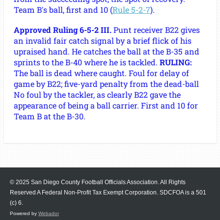
Team B's ball, first and 10 (
Rule 5-2-7
).
Approved Ruling 6-5-2 III.
Punt receiver B22 gives
an invalid fair catch signal by a brief flick of his
upraised hand. He catches the ball at the B-35 and
sprints to the B-40 where he is tackled.
RULING:
The ball is dead where caught. Foul for delay of
game by B22; five-yard penalty from the dead-ball
No foul by the tackler, as clearly B22 gave the
appearance of being a ball carrier. First and 10 for
Team B at the B-30.
© 2025 San Diego County Football Officials Association. All Rights
Reserved A Federal Non-Profit Tax Exempt Corporation.
SDCFOA is a 501
(c) 6.
Powered by
Webador