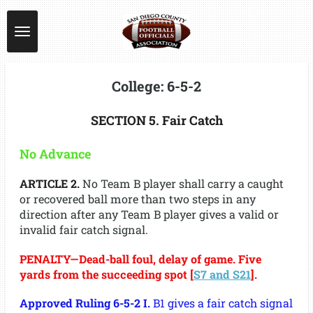
Skip
to
main
content
College: 6-5-2
SECTION 5. Fair Catch
No Advance
ARTICLE 2.
No Team B player shall carry a caught
or recovered ball more than two steps in any
direction after any Team B player gives a valid or
invalid fair catch signal.
PENALTY—Dead-ball foul, delay of game. Five
yards from the succeeding spot [
S7 and S21
].
Approved Ruling 6-5-2 I.
B1 gives a fair catch signal