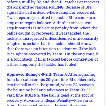
before a mull by B2, and then B1 catches or recovers
the kick and advances.
RULING:
Because of B1’s
signal the ball is dead where caught or recovered.
Two steps are permitted to enable B1 to come to a
stop or to regain balance. A third or subsequent
step inbounds is subject to penalty from where the
ball is caught or recovered. If B1 is tackled, the
tackle is disregarded unless deemed unnecessarily
rough or is so late that the tackler should know
that there was no intention to advance. If the kick
is caught or recovered by Team B in the end zone, it
is a touchback. If B1 is tackled before completion of
a third step, only the tackler has fouled.
Approved Ruling 6-5-2 II.
Team A After signaling
for a fair catch on his 20-yard line, B1 deliberately
lets the ball strike the ground, where B2 recovers
the bouncing ball and advances to Team B's 35-
yard line.
RULING:
The ball is dead at the spot of
recovery. Advance is illegal.
Penalty
—Five yards
from the succeeding spot, the spot of recovery.