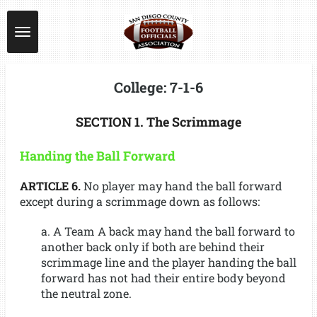
Skip
to
main
content
College: 7-1-6
SECTION 1. The Scrimmage
Handing the Ball Forward
ARTICLE 6.
No player may hand the ball forward
except during a scrimmage down as follows:
a. A Team A back may hand the ball forward to
another back only if both are behind their
scrimmage line and the player handing the ball
forward has not had their entire body beyond
the neutral zone.