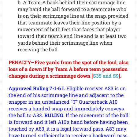
b. A Team A back behind their scrimmage line
may hand the ball forward to a teammate who
is on their scrimmage line at the snap, provided
that teammate leaves their line position by a
movement of both feet that faces that player
toward their team’s end line and is at least two
yards behind their scrimmage line when
receiving the ball.
PENALTY—Five yards from the spot of the foul; also
loss of a down if by Team A before team possession
changes during a scrimmage down [
S35 and S9
].
Approved Ruling 7-1-6 I.
Eligible receiver A83 is on
the end of his scrimmage line and adjacent to the
snapper in an unbalanced “T” Quarterback A10
receives a handed snap and immediately conveys
the ball to A83.
RULING:
If the movement of the ball
is forward and it left A10’s hand before having been
touched by A83, it is a legal forward pass. A83 may
have turned sufficiently to receive a backward pass