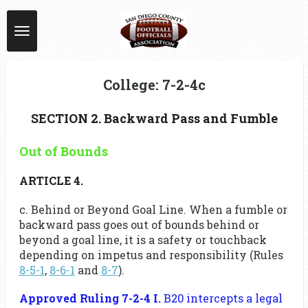
Skip
to
main
content
College: 7-2-4c
SECTION 2. Backward Pass and Fumble
Out of Bounds
ARTICLE 4.
c. Behind or Beyond Goal Line. When a fumble or
backward pass goes out of bounds behind or
beyond a goal line, it is a safety or touchback
depending on impetus and responsibility (Rules
8-5-1
,
8-6-1
and
8-7
).
Approved Ruling 7-2-4 I.
B20 intercepts a legal