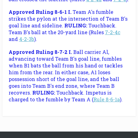
Approved Ruling 8-6-1 I.
Team A's fumble
strikes the pylon at the intersection of Team B's
goal line and sideline.
RULING:
Touchback.
Team B's ball at the 20-yard line (Rules
7-2-4c
and
4-2-3b
).
Approved Ruling 8-7-2 I.
Ball carrier Al,
advancing toward Team B's goal line, fumbles
when B1 bats the ball from his hand or tackles
him from the rear. In either case, A1 loses
possession short of the goal line, and the ball
goes into Team B's end zone, where Team B
recovers.
RULING:
Touchback. Impetus is
charged to the fumble by Team A (
Rule 8-6-1a
).