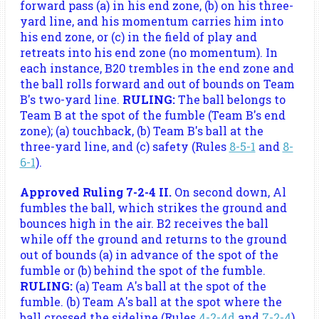
forward pass (a) in his end zone, (b) on his three-
yard line, and his momentum carries him into
his end zone, or (c) in the field of play and
retreats into his end zone (no momentum). In
each instance, B20 trembles in the end zone and
the ball rolls forward and out of bounds on Team
B's two-yard line.
RULING:
The ball belongs to
Team B at the spot of the fumble (Team B's end
zone); (a) touchback, (b) Team B's ball at the
three-yard line, and (c) safety (Rules
8-5-1
and
8-
6-1
).
Approved Ruling 7-2-4 II.
On second down, Al
fumbles the ball, which strikes the ground and
bounces high in the air. B2 receives the ball
while off the ground and returns to the ground
out of bounds (a) in advance of the spot of the
fumble or (b) behind the spot of the fumble.
RULING:
(a) Team A's ball at the spot of the
fumble. (b) Team A's ball at the spot where the
ball crossed the sideline (Rules
4-2-4d
and
7-2-4
).