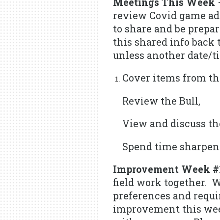
Meetings This Week
–
review Covid game adm
to share and be prepar
this shared info back 
unless another date/t
Cover items from th
Review the Bull,
View and discuss th
Spend time sharpeni
Improvement Week #
field work together. W
preferences and requi
improvement this week