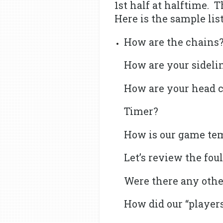
1st half at halftime. 
Here is the sample list
How are the chains
How are your sidelin
How are your head 
Timer?
How is our game te
Let’s review the fou
Were there any othe
How did our “players