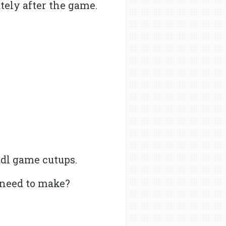
tely after the game.
Hudl game cutups.
 need to make?