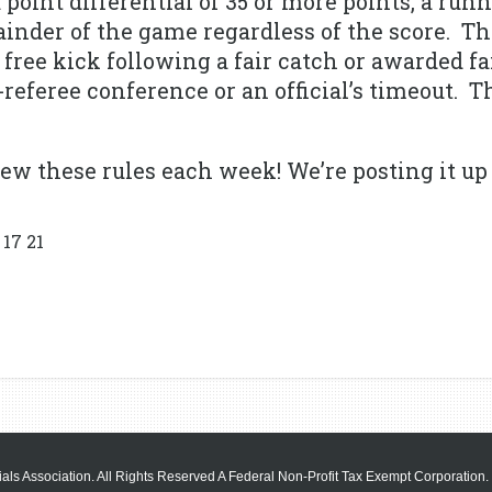
 a point differential of 35 or more points, a run
ainder of the game regardless of the score. T
a free kick following a fair catch or awarded f
referee conference or an official’s timeout. Th
ew these rules each week! We’re posting it up 
17 21
als Association. All Rights Reserved A Federal Non-Profit Tax Exempt Corporation.