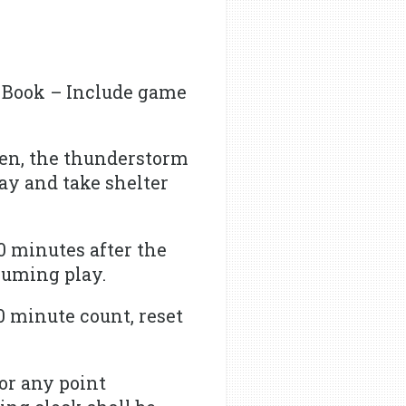
 Book – Include game
een, the thunderstorm
ay and take shelter
0 minutes after the
esuming play.
0 minute count, reset
 or any point