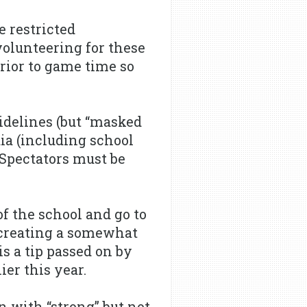
e restricted
volunteering for these
rior to game time so
idelines (but “masked
dia (including school
Spectators must be
f the school and go to
s creating a somewhat
is a tip passed on by
er this year.
n with “strong” but not