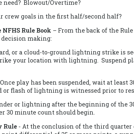
e need? Blowout/Overtime?
 crew goals in the first half/second half?
e NFHS Rule Book
– From the back of the Rule
 decision making:
d, or a cloud-to-ground lightning strike is s
trike your location with lightning. Suspend pl
Once play has been suspended, wait at least 3
d or flash of lightning is witnessed prior to r
der or lightning after the beginning of the 3
er 30 minute count should begin.
y Rule
- At the conclusion of the third quarter