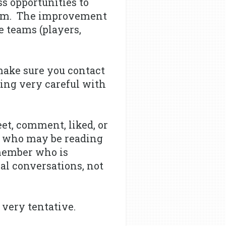
s opportunities to
film. The improvement
e teams (players,
make sure you contact
eing very careful with
et, comment, liked, or
ow who may be reading
 member who is
nal conversations, not
 very tentative.