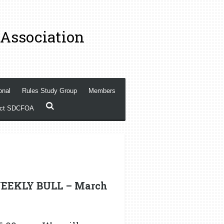
 Association
onal
Rules Study Group
Members
act SDCFOA
EEKLY BULL – March