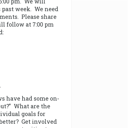
6:00 pm. We will
s past week. We need
rements. Please share
ll follow at 7:00 pm
d:
.
ws have had some on-
out?” What are the
vidual goals for
better? Get involved