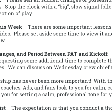
. Stop the clock with a “big”, slow signal foll
ction of play.
This Week
– There are some important lessons
ideo. Please set aside some time to view it an
ew.
hanges, and Period Between PAT and Kickoff
–
 requesting some additional time to complete t
les. We can discuss on Wednesday crew chief
ship has never been more important! With th
 coaches, Ads, and fans look to you for calm, 
 you for setting a calm, professional tone for 
ist
– The expectation is that you conduct a th