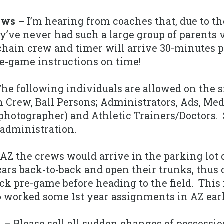
ews
– I’m hearing from coaches that, due to th
y’ve never had such a large group of parents 
chain crew and timer will arrive 30-minutes p
e-game instructions on time!
he following individuals are allowed on the s
in Crew, Ball Persons; Administrators, Ads, Me
otographer) and Athletic Trainers/Doctors. 
administration.
AZ the crews would arrive in the parking lot o
 cars back-to-back and open their trunks, thu
ick pre-game before heading to the field. This 
 worked some 1st year assignments in AZ earli
n
– Please sell all sudden changes of possessio