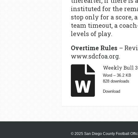
thereafter, if there is
instituted for the rem
stop only for a score, 
team timeout, a coach-
levels of play.
Overtime Rules
– Revi
www.sdcfoa.org.
Weekly Bull 3 
Word – 36.2 KB
828 downloads
Download
© 2025 San Diego County Football Offici