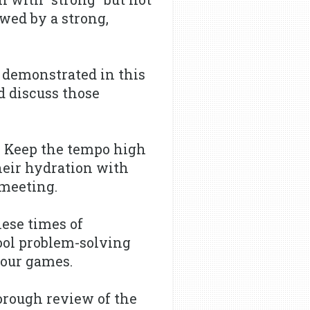
owed by a strong,
 demonstrated in this
d discuss those
 Keep the tempo high
heir hydration with
 meeting.
ese times of
cool problem-solving
your games.
orough review of the