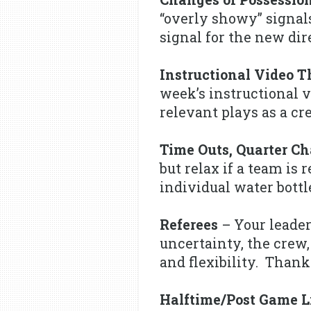
“overly showy” signals
signal for the new dire
Instructional Video 
week’s instructional v
relevant plays as a cr
Time Outs, Quarter C
but relax if a team is
individual water bott
Referees
– Your leader
uncertainty, the crew,
and flexibility. Thank
Halftime/Post Game L