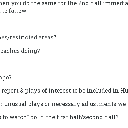
Then you do the same for the 2nd half immedia
 to follow:
?
es/restricted areas?
coaches doing?
mpo?
l report & plays of interest to be included in 
r unusual plays or necessary adjustments we
 to watch” do in the first half/second half?