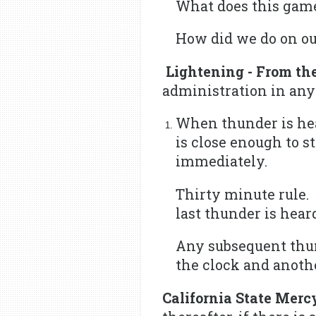
What does this gam
How did we do on our
Lightening - From th
administration in any
When thunder is hear
is close enough to s
immediately.
Thirty minute rule. 
last thunder is hear
Any subsequent thun
the clock and anoth
California State Merc