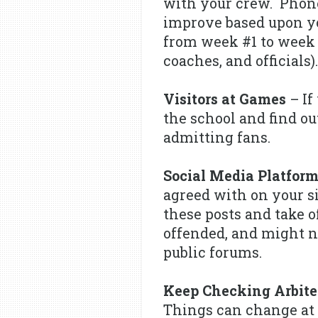
with your crew. Phone
improve based upon yo
from week #1 to week #
coaches, and officials).
Visitors at Games
– If
the school and find ou
admitting fans.
Social Media Platfor
agreed with on your si
these posts and take 
offended, and might no
public forums.
Keep Checking Arbite
Things can change at 