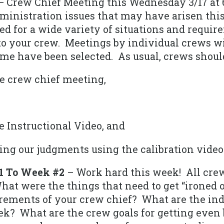
 Crew Chief Meeting this Wednesday 3/17 at 
inistration issues that may have arisen thi
ed for a wide variety of situations and requi
to your crew. Meetings by individual crews wi
ime have been selected. As usual, crews shoul
e crew chief meeting,
e Instructional Video, and
ng our judgments using the calibration video
1 To Week #2
– Work hard this week! All cre
hat were the things that need to get “ironed 
rements of your crew chief? What are the indi
? What are the crew goals for getting even 