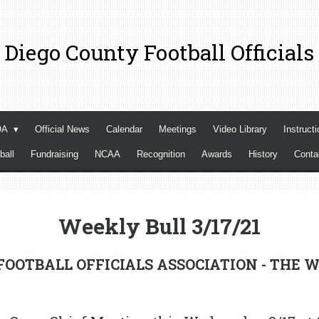
 Diego County Football Officials
OA
Official News
Calendar
Meetings
Video Library
Instructi
ball
Fundraising
NCAA
Recognition
Awards
History
Cont
Weekly Bull 3/17/21
OOTBALL OFFICIALS ASSOCIATION - THE W