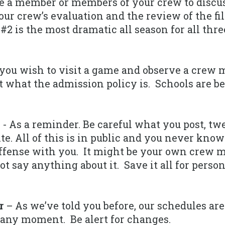
 a member or members of your crew to discus
ur crew’s evaluation and the review of the 
2 is the most dramatic all season for all thre
 you wish to visit a game and observe a crew 
t what the admission policy is. Schools are b
m
- As a reminder. Be careful what you post, twe
te. All of this is in public and you never kn
offense with you. It might be your own crew
t say anything about it. Save it all for perso
r
– As we’ve told you before, our schedules are
any moment. Be alert for changes.