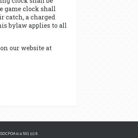
ning clock shall be
he game clock shall
air catch, a charged
is bylaw applies to all
on our website at
SDCFOA is a 501 (c) 6.