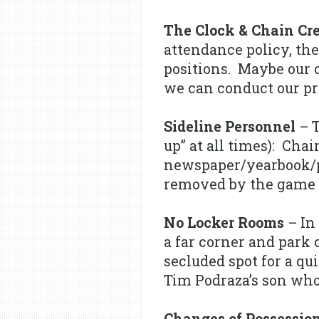
The Clock & Chain Cr
attendance policy, the
positions. Maybe our 
we can conduct our pr
Sideline Personnel
– T
up” at all times): Cha
newspaper/yearbook/ph
removed by the game 
No Locker Rooms
– In 
a far corner and park
secluded spot for a qu
Tim Podraza’s son who
Changes of Possessio