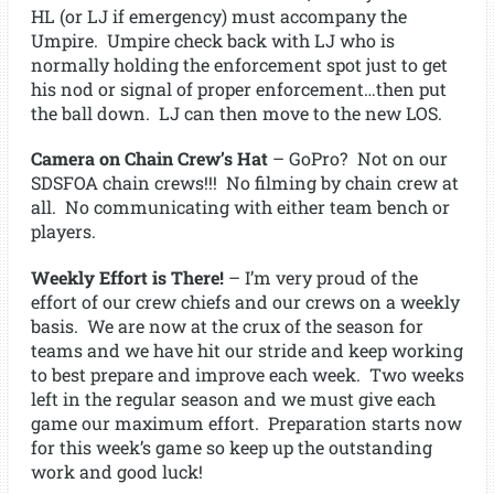
HL (or LJ if emergency) must accompany the
Umpire. Umpire check back with LJ who is
normally holding the enforcement spot just to get
his nod or signal of proper enforcement…then put
the ball down. LJ can then move to the new LOS.
Camera on Chain Crew’s Hat
– GoPro? Not on our
SDSFOA chain crews!!! No filming by chain crew at
all. No communicating with either team bench or
players.
Weekly Effort is There!
– I’m very proud of the
effort of our crew chiefs and our crews on a weekly
basis. We are now at the crux of the season for
teams and we have hit our stride and keep working
to best prepare and improve each week. Two weeks
left in the regular season and we must give each
game our maximum effort. Preparation starts now
for this week’s game so keep up the outstanding
work and good luck!