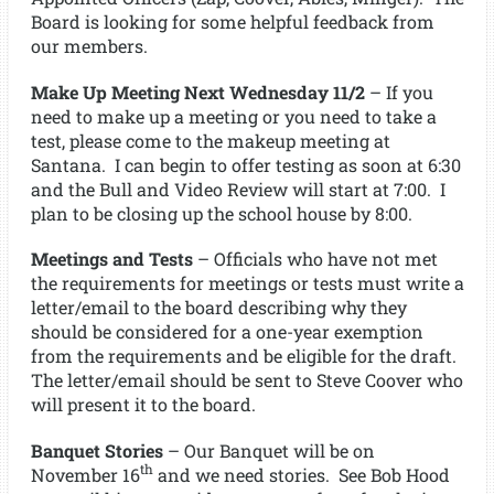
Board is looking for some helpful feedback from
our members.
Make Up Meeting Next Wednesday 11/2
– If you
need to make up a meeting or you need to take a
test, please come to the makeup meeting at
Santana. I can begin to offer testing as soon at 6:30
and the Bull and Video Review will start at 7:00. I
plan to be closing up the school house by 8:00.
Meetings and Tests
– Officials who have not met
the requirements for meetings or tests must write a
letter/email to the board describing why they
should be considered for a one-year exemption
from the requirements and be eligible for the draft.
The letter/email should be sent to Steve Coover who
will present it to the board.
Banquet Stories
– Our Banquet will be on
th
November 16
and we need stories. See Bob Hood