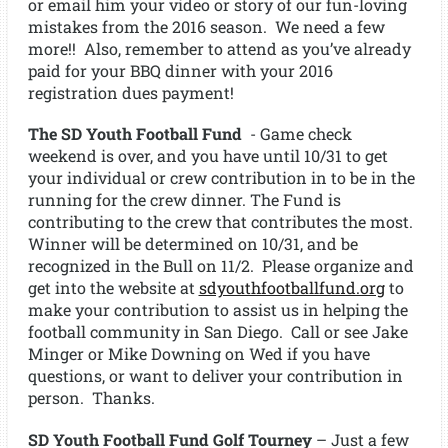
or email him your video or story of our fun-loving
mistakes from the 2016 season. We need a few
more!! Also, remember to attend as you’ve already
paid for your BBQ dinner with your 2016
registration dues payment!
The SD Youth Football Fund
- Game check
weekend is over, and you have until 10/31 to get
your individual or crew contribution in to be in the
running for the crew dinner. The Fund is
contributing to the crew that contributes the most.
Winner will be determined on 10/31, and be
recognized in the Bull on 11/2. Please organize and
get into the website at
sdyouthfootballfund.org
to
make your contribution to assist us in helping the
football community in San Diego. Call or see Jake
Minger or Mike Downing on Wed if you have
questions, or want to deliver your contribution in
person. Thanks.
SD Youth Football Fund Golf Tourney
– Just a few