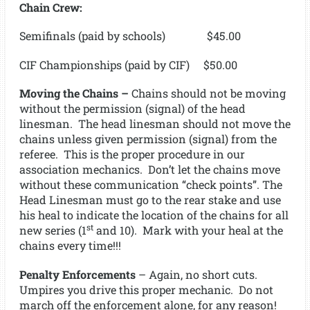
Chain Crew:
Semifinals (paid by schools) $45.00
CIF Championships (paid by CIF) $50.00
Moving the Chains –
Chains should not be moving
without the permission (signal) of the head
linesman. The head linesman should not move the
chains unless given permission (signal) from the
referee. This is the proper procedure in our
association mechanics. Don’t let the chains move
without these communication “check points”. The
Head Linesman must go to the rear stake and use
his heal to indicate the location of the chains for all
st
new series (1
and 10). Mark with your heal at the
chains every time!!!
Penalty Enforcements
– Again, no short cuts.
Umpires you drive this proper mechanic. Do not
march off the enforcement alone, for any reason!