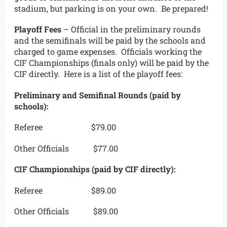
stadium, but parking is on your own. Be prepared!
Playoff Fees
– Official in the preliminary rounds
and the semifinals will be paid by the schools and
charged to game expenses. Officials working the
CIF Championships (finals only) will be paid by the
CIF directly. Here is a list of the playoff fees:
Preliminary and Semifinal Rounds (paid by
schools):
Referee $79.00
Other Officials $77.00
CIF Championships (paid by CIF directly):
Referee $89.00
Other Officials $89.00