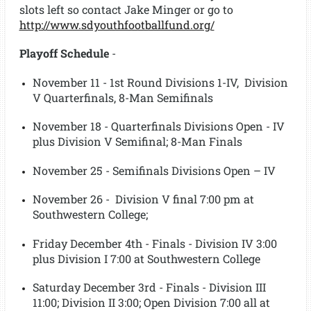
slots left so contact Jake Minger or go to
http://www.sdyouthfootballfund.org/
Playoff Schedule
-
November 11 - 1st Round Divisions 1-IV, Division
V Quarterfinals, 8-Man Semifinals
November 18 - Quarterfinals Divisions Open - IV
plus Division V Semifinal; 8-Man Finals
November 25 - Semifinals Divisions Open – IV
November 26 - Division V final 7:00 pm at
Southwestern College;
Friday December 4th - Finals - Division IV 3:00
plus Division I 7:00 at Southwestern College
Saturday December 3rd - Finals - Division III
11:00; Division II 3:00; Open Division 7:00 all at