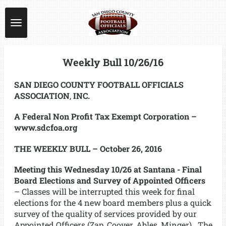
Skip
to
main
content
Weekly Bull 10/26/16
SAN DIEGO COUNTY FOOTBALL OFFICIALS
ASSOCIATION
,
INC.
A Federal Non Profit Tax Exempt Corporation –
www.sdcfoa.org
THE WEEKLY BULL – October 26, 2016
Meeting this Wednesday 10/26 at Santana - Final
Board Elections and Survey of Appointed Officers
– Classes will be interrupted this week for final
elections for the 4 new board members plus a quick
survey of the quality of services provided by our
Appointed Officers (Zap, Coover, Ables, Minger). The