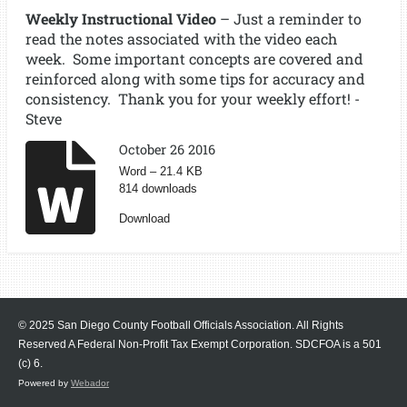
Weekly Instructional Video
– Just a reminder to
read the notes associated with the video each
week. Some important concepts are covered and
reinforced along with some tips for accuracy and
consistency. Thank you for your weekly effort! -
Steve
October 26 2016
Word – 21.4 KB
814 downloads
Download
© 2025 San Diego County Football Officials Association. All Rights
Reserved A Federal Non-Profit Tax Exempt Corporation.
SDCFOA is a 501
(c) 6.
Powered by
Webador