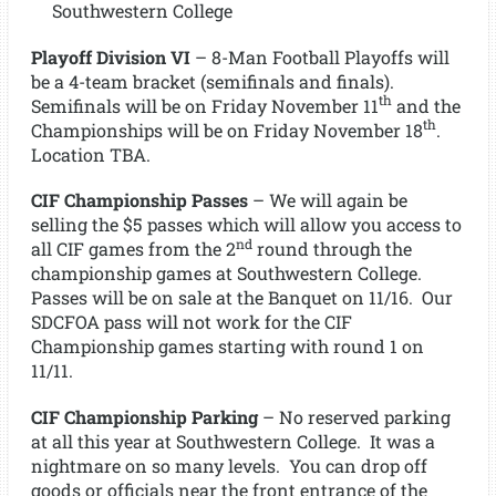
Southwestern College
Playoff Division VI
– 8-Man Football Playoffs will
be a 4-team bracket (semifinals and finals).
th
Semifinals will be on Friday November 11
and the
th
Championships will be on Friday November 18
.
Location TBA.
CIF Championship Passes
– We will again be
selling the $5 passes which will allow you access to
nd
all CIF games from the 2
round through the
championship games at Southwestern College.
Passes will be on sale at the Banquet on 11/16. Our
SDCFOA pass will not work for the CIF
Championship games starting with round 1 on
11/11.
CIF Championship Parking
– No reserved parking
at all this year at Southwestern College. It was a
nightmare on so many levels. You can drop off
goods or officials near the front entrance of the