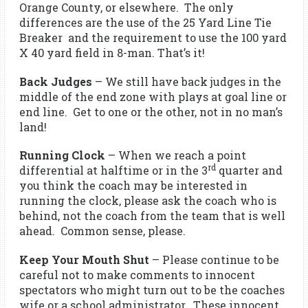
Orange County, or elsewhere. The only
differences are the use of the 25 Yard Line Tie
Breaker and the requirement to use the 100 yard
X 40 yard field in 8-man. That’s it!
Back Judges
– We still have back judges in the
middle of the end zone with plays at goal line or
end line. Get to one or the other, not in no man’s
land!
Running Clock
– When we reach a point
rd
differential at halftime or in the 3
quarter and
you think the coach may be interested in
running the clock, please ask the coach who is
behind, not the coach from the team that is well
ahead. Common sense, please.
Keep Your Mouth Shut
– Please continue to be
careful not to make comments to innocent
spectators who might turn out to be the coaches
wife or a school administrator. These innocent