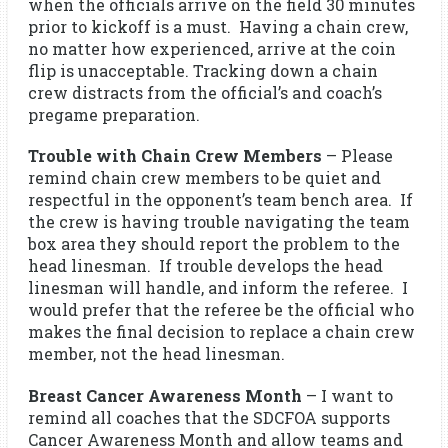
when the officials arrive on the field 30 minutes
prior to kickoff is a must. Having a chain crew,
no matter how experienced, arrive at the coin
flip is unacceptable. Tracking down a chain
crew distracts from the official’s and coach’s
pregame preparation.
Trouble with Chain Crew Members
– Please
remind chain crew members to be quiet and
respectful in the opponent’s team bench area. If
the crew is having trouble navigating the team
box area they should report the problem to the
head linesman. If trouble develops the head
linesman will handle, and inform the referee. I
would prefer that the referee be the official who
makes the final decision to replace a chain crew
member, not the head linesman.
Breast Cancer Awareness Month
– I want to
remind all coaches that the SDCFOA supports
Cancer Awareness Month and allow teams and