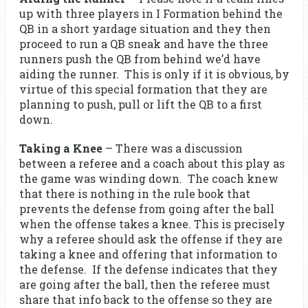
up with three players in I Formation behind the
QB in a short yardage situation and they then
proceed to run a QB sneak and have the three
runners push the QB from behind we’d have
aiding the runner. This is only if it is obvious, by
virtue of this special formation that they are
planning to push, pull or lift the QB to a first
down.
Taking a Knee
– There was a discussion
between a referee and a coach about this play as
the game was winding down. The coach knew
that there is nothing in the rule book that
prevents the defense from going after the ball
when the offense takes a knee. This is precisely
why a referee should ask the offense if they are
taking a knee and offering that information to
the defense. If the defense indicates that they
are going after the ball, then the referee must
share that info back to the offense so they are