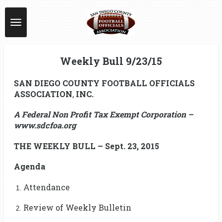
Skip
to
main
content
Weekly Bull 9/23/15
SAN DIEGO COUNTY FOOTBALL OFFICIALS
ASSOCIATION
,
INC.
A Federal Non Profit Tax Exempt Corporation –
www.sdcfoa.org
THE WEEKLY BULL – Sept. 23, 2015
Agenda
Attendance
Review of Weekly Bulletin