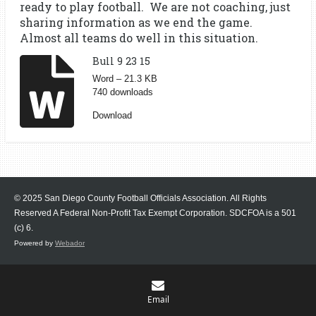
ready to play football. We are not coaching, just
sharing information as we end the game.
Almost all teams do well in this situation.
Bull 9 23 15
Word – 21.3 KB
740 downloads
Download
© 2025 San Diego County Football Officials Association. All Rights
Reserved A Federal Non-Profit Tax Exempt Corporation.
SDCFOA is a 501
(c) 6.
Powered by
Webador
Email