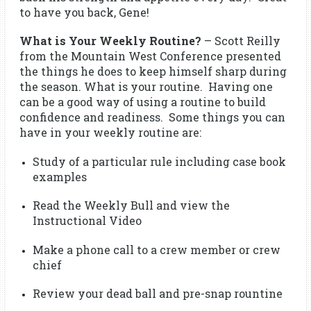
to have you back, Gene!
What is Your Weekly Routine?
– Scott Reilly
from the Mountain West Conference presented
the things he does to keep himself sharp during
the season. What is your routine. Having one
can be a good way of using a routine to build
confidence and readiness. Some things you can
have in your weekly routine are:
Study of a particular rule including case book
examples
Read the Weekly Bull and view the
Instructional Video
Make a phone call to a crew member or crew
chief
Review your dead ball and pre-snap rountine