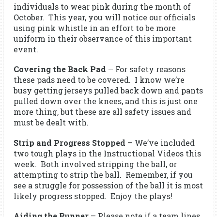
individuals to wear pink during the month of
October. This year, you will notice our officials
using pink whistle in an effort to be more
uniform in their observance of this important
event.
Covering the Back Pad
– For safety reasons
these pads need to be covered. I know we’re
busy getting jerseys pulled back down and pants
pulled down over the knees, and this is just one
more thing, but these are all safety issues and
must be dealt with.
Strip and Progress Stopped
– We’ve included
two tough plays in the Instructional Videos this
week. Both involved stripping the ball, or
attempting to strip the ball. Remember, if you
see a struggle for possession of the ball it is most
likely progress stopped. Enjoy the plays!
Aiding the Runner
– Please note if a team lines