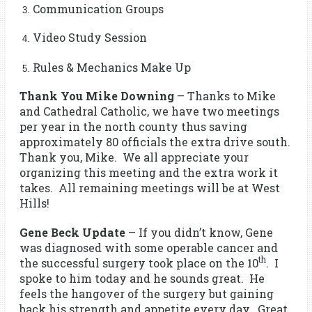
Communication Groups
Video Study Session
Rules & Mechanics Make Up
Thank You Mike Downing
– Thanks to Mike
and Cathedral Catholic, we have two meetings
per year in the north county thus saving
approximately 80 officials the extra drive south.
Thank you, Mike. We all appreciate your
organizing this meeting and the extra work it
takes. All remaining meetings will be at West
Hills!
Gene Beck Update
– If you didn’t know, Gene
was diagnosed with some operable cancer and
th
the successful surgery took place on the 10
. I
spoke to him today and he sounds great. He
feels the hangover of the surgery but gaining
back his strength and appetite every day. Great