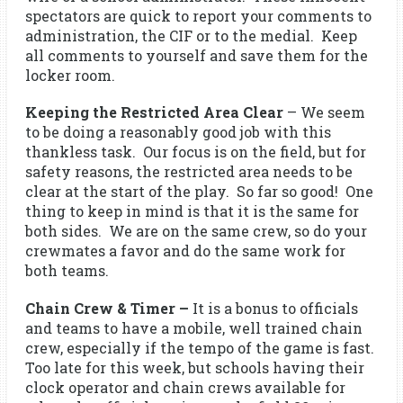
spectators are quick to report your comments to
administration, the CIF or to the medial. Keep
all comments to yourself and save them for the
locker room.
Keeping the Restricted Area Clear
– We seem
to be doing a reasonably good job with this
thankless task. Our focus is on the field, but for
safety reasons, the restricted area needs to be
clear at the start of the play. So far so good! One
thing to keep in mind is that it is the same for
both sides. We are on the same crew, so do your
crewmates a favor and do the same work for
both teams.
Chain Crew & Timer
–
It is a bonus to officials
and teams to have a mobile, well trained chain
crew, especially if the tempo of the game is fast.
Too late for this week, but schools having their
clock operator and chain crews available for