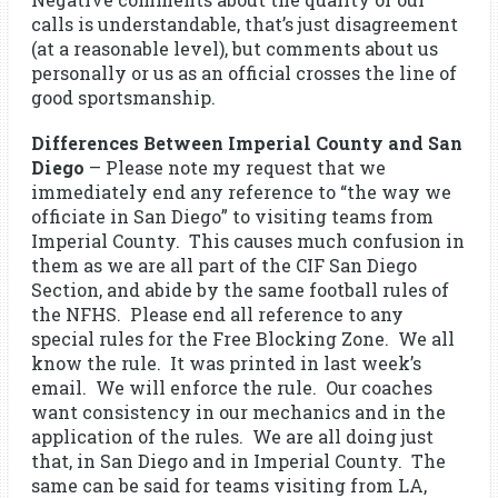
calls is understandable, that’s just disagreement
(at a reasonable level), but comments about us
personally or us as an official crosses the line of
good sportsmanship.
Differences Between Imperial County and San
Diego
– Please note my request that we
immediately end any reference to “the way we
officiate in San Diego” to visiting teams from
Imperial County. This causes much confusion in
them as we are all part of the CIF San Diego
Section, and abide by the same football rules of
the NFHS. Please end all reference to any
special rules for the Free Blocking Zone. We all
know the rule. It was printed in last week’s
email. We will enforce the rule. Our coaches
want consistency in our mechanics and in the
application of the rules. We are all doing just
that, in San Diego and in Imperial County. The
same can be said for teams visiting from LA,