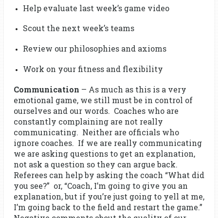
Help evaluate last week’s game video
Scout the next week’s teams
Review our philosophies and axioms
Work on your fitness and flexibility
Communication
– As much as this is a very
emotional game, we still must be in control of
ourselves and our words. Coaches who are
constantly complaining are not really
communicating. Neither are officials who
ignore coaches. If we are really communicating
we are asking questions to get an explanation,
not ask a question so they can argue back.
Referees can help by asking the coach “What did
you see?” or, “Coach, I’m going to give you an
explanation, but if you’re just going to yell at me,
I’m going back to the field and restart the game.”
Negative comments about the quality of our