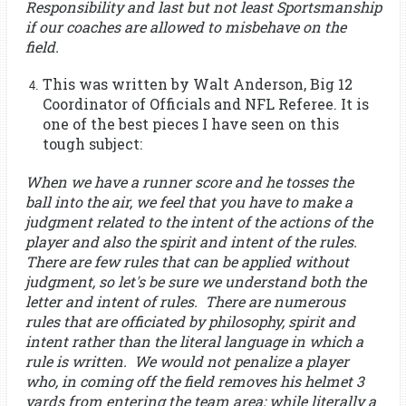
Responsibility and last but not least Sportsmanship
if our coaches are allowed to misbehave on the
field.
This was written by Walt Anderson, Big 12
Coordinator of Officials and NFL Referee. It is
one of the best pieces I have seen on this
tough subject:
When we have a runner score and he tosses the
ball into the air, we feel that you have to make a
judgment related to the intent of the actions of the
player and also the spirit and intent of the rules.
There are few rules that can be applied without
judgment, so let's be sure we understand both the
letter and intent of rules. There are numerous
rules that are officiated by philosophy, spirit and
intent rather than the literal language in which a
rule is written. We would not penalize a player
who, in coming off the field removes his helmet 3
yards from entering the team area; while literally a