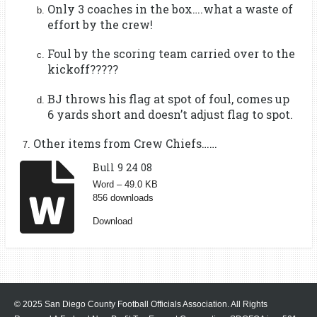
Only 3 coaches in the box….what a waste of
effort by the crew!
Foul by the scoring team carried over to the
kickoff?????
BJ throws his flag at spot of foul, comes up
6 yards short and doesn’t adjust flag to spot.
Other items from Crew Chiefs……
Bull 9 24 08
Word – 49.0 KB
856 downloads
Download
© 2025 San Diego County Football Officials Association. All Rights