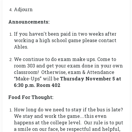
Adjourn
Announcements:
If you haven't been paid in two weeks after
working a high school game please contact
Ables.
We continue to do exam make ups. Come to
room 303 and get your exam done in your own
classroom! Otherwise, exam & Attendance
“Make-Ups” will be
Thursday November 5 at
6:30 p.m. Room 402
Food For Thought:
How long do we need to stay if the bus is late?
We stay and work the game….this even
happens at the college level. Our rule is to put
a smile on our face, be respectful and helpful,