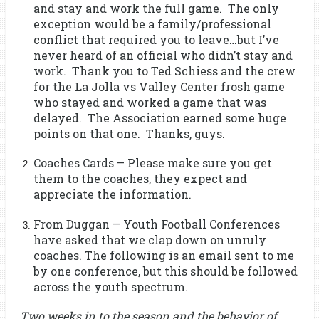
and stay and work the full game. The only
exception would be a family/professional
conflict that required you to leave…but I’ve
never heard of an official who didn’t stay and
work. Thank you to Ted Schiess and the crew
for the La Jolla vs Valley Center frosh game
who stayed and worked a game that was
delayed. The Association earned some huge
points on that one. Thanks, guys.
Coaches Cards – Please make sure you get
them to the coaches, they expect and
appreciate the information.
From Duggan – Youth Football Conferences
have asked that we clap down on unruly
coaches. The following is an email sent to me
by one conference, but this should be followed
across the youth spectrum.
Two weeks in to the season and the behavior of