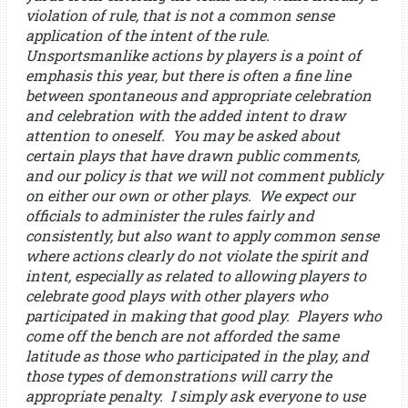
violation of rule, that is not a common sense
application of the intent of the rule.
Unsportsmanlike actions by players is a point of
emphasis this year, but there is often a fine line
between spontaneous and appropriate celebration
and celebration with the added intent to draw
attention to oneself. You may be asked about
certain plays that have drawn public comments,
and our policy is that we will not comment publicly
on either our own or other plays. We expect our
officials to administer the rules fairly and
consistently, but also want to apply common sense
where actions clearly do not violate the spirit and
intent, especially as related to allowing players to
celebrate good plays with other players who
participated in making that good play. Players who
come off the bench are not afforded the same
latitude as those who participated in the play, and
those types of demonstrations will carry the
appropriate penalty. I simply ask everyone to use