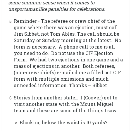
some common sense when it comes to
unsportsmanlike penalties for celebrations.
Reminder - The referee or crew chief of the
game where there was an ejection, must call
Jim Sibbet, not Tom Ables. The call should be
Saturday or Sunday morning at the latest. No
form is necessary. A phone call to me is all
you need to do. Do not use the CIF Ejection
Form. We had two ejections in one game and a
mass of ejections in another. Both referees,
(non-crew-chiefs) e-mailed me a filled out CIF
form with multiple omissions and much
unneeded information. Thanks – Sibbet
Stories from another state…..I (Coover) got to
visit another state with the Mount Miguel
team and these are some of the things I saw:
Blocking below the waist is 10 yards?