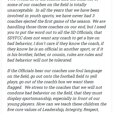
some of our coaches on the field is totally
unacceptable. In all the years that we have been
involved in youth sports, we have never had 3
coaches ejected the first game of the season. We are
handling those three coaches on our end, but I need
you to put the word out to all the SD Officials, that
SDYFCC does not want any coach to get a bye on
bad behavior, I don't care if they know the coach, if
they know he is an official in another sport, or if it
is his brother, father, or cousin, rules are rules and
bad behavior will not be tolerated.
If the Officials hear our coaches use foul language
on the field, go out onto the football field to yell
plays, go out of the coach’s box we want them
flagged. We stress to the coaches that we will not
condone bad behavior on the field, that they must
display sportsmanship, especially in front of our
young players. How can we teach these children the
five core values of Leadership, Integrity, Respect,