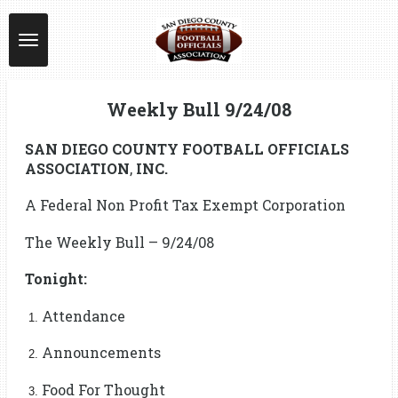
Skip
to
main
content
Weekly Bull 9/24/08
SAN DIEGO COUNTY FOOTBALL OFFICIALS
ASSOCIATION
,
INC.
A Federal Non Profit Tax Exempt Corporation
The Weekly Bull – 9/24/08
Tonight:
Attendance
Announcements
Food For Thought