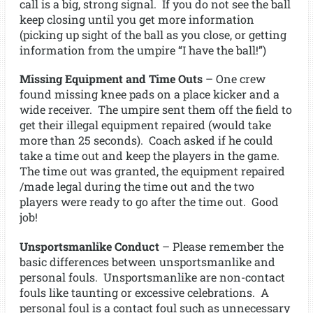
call is a big, strong signal. If you do not see the ball
keep closing until you get more information
(picking up sight of the ball as you close, or getting
information from the umpire “I have the ball!”)
Missing Equipment and Time Outs
– One crew
found missing knee pads on a place kicker and a
wide receiver. The umpire sent them off the field to
get their illegal equipment repaired (would take
more than 25 seconds). Coach asked if he could
take a time out and keep the players in the game.
The time out was granted, the equipment repaired
/made legal during the time out and the two
players were ready to go after the time out. Good
job!
Unsportsmanlike Conduct
– Please remember the
basic differences between unsportsmanlike and
personal fouls. Unsportsmanlike are non-contact
fouls like taunting or excessive celebrations. A
personal foul is a contact foul such as unnecessary