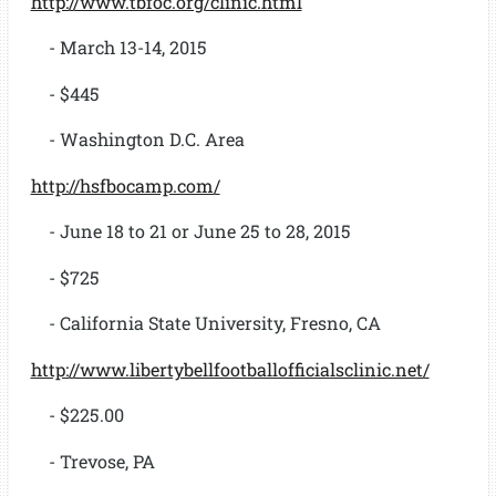
http://www.tbfoc.org/clinic.html
- March 13-14, 2015
- $445
- Washington D.C. Area
http://hsfbocamp.com/
- June 18 to 21 or June 25 to 28, 2015
- $725
- California State University, Fresno, CA
http://www.libertybellfootballofficialsclinic.net/
- $225.00
- Trevose, PA