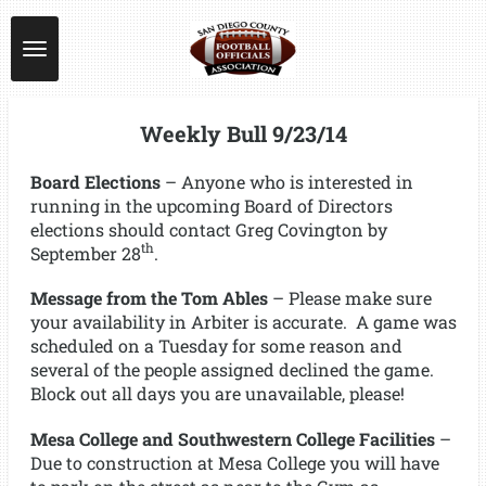
Skip
to
main
content
Weekly Bull 9/23/14
Board Elections
– Anyone who is interested in
running in the upcoming Board of Directors
elections should contact Greg Covington by
th
September 28
.
Message from the Tom Ables
– Please make sure
your availability in Arbiter is accurate. A game was
scheduled on a Tuesday for some reason and
several of the people assigned declined the game.
Block out all days you are unavailable, please!
Mesa College and Southwestern College Facilities
–
Due to construction at Mesa College you will have