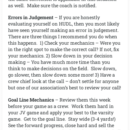
as well. Make sure the coach is notified.
Errors in Judgement
– If you are honestly
evaluating yourself on HUDL, then you most likely
have seen yourself making an error in judgement.
There are three things I recommend you do when
this happens. 1) Check your mechanics – Were you
in the right spot to make the correct call? If not, fix
your mechanics. 2) Slow down in your decision
making – You have much more time than you
think to make decisions on the field. Slow down,
go slower, then slow down some more! 3) Have a
crew chief look at the call – don’t settle for anyone
but one of our association’s best to review your call!
Goal Line Mechanics
– Review them this week
before your game as a crew. Work them hard in
your JV game and apply your best to the varsity
game. Get to the goal line. Stay wide (3-4 yards!)
See the forward progress, close hard and sell the