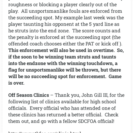
roughness or blocking a player clearly out of the
play. All unsportsmanlike fouls are enforced from
the succeeding spot. My example last week was the
player taunting his opponent at the 5 yard line as
he struts into the end zone. The score counts and
the penalty is enforced at the succeeding spot (the
offended coach chooses either the PAT or kick off ).
This enforcement will also be used in overtime. So,
if the soon to be winning team struts and taunts
into the endzone with the winning touchdown, a
flag for unsportsmanlike will be thrown, but there
will be no succeeding spot for enforcement. Game
is over.
Off Season Clinics
– Thank you, John Gill III, for the
following list of clinics available for high school
officials. Every official who has attended one of
these clinics has returned a better official. Check
them out, and go with a fellow SDCFOA official!