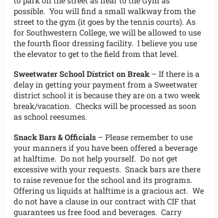
to park on the street as near to the Gym as
possible. You will find a small walkway from the
street to the gym (it goes by the tennis courts). As
for Southwestern College, we will be allowed to use
the fourth floor dressing facility. I believe you use
the elevator to get to the field from that level.
Sweetwater School District on Break
– If there is a
delay in getting your payment from a Sweetwater
district school it is because they are on a two week
break/vacation. Checks will be processed as soon
as school reesumes.
Snack Bars & Officials
– Please remember to use
your manners if you have been offered a beverage
at halftime. Do not help yourself. Do not get
excessive with your requests. Snack bars are there
to raise revenue for the school and its programs.
Offering us liquids at halftime is a gracious act. We
do not have a clause in our contract with CIF that
guarantees us free food and beverages. Carry