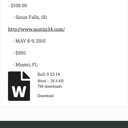
- $100.00
- Sioux Falls, SD
http://www.austin34.com/
- MAY 8-9, 2015
- $950
- Miami, FL
Bull 9 23 14
Word – 18.4 KB
799 downloads
Download