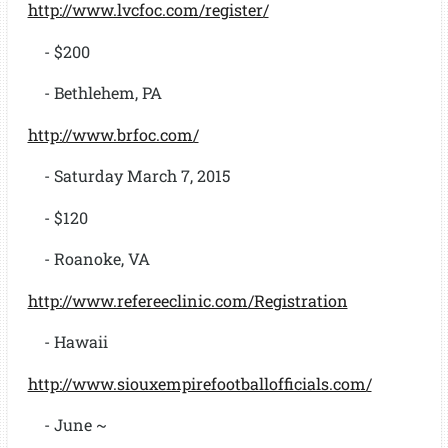
http://www.lvcfoc.com/register/
- $200
- Bethlehem, PA
http://www.brfoc.com/
- Saturday March 7, 2015
- $120
- Roanoke, VA
http://www.refereeclinic.com/Registration
- Hawaii
http://www.siouxempirefootballofficials.com/
- June ~