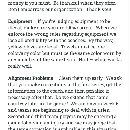
money if you must. Be thankful when they offer.
Don’t embarrass our organization. Thank you!
Equipment
– If you’re judging equipment to be
illegal, make sure you are 100% correct. When we
enforce the wrong rules regarding equipment we
lose all credibility with the coaches. By the way,
yellow gloves are legal. Towels must be one
color/any color but must be the same color worn by
any member of the same team. Hint – white works
really well.
Alignment Problems
– Clean them up early. We ask
that you make corrections in the first series, get the
information to the coach, and then penalize if
necessary after that. Do we extend that same
courtesy later in the game? We are now in week 5
and teams are beginning to deal with injuries.
Second and third team players may be entering a
game following an injury and we may judge that
the same correction is applicable in this situation