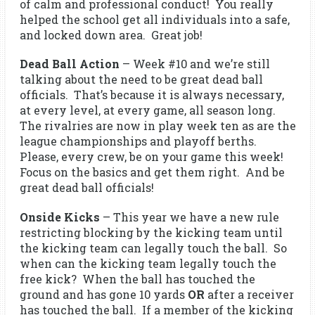
of calm and professional conduct! You really
helped the school get all individuals into a safe,
and locked down area. Great job!
Dead Ball Action
– Week #10 and we’re still
talking about the need to be great dead ball
officials. That’s because it is always necessary,
at every level, at every game, all season long.
The rivalries are now in play week ten as are the
league championships and playoff berths.
Please, every crew, be on your game this week!
Focus on the basics and get them right. And be
great dead ball officials!
Onside Kicks
– This year we have a new rule
restricting blocking by the kicking team until
the kicking team can legally touch the ball. So
when can the kicking team legally touch the
free kick? When the ball has touched the
ground and has gone 10 yards
OR
after a receiver
has touched the ball. If a member of the kicking