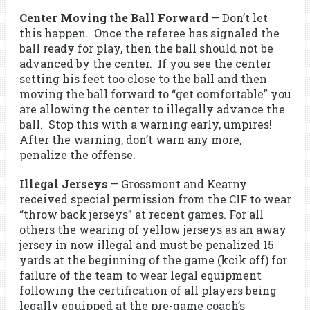
Center Moving the Ball Forward
– Don’t let
this happen. Once the referee has signaled the
ball ready for play, then the ball should not be
advanced by the center. If you see the center
setting his feet too close to the ball and then
moving the ball forward to “get comfortable” you
are allowing the center to illegally advance the
ball. Stop this with a warning early, umpires!
After the warning, don’t warn any more,
penalize the offense.
Illegal Jerseys
– Grossmont and Kearny
received special permission from the CIF to wear
“throw back jerseys” at recent games. For all
others the wearing of yellow jerseys as an away
jersey in now illegal and must be penalized 15
yards at the beginning of the game (kcik off) for
failure of the team to wear legal equipment
following the certification of all players being
legally equipped at the pre-game coach’s