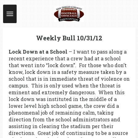
Skip
to
main
content
Weekly Bull 10/31/12
Lock Down at a School
– I want to pass along a
recent experience that a crew had at a school
that went into “lock down”. For those who don’t
know, lock down is a safety measure taken by a
school that is in immediate threat of violence on
campus. This is only used when the threat is
eminent and extremely dangerous. When this
lock down was instituted in the middle of a
lower level high school game, the crew did a
phenomenal job of remaining calm, taking
direction from the school administrators and
assisting in clearing the stadium per their
directions. Great job of continuing to be a source