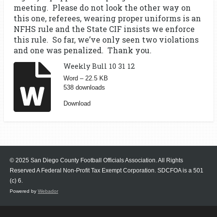
meeting. Please do not look the other way on
this one, referees, wearing proper uniforms is an
NFHS rule and the State CIF insists we enforce
this rule. So far, we’ve only seen two violations
and one was penalized. Thank you.
Weekly Bull 10 31 12
Word – 22.5 KB
538 downloads
Download
© 2025 San Diego County Football Officials Association. All Rights
Reserved A Federal Non-Profit Tax Exempt Corporation.
SDCFOA is a 501
(c) 6.
Powered by
Webador