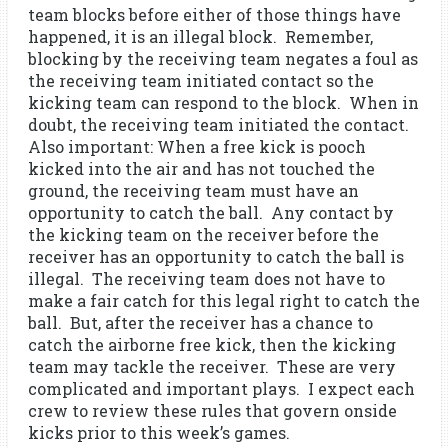
team blocks before either of those things have
happened, it is an illegal block. Remember,
blocking by the receiving team negates a foul as
the receiving team initiated contact so the
kicking team can respond to the block. When in
doubt, the receiving team initiated the contact.
Also important: When a free kick is pooch
kicked into the air and has not touched the
ground, the receiving team must have an
opportunity to catch the ball. Any contact by
the kicking team on the receiver before the
receiver has an opportunity to catch the ball is
illegal. The receiving team does not have to
make a fair catch for this legal right to catch the
ball. But, after the receiver has a chance to
catch the airborne free kick, then the kicking
team may tackle the receiver. These are very
complicated and important plays. I expect each
crew to review these rules that govern onside
kicks prior to this week’s games.