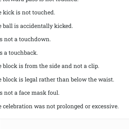
 kick is not touched.
 ball is accidentally kicked.
is not a touchdown.
is a touchback.
 block is from the side and not a clip.
 block is legal rather than below the waist.
s not a face mask foul.
 celebration was not prolonged or excessive.