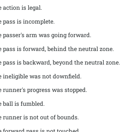
action is legal.
 pass is incomplete.
e passer's arm was going forward.
 pass is forward, behind the neutral zone.
e pass is backward, beyond the neutral zone.
 ineligible was not downfield.
e runner's progress was stopped.
 ball is fumbled.
 runner is not out of bounds.
 forward pass is not touched.