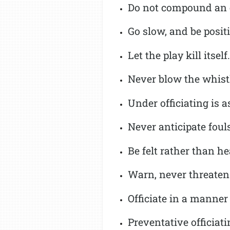
Do not compound an e
Go slow, and be posit
Let the play kill itself.
Never blow the whistl
Under officiating is a
Never anticipate fouls
Be felt rather than h
Warn, never threaten
Officiate in a manner 
Preventative officiati