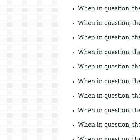
When in question, the 
When in question, the
When in question, th
When in question, the
When in question, th
When in question, the
When in question, th
When in question, the
When in question, the
When in question, the