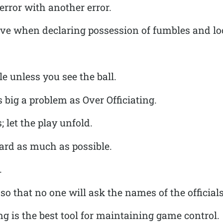
rror with another error.
ive when declaring possession of fumbles and loo
e unless you see the ball.
s big a problem as Over Officiating.
; let the play unfold.
eard as much as possible.
.
so that no one will ask the names of the officials
ng is the best tool for maintaining game control.