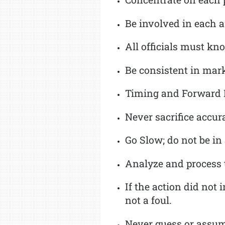
Be involved in each a
All officials must kn
Be consistent in mark
Timing and Forward Pr
Never sacrifice accur
Go Slow; do not be in
Analyze and process t
If the action did not 
not a foul.
Never guess or assu