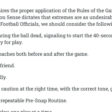
quires the proper application of the Rules of the
ense dictates that extremes are as undesirable
Football Officials, we should consider the follow
ring the ball dead, signaling to start the 40-seco
y for play.
oaches both before and after the game.
friend.
ly.
caution at the right time, with the correct tone, 
 repeatable Pre-Snap Routine.
lay, one play at a time.