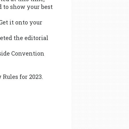
 to show your best
Get it onto your
eted the editorial
rside Convention
 Rules for 2023.