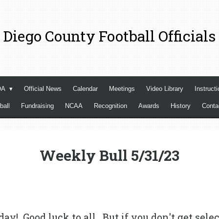
 Diego County Football Officials
OA
Official News
Calendar
Meetings
Video Library
Instructi
ball
Fundraising
NCAA
Recognition
Awards
History
Cont
Weekly Bull 5/31/23
day! Good luck to all. But if you don't get selec