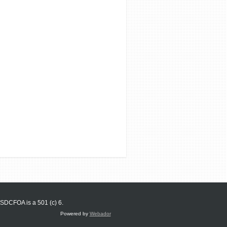
SDCFOA is a 501 (c) 6.
Powered by
Webador