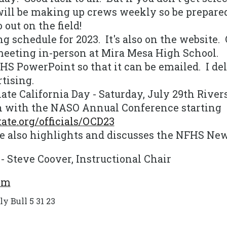
ill be making up crews weekly so be prepared
out on the field!
g schedule for 2023. It's also on the website. 
meeting in-person at Mira Mesa High School.
S PowerPoint so that it can be emailed. I del
rtising.
ate California Day - Saturday, July 29th Rive
n with the NASO Annual Conference starting
ate.org/officials/OCD23
 also highlights and discusses the NFHS New
 - Steve Coover, Instructional Chair
om
 Bull 5 31 23