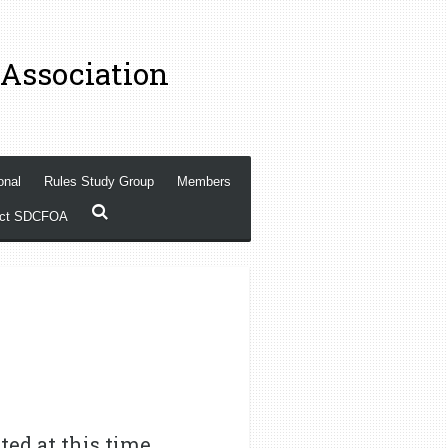
 Association
onal
Rules Study Group
Members
act SDCFOA
ted at this time,