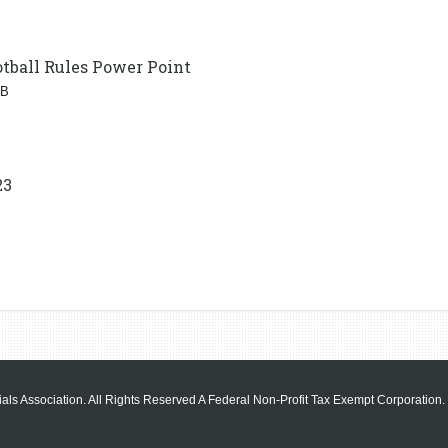
tball Rules Power Point
MB
23
als Association. All Rights Reserved A Federal Non-Profit Tax Exempt Corporation.