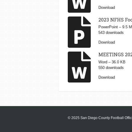
Download
2023 NFHS Foo
PowerPoint – 9.5 
543 downloads
Download
MEETINGS 20
Word – 36.0 KB
550 downloads
Download
© 2025 San Diego County Football Offici