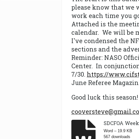
please know that we w
work each time you go 
Attached is the meetin
calendar. We will be 
I've condensed the NFH
sections and the adve
Reminder: NASO Offici
Center. In conjunctio
7/30.
https://www.cifst
June Referee Magazine
Good luck this season!
cooversteve@gmail.c
SDCFOA Weekly
Word – 19.9 KB
567 downloads