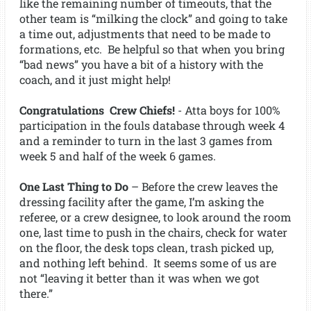
like the remaining number of timeouts, that the
other team is “milking the clock” and going to take
a time out, adjustments that need to be made to
formations, etc. Be helpful so that when you bring
“bad news” you have a bit of a history with the
coach, and it just might help!
Congratulations Crew Chiefs!
- Atta boys for 100%
participation in the fouls database through week 4
and a reminder to turn in the last 3 games from
week 5 and half of the week 6 games.
One Last Thing to Do
– Before the crew leaves the
dressing facility after the game, I’m asking the
referee, or a crew designee, to look around the room
one, last time to push in the chairs, check for water
on the floor, the desk tops clean, trash picked up,
and nothing left behind. It seems some of us are
not “leaving it better than it was when we got
there.”