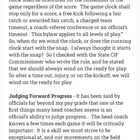
game regardless of the score. The game clock shall
stop only for a score, a free kick following a fair
catch or awarded fair catch, a charged team
timeout, a coach-referee conference or an official’s
timeout. This bylaw applies to all levels of play.”
So, when do we wind the clock, or does the running
clock start with the snap. I always thought it starts
with the snap? So I checked with the State CIF
Commissioner who wrote the rule, and he stated
that we should always wind on the ready for play.
So after a time out, injury, or on the kickoff, we will
wind on the ready for play.
Judging Forward Progress
- It has been said by
officials far beyond my pay grade that one of the
first things many head coaches assess is an
official’s ability to judge progress. The head coach
knows a few times each game it will be critically
important. It is a skill we must strive to be
exceptional at, and our movements on the field