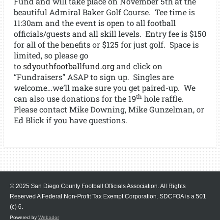
Fund and will take place on November 5th at the
beautiful Admiral Baker Golf Course. Tee time is
11:30am and the event is open to all football
officials/guests and all skill levels. Entry fee is $150
for all of the benefits or $125 for just golf. Space is
limited, so please go
to
sdyouthfootballfund.org
and click on
“Fundraisers” ASAP to sign up. Singles are
welcome…we’ll make sure you get paired-up. We
th
can also use donations for the 19
hole raffle.
Please contact Mike Downing, Mike Gunzelman, or
Ed Blick if you have questions.
© 2025 San Diego County Football Officials Association. All Rights
Reserved A Federal Non-Profit Tax Exempt Corporation.
SDCFOA is a 501
(c) 6.
Powered by
Webador