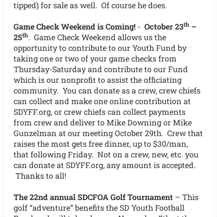
tipped) for sale as well. Of course he does.
th
Game Check Weekend is Coming!
-
October 23
–
th
25
. Game Check Weekend allows us the
opportunity to contribute to our Youth Fund by
taking one or two of your game checks from
Thursday-Saturday and contribute to our Fund
which is our nonprofit to assist the officiating
community. You can donate as a crew, crew chiefs
can collect and make one online contribution at
SDYFF.org, or crew chiefs can collect payments
from crew and deliver to Mike Downing or Mike
Gunzelman at our meeting October 29th. Crew that
raises the most gets free dinner, up to $30/man,
that following Friday. Not on a crew, new, etc. you
can donate at SDYFF.org, any amount is accepted.
Thanks to all!
The 22nd annual SDCFOA Golf Tournament
– This
golf “adventure” benefits the SD Youth Football