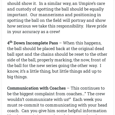
should show it. In a similar way, an Umpire’s care
and custody of spotting the ball should be equally
important. Our mannerisms and positioning in
spotting the ball on the field will portray and show
how serious we take this responsibility. Have pride
in your accuracy as a crew!
th
4
Down Incomplete Pass
– When this happens,
the ball should be placed back at the original dead
ball spot and the chains should be reset to the other
side of the ball, properly marking, the now, front of
the ball for the new series going the other way. I
know, it’s a little thing, but little things add up to
big things.
Communication with Coaches
– This continues to
be the biggest complaint from coaches…” The crew
wouldn’t communicate with us!” Each week you
must re-commit to communicating with your head
coach. Can you give him some helpful information