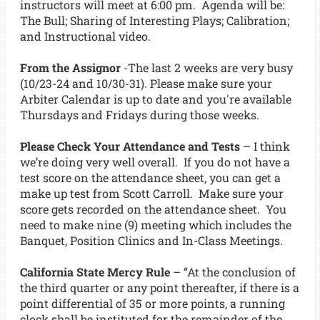
instructors will meet at 6:00 pm. Agenda will be:
The Bull; Sharing of Interesting Plays; Calibration;
and Instructional video.
From the Assignor
-The last 2 weeks are very busy
(10/23-24 and 10/30-31). Please make sure your
Arbiter Calendar is up to date and you're available
Thursdays and Fridays during those weeks.
Please Check Your Attendance and Tests
– I think
we’re doing very well overall. If you do not have a
test score on the attendance sheet, you can get a
make up test from Scott Carroll. Make sure your
score gets recorded on the attendance sheet. You
need to make nine (9) meeting which includes the
Banquet, Position Clinics and In-Class Meetings.
California State Mercy Rule
– “At the conclusion of
the third quarter or any point thereafter, if there is a
point differential of 35 or more points, a running
clock shall be instituted for the remainder of the