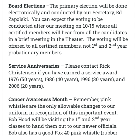
Board Elections
–The primary election will be done
electronically and conducted by our Secretary, Ed
Zapolski. You can expect the voting to be
conducted after our meeting on 10/15 where all
certified members will hear from all the candidates
in a brief meeting in the Theater. The voting will be
st
nd
offered to all certified members, not 1
and 2
year
probationary members.
Service Anniversaries
– Please contact Rick
Christensen if you have earned a service award:
1976 (50 years), 1986 (40 years), 1996 (30 years), and
2006 (20 years).
Cancer Awareness Month
– Remember, pink
whistles are the only allowable changes to our
uniform in recognition of this important event.
st
nd
Bob Hood will be visiting the 1
and 2
year
classes to hand them out to our newer officials.
Bob also has a good Fox 40 pink whistle (rubber