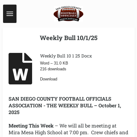
Skip
to
main
content
Weekly Bull 10/1/25
Weekly Bull 10 1 25 Docx
Word – 31.0 KB
216 downloads
Download
SAN DIEGO COUNTY FOOTBALL OFFICIALS
ASSOCIATION - THE WEEKLY BULL – October 1,
2025
Meeting This Week
– We will all be meeting at
Mira Mesa High School at 7:00 pm. Crew chiefs and