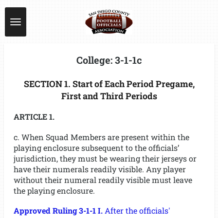
Skip
to
main
content
College: 3-1-1c
SECTION 1. Start of Each Period Pregame,
First and Third Periods
ARTICLE 1.
c. When Squad Members are present within the
playing enclosure subsequent to the officials’
jurisdiction, they must be wearing their jerseys or
have their numerals readily visible. Any player
without their numeral readily visible must leave
the playing enclosure.
Approved Ruling 3-1-1 I.
After the officials'