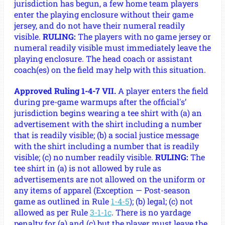
jurisdiction has begun, a few home team players
enter the playing enclosure without their game
jersey, and do not have their numeral readily
visible.
RULING:
The players with no game jersey or
numeral readily visible must immediately leave the
playing enclosure. The head coach or assistant
coach(es) on the field may help with this situation.
Approved Ruling 1-4-7 VII.
A player enters the field
during pre-game warmups after the official's’
jurisdiction begins wearing a tee shirt with (a) an
advertisement with the shirt including a number
that is readily visible; (b) a social justice message
with the shirt including a number that is readily
visible; (c) no number readily visible.
RULING:
The
tee shirt in (a) is not allowed by rule as
advertisements are not allowed on the uniform or
any items of apparel (Exception — Post-season
game as outlined in Rule
1-4-5
); (b) legal; (c) not
allowed as per Rule
3-1-1c
. There is no yardage
penalty for (a) and (c) but the player must leave the