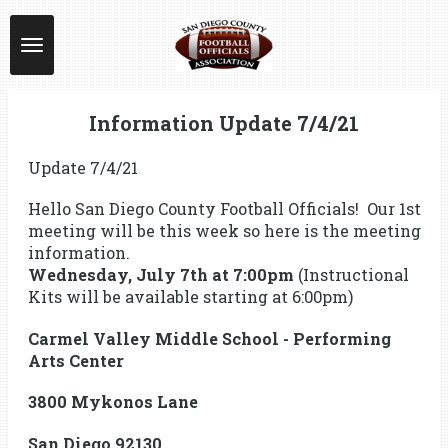
Skip
to
main
content
Information Update 7/4/21
Update 7/4/21
Hello San Diego County Football Officials! Our 1st
meeting will be this week so here is the meeting
information.
Wednesday, July 7th at 7:00pm
(Instructional
Kits will be available starting at 6:00pm)
Carmel Valley Middle School - Performing
Arts Center
3800 Mykonos Lane
San Diego 92130