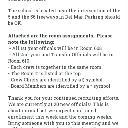
The school is located near the intersection of the
5 and the 56 freeways in Del Mar. Parking should
be OK.
Attached are the room assignments. Please
note the following:
- All 1st year officals will be in Room 608
- All 2nd year and Transfer Officials will be in
Room 610
- Each crew is together in the same room
- The Room # is listed at the top
- Crew Chiefs are identified by a $ symbol
- Board Members are identified by a * symbol
Thank you for your continued recruiting efforts.
We are currently at 20 new officials! This is
about normal but we expect continued
enrollment this week and the coming weeks.
Bring someone with you to this meeting and we