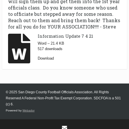
will sign them up and get them into the 1st year
officials class. Do you know someone who used
to officiate but stepped away for some reason.
Reach out to them and bring them back! Thanks
for all you do for YOUR ASSOCIATION!!!! - Steve
Information Update 7 4 21
Word – 21.4 KB
517 downloads
Download
© 2025 San Diego County Football Officials Association. All Rights
Reserved A Federal Non-Profit Tax Exempt Corporation.
SDCFOA is a 501
(c) 6.
Powered by
Webador