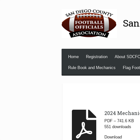
Skip
to
San
main
content
Home
Registration
About SDCF
Rule Book and Mechanics
Flag Foot
2024 Mechani
PDF – 741.6 KB
551 downloads
Download