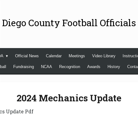
 Diego County Football Officials
OA
Official News
Calendar
Meetings
Video Library
Instructi
ball
Fundraising
NCAA
Recognition
Awards
History
Cont
2024 Mechanics Update
cs Update Pdf