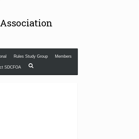
 Association
onal
Rules Study Group
Members
act SDCFOA