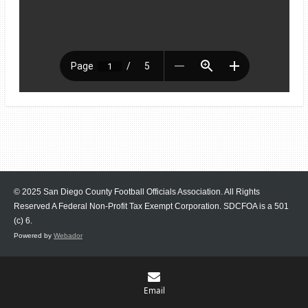
© 2025 San Diego County Football Officials Association. All Rights
Reserved A Federal Non-Profit Tax Exempt Corporation.
SDCFOA is a 501
(c) 6.
Powered by
Webador
Email