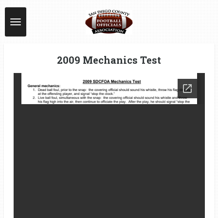
Skip
to
main
content
2009 Mechanics Test