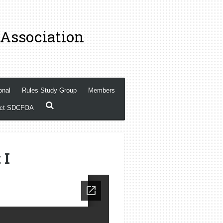
 Association
onal
Rules Study Group
Members
act SDCFOA
 I