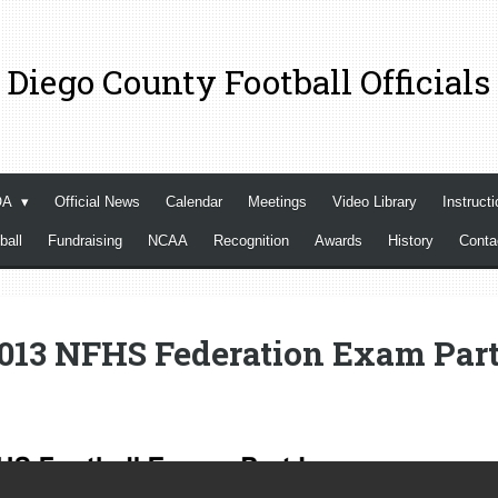
 Diego County Football Officials
OA
Official News
Calendar
Meetings
Video Library
Instructi
ball
Fundraising
NCAA
Recognition
Awards
History
Cont
013 NFHS Federation Exam Part