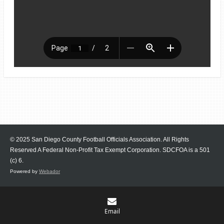
© 2025 San Diego County Football Officials Association. All Rights
Reserved A Federal Non-Profit Tax Exempt Corporation.
SDCFOA is a 501
(c) 6.
Powered by
Webador
Email