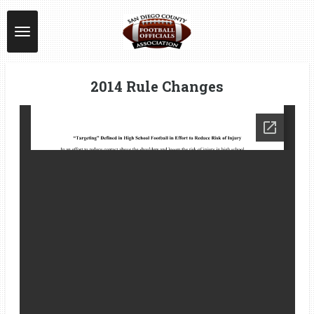
Skip
to
main
content
2014 Rule Changes