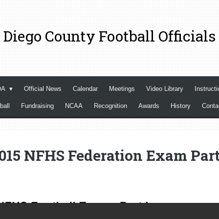
 Diego County Football Officials
OA
Official News
Calendar
Meetings
Video Library
Instructi
ball
Fundraising
NCAA
Recognition
Awards
History
Cont
015 NFHS Federation Exam Part