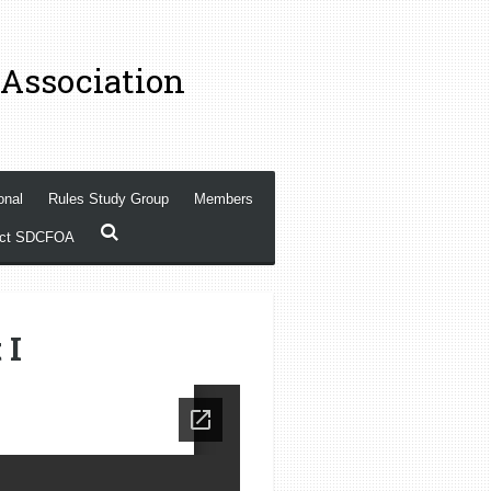
 Association
onal
Rules Study Group
Members
act SDCFOA
 I