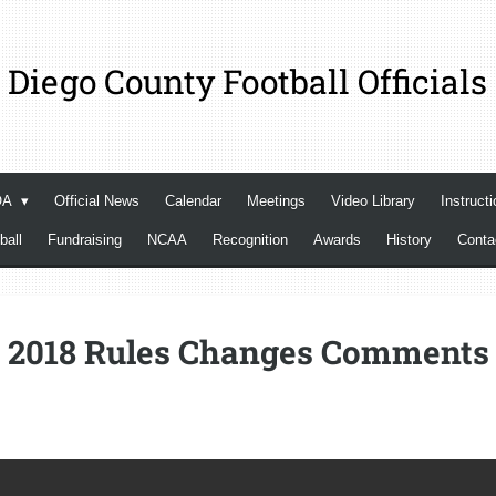
 Diego County Football Officials
OA
Official News
Calendar
Meetings
Video Library
Instructi
ball
Fundraising
NCAA
Recognition
Awards
History
Cont
2018 Rules Changes Comments