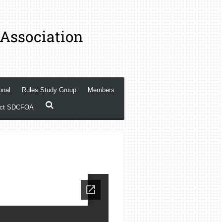
 Association
onal
Rules Study Group
Members
act SDCFOA