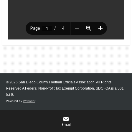
© 2025 San Diego County Football Officials Association. All Rights
Reserved A Federal Non-Profit Tax Exempt Corporation.
SDCFOA is a 501
(c) 6.
Powered by
Webador
Email