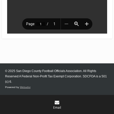
© 2025 San Diego County Football Officials Association. All Rights
Reserved A Federal Non-Profit Tax Exempt Corporation.
SDCFOA is a 501
(c) 6.
Powered by
Webador
Email