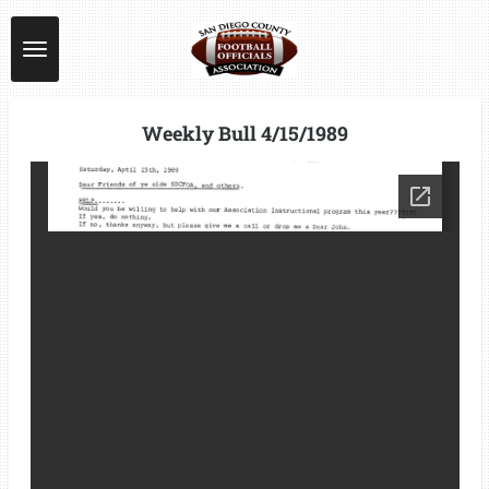
Skip
to
main
content
Weekly Bull 4/15/1989