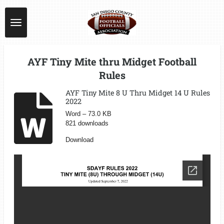
Skip
to
main
content
AYF Tiny Mite thru Midget Football
Rules
AYF Tiny Mite 8 U Thru Midget 14 U Rules
2022
Word – 73.0 KB
821 downloads
Download