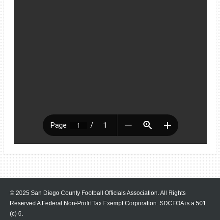
© 2025 San Diego County Football Officials Association. All Rights
Reserved A Federal Non-Profit Tax Exempt Corporation.
SDCFOA is a 501
(c) 6.