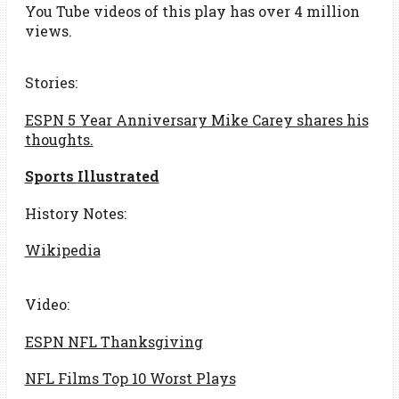
You Tube videos of this play has over 4 million
views.
Stories:
ESPN 5 Year Anniversary Mike Carey shares his
thoughts.
Sports
Illustrated
History Notes:
Wikipedia
Video:
ESPN NFL Thanksgiving
NFL Films Top 10 Worst Plays