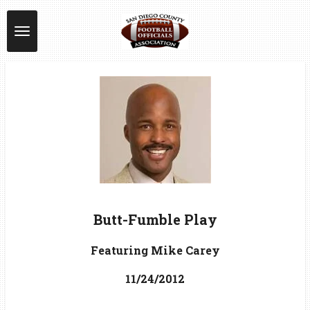
Skip
to
main
content
Butt-Fumble Play
Featuring Mike Carey
11/24/2012