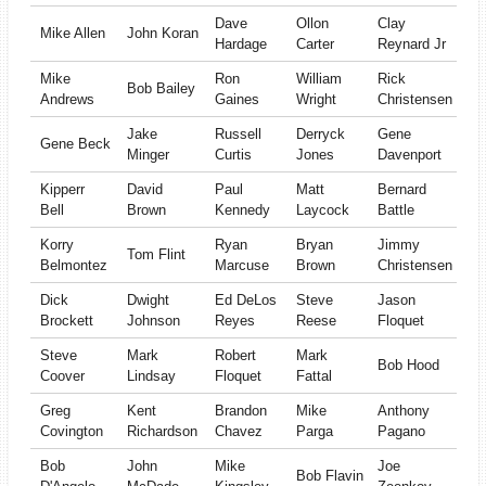
Dave
Ollon
Clay
Mike Allen
John Koran
Hardage
Carter
Reynard Jr
Mike
Ron
William
Rick
Bob Bailey
Andrews
Gaines
Wright
Christensen
Jake
Russell
Derryck
Gene
Gene Beck
Minger
Curtis
Jones
Davenport
Kipperr
David
Paul
Matt
Bernard
Bell
Brown
Kennedy
Laycock
Battle
Korry
Ryan
Bryan
Jimmy
Tom Flint
Belmontez
Marcuse
Brown
Christensen
Dick
Dwight
Ed DeLos
Steve
Jason
Brockett
Johnson
Reyes
Reese
Floquet
Steve
Mark
Robert
Mark
Bob Hood
Coover
Lindsay
Floquet
Fattal
Greg
Kent
Brandon
Mike
Anthony
Covington
Richardson
Chavez
Parga
Pagano
Bob
John
Mike
Joe
Bob Flavin