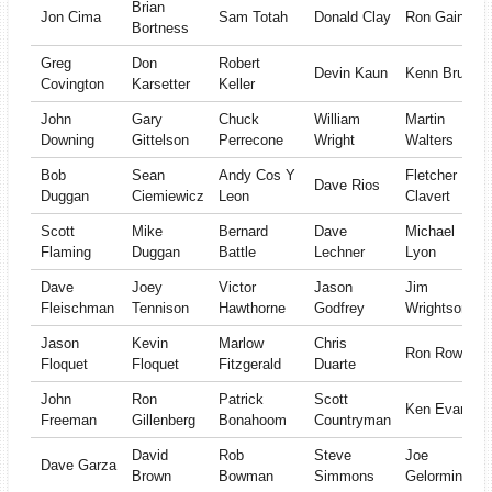
Brian
Jon Cima
Sam Totah
Donald Clay
Ron Gaines
Bortness
Greg
Don
Robert
Devin Kaun
Kenn Brush
Covington
Karsetter
Keller
John
Gary
Chuck
William
Martin
Downing
Gittelson
Perrecone
Wright
Walters
Bob
Sean
Andy Cos Y
Fletcher
Dave Rios
Duggan
Ciemiewicz
Leon
Clavert
Scott
Mike
Bernard
Dave
Michael
Flaming
Duggan
Battle
Lechner
Lyon
Dave
Joey
Victor
Jason
Jim
Fleischman
Tennison
Hawthorne
Godfrey
Wrightson
Jason
Kevin
Marlow
Chris
Ron Rowan
Floquet
Floquet
Fitzgerald
Duarte
John
Ron
Patrick
Scott
Ken Evans
Freeman
Gillenberg
Bonahoom
Countryman
David
Rob
Steve
Joe
Dave Garza
Brown
Bowman
Simmons
Gelormini