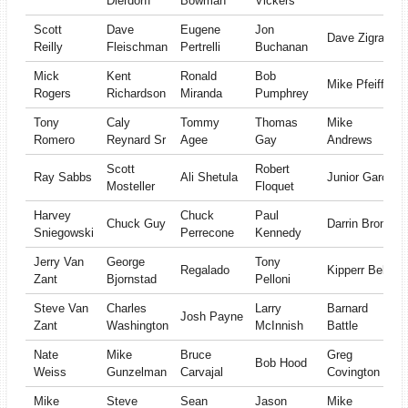
Dierdorff
Bowman
Vickers
Scott
Dave
Eugene
Jon
Dave Zigrang
Reilly
Fleischman
Pertrelli
Buchanan
Mick
Kent
Ronald
Bob
Mike Pfeiffer
Rogers
Richardson
Miranda
Pumphrey
Tony
Caly
Tommy
Thomas
Mike
Romero
Reynard Sr
Agee
Gay
Andrews
Scott
Robert
Ray Sabbs
Ali Shetula
Junior Garcia
Mosteller
Floquet
Harvey
Chuck
Paul
Chuck Guy
Darrin Bronk
Sniegowski
Perrecone
Kennedy
Jerry Van
George
Tony
Regalado
Kipperr Bell
Zant
Bjornstad
Pelloni
Steve Van
Charles
Larry
Barnard
Josh Payne
Zant
Washington
McInnish
Battle
Nate
Mike
Bruce
Greg
Bob Hood
Weiss
Gunzelman
Carvajal
Covington
Mike
Steve
Sean
Jason
Mike