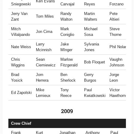
Ken Evans
Sniegowski
Carvajal
Reyes
Forzano
Jerry Van
Randy
Martin
Pete
Tom Miles
Zant
Walton
Walters
Altieri
Mitch
Mark
Michael
Steve
Jon Cima
Villalpando
Coniglio
Sosa
Thorne
Larry
Jake
Sylvania
Nate Weiss
Phil Nolan
Mcinnish
MInger
Jones
Chris
Sean
Marlow
Vaughn
Bob Floquet
Wiggins
Ciemiewicz
Fitzgerald
Johnson
Brad
Jom
Ben
Gerry
Jorge
Yosick
Herrera
Sherlock
Burgos
Leon
Mike
Tony
Paul
Victor
Ed Zapolski
Lemieux
Reece
Kwiatkowski
Hawthorne
2009
Crew Chief
Frank
Kurt
Jonathan
Anthony
Paul