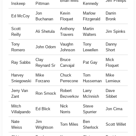
Brian Mills
Jeff Phillips
Inskeep
Pittman
Kennedy
Jon
Kevin
Marlow
Darrin
Ed McCoy
Buchanan
Floquet
Fitzgerald
Bronk
Scott
Anthony
Martin
Ali Shetula
Jim Spinks
Reilly
Travers
Walters
Tony
Vaughn
Tony
Danny
John Odom
Romero
Johnson
Lewellen
Short
Clay
Bruce
Mick
Ray Sabbs
Pat Gay
Reynard Sr
Carvajal
Floquet
Harvey
Mike
Chuck
Tom
Mike
Sniegowski
Forzano
Perrecone
Husseman
Lemieux
Jerry Van
Robert
Larry
Dave
Ron Smock
Zant
Bezverkov
McInnish
Sibbet
Mitch
Nick
Steve
Ed Blick
Jon Cima
Villalpando
Norris
Spurrier
Nate
Jim
Ben
Tom Miles
Scott Willet
Weiss
Wrightson
Sherlock