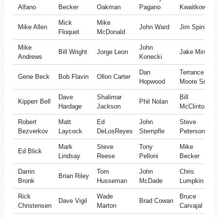
Alfano
Becker
Oakman
Pagano
Kwaitkowski
Mick
Mike
Mike Allen
John Ward
Jim Spink
Floquet
McDonald
Mike
John
Bill Wright
Jorge Leon
Jake Minger
Andrews
Konecki
Dan
Terrance
Gene Beck
Bob Flavin
Ollon Carter
Hopwood
Moore Sr
Dave
Shalimar
Bill
Kipperr Bell
Phil Nolan
Hardage
Jackson
McClinton
Robert
Matt
Ed
John
Steve
Bezverkov
Laycock
DeLosReyes
Stempfle
Peterson
Mark
Steve
Tony
Mike
Ed Blick
Lindsay
Reese
Pelloni
Becker
Darrin
Tom
John
Chris
Brian Riley
Bronk
Husseman
McDade
Lumpkin
Rick
Wade
Bruce
Dave Vigil
Brad Cowan
Christensen
Marton
Carvajal