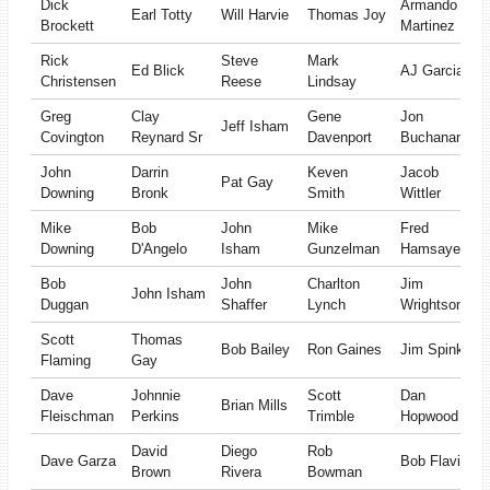
Dick
Armando
Earl Totty
Will Harvie
Thomas Joy
Brockett
Martinez
Rick
Steve
Mark
Ed Blick
AJ Garcia
Christensen
Reese
Lindsay
Greg
Clay
Gene
Jon
Jeff Isham
Covington
Reynard Sr
Davenport
Buchanan
John
Darrin
Keven
Jacob
Pat Gay
Downing
Bronk
Smith
Wittler
Mike
Bob
John
Mike
Fred
Downing
D'Angelo
Isham
Gunzelman
Hamsayeh
Bob
John
Charlton
Jim
John Isham
Duggan
Shaffer
Lynch
Wrightson
Scott
Thomas
Bob Bailey
Ron Gaines
Jim Spink
Flaming
Gay
Dave
Johnnie
Scott
Dan
Brian Mills
Fleischman
Perkins
Trimble
Hopwood
David
Diego
Rob
Dave Garza
Bob Flavin
Brown
Rivera
Bowman