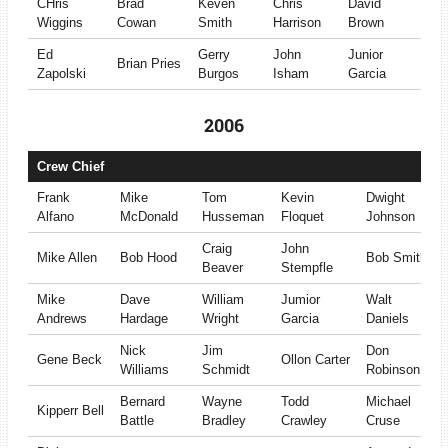
CHris
Brad
Keven
Chris
David
Wiggins
Cowan
Smith
Harrison
Brown
Ed
Gerry
John
Junior
Brian Pries
Zapolski
Burgos
Isham
Garcia
2006
Crew Chief
Frank
Mike
Tom
Kevin
Dwight
Alfano
McDonald
Husseman
Floquet
Johnson
Craig
John
Mike Allen
Bob Hood
Bob Smith
Beaver
Stempfle
Mike
Dave
William
Jumior
Walt
Andrews
Hardage
Wright
Garcia
Daniels
Nick
Jim
Don
Gene Beck
Ollon Carter
Williams
Schmidt
Robinson
Bernard
Wayne
Todd
Michael
Kipperr Bell
Battle
Bradley
Crawley
Cruse