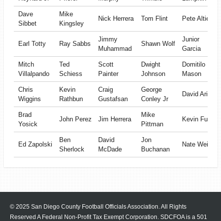
Dave
Mike
Nick Herrera
Tom Flint
Pete Altieri
Sibbet
Kingsley
Jimmy
Junior
Earl Totty
Ray Sabbs
Shawn Wolf
Muhammad
Garcia
Mitch
Ted
Scott
Dwight
Domitilo
Villalpando
Schiess
Painter
Johnson
Mason
Chris
Kevin
Craig
George
David Arizu
Wiggins
Rathbun
Gustafsan
Conley Jr
Brad
Mike
John Perez
Jim Herrera
Kevin Fuller
Yosick
Pittman
Ben
David
Jon
Ed Zapolski
Nate Weiss
Sherlock
McDade
Buchanan
© 2025 San Diego County Football Officials Association. All Rights
Reserved A Federal Non-Profit Tax Exempt Corporation.
SDCFOA is a 501