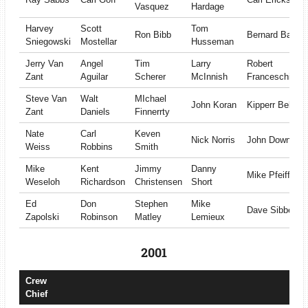
Vasquez
Hardage
Harvey
Scott
Tom
Ron Bibb
Bernard Battle
Sniegowski
Mostellar
Husseman
Jerry Van
Angel
Tim
Larry
Robert
Zant
Aguilar
Scherer
McInnish
Franceschiello
Steve Van
Walt
MIchael
John Koran
Kipperr Bell
Zant
Daniels
Finnerrty
Nate
Carl
Keven
Nick Norris
John Downing
Weiss
Robbins
Smith
Mike
Kent
Jimmy
Danny
Mike Pfeiffer
Weseloh
Richardson
Christensen
Short
Ed
Don
Stephen
Mike
Dave Sibbet
Zapolski
Robinson
Matley
Lemieux
2001
Crew
Chief