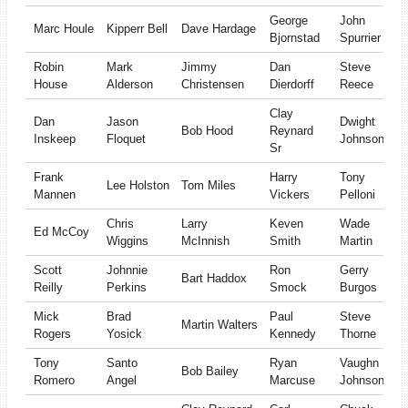
George
John
Marc Houle
Kipperr Bell
Dave Hardage
Bjornstad
Spurrier
Robin
Mark
Jimmy
Dan
Steve
House
Alderson
Christensen
Dierdorff
Reece
Clay
Dan
Jason
Dwight
Bob Hood
Reynard
Inskeep
Floquet
Johnson
Sr
Frank
Harry
Tony
Lee Holston
Tom Miles
Mannen
Vickers
Pelloni
Chris
Larry
Keven
Wade
Ed McCoy
Wiggins
McInnish
Smith
Martin
Scott
Johnnie
Ron
Gerry
Bart Haddox
Reilly
Perkins
Smock
Burgos
Mick
Brad
Paul
Steve
Martin Walters
Rogers
Yosick
Kennedy
Thorne
Tony
Santo
Ryan
Vaughn
Bob Bailey
Romero
Angel
Marcuse
Johnson