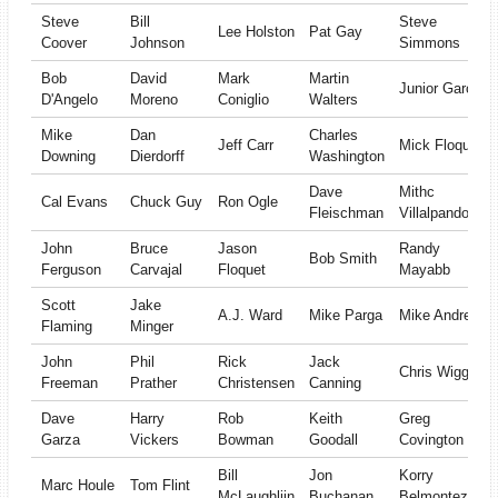
Steve
Bill
Steve
Lee Holston
Pat Gay
Coover
Johnson
Simmons
Bob
David
Mark
Martin
Junior Garcia
D'Angelo
Moreno
Coniglio
Walters
Mike
Dan
Charles
Jeff Carr
Mick Floquet
Downing
Dierdorff
Washington
Dave
Mithc
Cal Evans
Chuck Guy
Ron Ogle
Fleischman
Villalpando
John
Bruce
Jason
Randy
Bob Smith
Ferguson
Carvajal
Floquet
Mayabb
Scott
Jake
A.J. Ward
Mike Parga
Mike Andrews
Flaming
Minger
John
Phil
Rick
Jack
Chris Wiggins
Freeman
Prather
Christensen
Canning
Dave
Harry
Rob
Keith
Greg
Garza
Vickers
Bowman
Goodall
Covington
Bill
Jon
Korry
Marc Houle
Tom Flint
McLaughliin
Buchanan
Belmontez