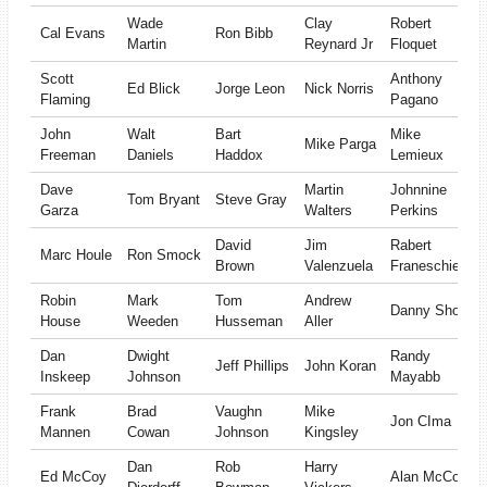
Wade
Clay
Robert
Cal Evans
Ron Bibb
Martin
Reynard Jr
Floquet
Scott
Anthony
Ed Blick
Jorge Leon
Nick Norris
Flaming
Pagano
John
Walt
Bart
Mike
Mike Parga
Freeman
Daniels
Haddox
Lemieux
Dave
Martin
Johnnine
Tom Bryant
Steve Gray
Garza
Walters
Perkins
David
Jim
Rabert
Marc Houle
Ron Smock
Brown
Valenzuela
Franeschiello
Robin
Mark
Tom
Andrew
Danny Short
House
Weeden
Husseman
Aller
Dan
Dwight
Randy
Jeff Phillips
John Koran
Inskeep
Johnson
Mayabb
Frank
Brad
Vaughn
Mike
Jon CIma
Mannen
Cowan
Johnson
Kingsley
Dan
Rob
Harry
Ed McCoy
Alan McCoy