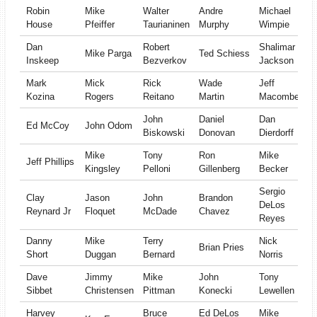
Robin
Mike
Walter
Andre
Michael
House
Pfeiffer
Taurianinen
Murphy
Wimpie
Dan
Robert
Shalimar
Mike Parga
Ted Schiess
Inskeep
Bezverkov
Jackson
Mark
Mick
Rick
Wade
Jeff
Kozina
Rogers
Reitano
Martin
Macomber
John
Daniel
Dan
Ed McCoy
John Odom
Biskowski
Donovan
Dierdorff
Mike
Tony
Ron
Mike
Jeff Phillips
Kingsley
Pelloni
Gillenberg
Becker
Sergio
Clay
Jason
John
Brandon
DeLos
Reynard Jr
Floquet
McDade
Chavez
Reyes
Danny
Mike
Terry
Nick
Brian Pries
Short
Duggan
Bernard
Norris
Dave
Jimmy
Mike
John
Tony
Sibbet
Christensen
Pittman
Konecki
Lewellen
Harvey
Bruce
Ed DeLos
Mike