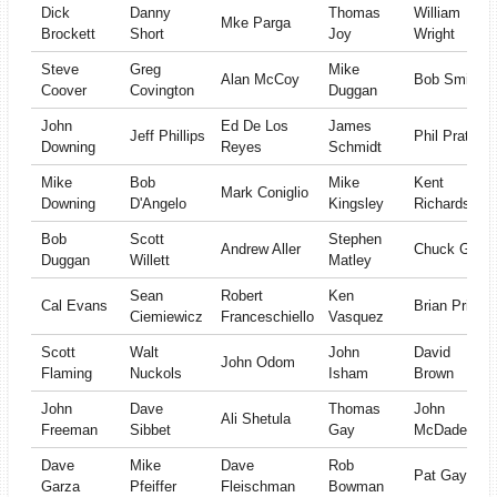
Dick
Danny
Thomas
William
Mke Parga
Brockett
Short
Joy
Wright
Steve
Greg
Mike
Alan McCoy
Bob Smith
Coover
Covington
Duggan
John
Ed De Los
James
Jeff Phillips
Phil Prather
Downing
Reyes
Schmidt
Mike
Bob
Mike
Kent
Mark Coniglio
Downing
D'Angelo
Kingsley
Richardson
Bob
Scott
Stephen
Andrew Aller
Chuck Guy
Duggan
Willett
Matley
Sean
Robert
Ken
Cal Evans
Brian Pries
Ciemiewicz
Franceschiello
Vasquez
Scott
Walt
John
David
John Odom
Flaming
Nuckols
Isham
Brown
John
Dave
Thomas
John
Ali Shetula
Freeman
Sibbet
Gay
McDade
Dave
Mike
Dave
Rob
Pat Gay
Garza
Pfeiffer
Fleischman
Bowman