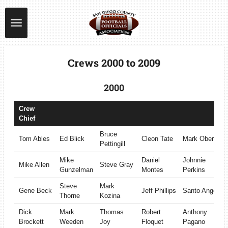
Skip
to
main
content
Crews 2000 to 2009
2000
Crew
Chief
Bruce
Tom Ables
Ed Blick
Cleon Tate
Mark Oberle
Pettingill
Mike
Daniel
Johnnie
Mike Allen
Steve Gray
Gunzelman
Montes
Perkins
Steve
Mark
Gene Beck
Jeff Phillips
Santo Angel
Thorne
Kozina
Dick
Mark
Thomas
Robert
Anthony
Brockett
Weeden
Joy
Floquet
Pagano