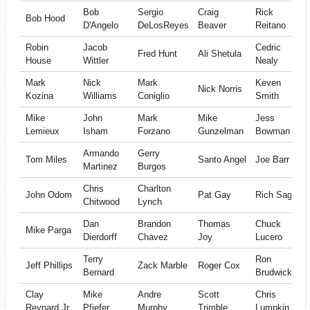
Bob
Sergio
Craig
Rick
Bob Hood
D'Angelo
DeLosReyes
Beaver
Reitano
Robin
Jacob
Cedric
Fred Hunt
Ali Shetula
House
Wittler
Nealy
Mark
Nick
Mark
Keven
Nick Norris
Kozina
Williams
Coniglio
Smith
Mike
John
Mark
Mike
Jess
Lemieux
Isham
Forzano
Gunzelman
Bowman
Armando
Gerry
Tom Miles
Santo Angel
Joe Barr
Martinez
Burgos
Chris
Charlton
John Odom
Pat Gay
Rich Sage
Chitwood
Lynch
Dan
Brandon
Thomas
Chuck
Mike Parga
Dierdorff
Chavez
Joy
Lucero
Terry
Ron
Jeff Phillips
Zack Marble
Roger Cox
Bernard
Brudwick
Clay
Mike
Andre
Scott
Chris
Reynard Jr
Pfiefer
Murphy
Trimble
Lumpkin Jr