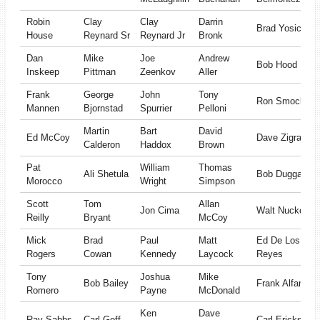
Robin
Clay
Clay
Darrin
Brad Yosick
House
Reynard Sr
Reynard Jr
Bronk
Dan
Mike
Joe
Andrew
Bob Hood
Inskeep
Pittman
Zeenkov
Aller
Frank
George
John
Tony
Ron Smock
Mannen
Bjornstad
Spurrier
Pelloni
Martin
Bart
David
Ed McCoy
Dave Zigrang
Calderon
Haddox
Brown
Pat
William
Thomas
Ali Shetula
Bob Duggan
Morocco
Wright
Simpson
Scott
Tom
Allan
Jon Cima
Walt Nuckols
Reilly
Bryant
McCoy
Mick
Brad
Paul
Matt
Ed De Los
Rogers
Cowan
Kennedy
Laycock
Reyes
Tony
Joshua
Mike
Bob Bailey
Frank Alfano
Romero
Payne
McDonald
Ken
Dave
Ray Sabbs
Carl Goff
Carl Erickson