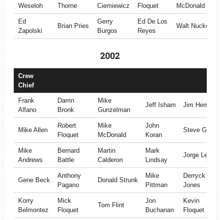
Weseloh
Thorne
Ciemiewicz
Floquet
McDonald
Ed
Gerry
Ed De Los
Brian Pries
Walt Nuckols
Zapolski
Burgos
Reyes
2002
Crew
Chief
Frank
Darrin
Mike
Jeff Isham
Jim Herrera
Alfano
Bronk
Gunzelman
Robert
Mike
John
Mike Allen
Steve Gray
Floquet
McDonald
Koran
Mike
Bernard
Martin
Mark
Jorge Leon
Andrews
Battle
Calderon
Lindsay
Anthony
Mike
Derryck
Gene Beck
Donald Strunk
Pagano
Pittman
Jones
Korry
Mick
Jon
Kevin
Tom Flint
Belmontez
Floquet
Buchanan
Floquet