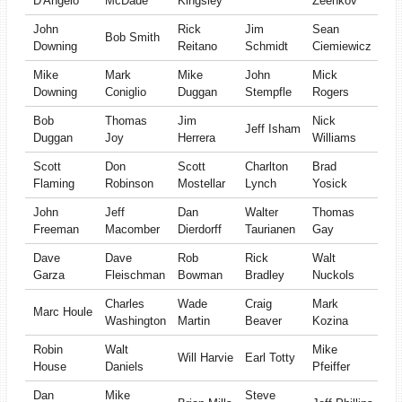
D'Angelo
McDade
Kingsley
Zeenkov
John
Rick
Jim
Sean
Bob Smith
Downing
Reitano
Schmidt
Ciemiewicz
Mike
Mark
Mike
John
Mick
Downing
Coniglio
Duggan
Stempfle
Rogers
Bob
Thomas
Jim
Nick
Jeff Isham
Duggan
Joy
Herrera
Williams
Scott
Don
Scott
Charlton
Brad
Flaming
Robinson
Mostellar
Lynch
Yosick
John
Jeff
Dan
Walter
Thomas
Freeman
Macomber
Dierdorff
Taurianen
Gay
Dave
Dave
Rob
Rick
Walt
Garza
Fleischman
Bowman
Bradley
Nuckols
Charles
Wade
Craig
Mark
Marc Houle
Washington
Martin
Beaver
Kozina
Robin
Walt
Mike
Will Harvie
Earl Totty
House
Daniels
Pfeiffer
Dan
Mike
Steve