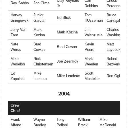
Clay Reynard
Carl
Chuck
Ray Sabbs
Jon CIma
Jr
Robbins
Perconne
Harvey
Junior
Tom
Bruce
Ed Blick
Sniegowski
Garcia
HUsseman
Carvajal
Jerry Van
Mark
Jim
Charles
Mark Kozina
Zant
Kozina
Valenzuela
Washington
Nate
Brad
Kevin
Matt
Brad Cowan
Weiss
Cowan
Poore
Laycock
Mike
Rick
Mark
Robert
Joe Zeenkov
Weseloh
Christensen
Weeden
Bezverkov
Ed
Mike
Scott
Mike Lemieux
Ron Ogle
Zapolski
Lemieux
Mosteller
2004
Crew
Chief
Frank
Wayne
Tony
William
Mike
Alfano
Bradley
Pelloni
Brack
McDonald