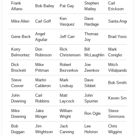
Frank
Stephen
Carl
Bob Bailey
Pat Gay
Alfano
Matley
Erickson
Ken
Dave
Mike Allen
Carl Goff
Santa Angel
Vasquez
Hardage
Angel
Thomas
Gene Beck
Jeff Carr
Brad Yosick
Aguilar
Joy
Korry
Don
Rick
Bill
Mark
Belmontez
Robinson
Christensen
McLaughlin
Coniglio
Dick
Mike
Robert
Joe
Mitch
Brockett
Pittman
Bezverkov
Zeenkov
Villalpando
Steve
Martin
Mark
Dave
Bob Smith
Coover
Calderon
Lindsay
Sibbet
John
Carl
Matt
John
Keven Smith
Downing
Robbins
Laycock
Spurrier
Mike
Jake
William
Steve
Ron Ogle
Downing
Minger
Wright
Simmons
Bob
Jim
Jack
Lee
Chris
Duggan
Wrightson
Canning
Holston
Wiggins