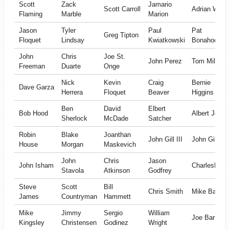
Scott
Zack
Jamario
Scott Carroll
Adrian Wrigh
Flaming
Marble
Marion
Jason
Tyler
Paul
Pat
Greg Tipton
Floquet
Lindsay
Kwiatkowski
Bonahoom
John
Chris
Joe St.
John Perez
Tom Miles
Freeman
Duarte
Onge
Nick
Kevin
Craig
Bernie
Dave Garza
Herrera
Floquet
Beaver
Higgins
Ben
David
Elbert
Bob Hood
Albert Jones
Sherlock
McDade
Satcher
Robin
Blake
Joanthan
John Gill III
John Gill
House
Morgan
Maskevich
John
Chris
Jason
John Isham
CharlesLuce
Stavola
Atkinson
Godfrey
Steve
Scott
Bill
Chris Smith
Mike Bates
James
Countryman
Hammett
Mike
Jimmy
Sergio
William
Joe Barr
Kingsley
Christensen
Godinez
Wright