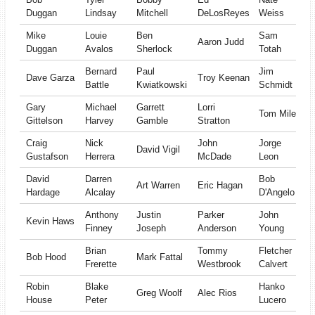
Duggan
Lindsay
Mitchell
DeLosReyes
Weiss
Mike
Louie
Ben
Sam
Aaron Judd
Duggan
Avalos
Sherlock
Totah
Bernard
Paul
Jim
Dave Garza
Troy Keenan
Battle
Kwiatkowski
Schmidt
Gary
Michael
Garrett
Lorri
Tom Miles
Gittelson
Harvey
Gamble
Stratton
Craig
Nick
John
Jorge
David Vigil
Gustafson
Herrera
McDade
Leon
David
Darren
Bob
Art Warren
Eric Hagan
Hardage
Alcalay
D'Angelo
Anthony
Justin
Parker
John
Kevin Haws
Finney
Joseph
Anderson
Young
Brian
Tommy
Fletcher
Bob Hood
Mark Fattal
Frerette
Westbrook
Calvert
Robin
Blake
Hanko
Greg Woolf
Alec Rios
House
Peter
Lucero