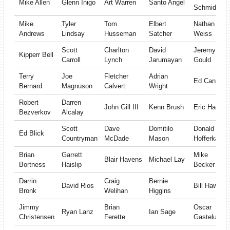
Mike Allen
Glenn Inigo
Art Warren
Santo Angel
Schmidt
Mike
Tyler
Tom
Elbert
Nathan
Andrews
Lindsay
Husseman
Satcher
Weiss
Scott
Charlton
David
Jeremy
Kipperr Bell
Carroll
Lynch
Jarumayan
Gould
Terry
Joe
Fletcher
Adrian
Ed Cantor
Bernard
Magnuson
Calvert
Wright
Robert
Darren
John Gill III
Kenn Brush
Eric Hagan
Bezverkov
Alcalay
Scott
Dave
Domitilo
Donald
Ed Blick
Countryman
McDade
Mason
Hofferkamp
Brian
Garrett
Mike
Blair Havens
Michael Lay
Bortness
Haislip
Becker
Darrin
Craig
Bernie
David Rios
Bill Haws
Bronk
Welihan
Higgins
Jimmy
Brian
Oscar
Ryan Lanz
Ian Sage
Christensen
Ferette
Gastelum