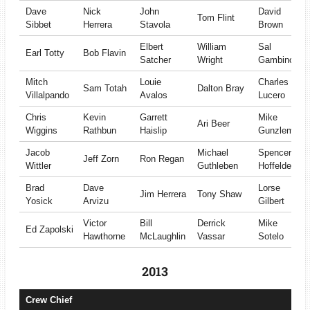
Dave
Nick
John
David
Tom Flint
Sibbet
Herrera
Stavola
Brown
Elbert
William
Sal
Earl Totty
Bob Flavin
Satcher
Wright
Gambino
Mitch
Louie
Charles
Sam Totah
Dalton Bray
Villalpando
Avalos
Lucero
Chris
Kevin
Garrett
Mike
Ari Beer
Wiggins
Rathbun
Haislip
Gunzleman
Jacob
Michael
Spencer
Jeff Zorn
Ron Regan
Wittler
Guthleben
Hoffelder
Brad
Dave
Lorse
Jim Herrera
Tony Shaw
Yosick
Arvizu
Gilbert
Victor
Bill
Derrick
Mike
Ed Zapolski
Hawthorne
McLaughlin
Vassar
Sotelo
2013
Crew Chief