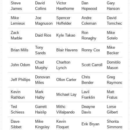
Steve
David
Victor
Dan
Gary
James
Collins
Hawthorne
Hopwood
Hanson
Mike
Joe
Spencer
Andre
David
Lemieux
Magnuson
Hoffelder
Coleman
Tomcheck
Zack
Ron
Mike
Daid Rios
Kyle Takao
Marble
Ronaghy
Sotelo
Tony
Mike
Brian Mills
Blair Havens
Ronny Cox
Sands
Becker
Chad
Charlton
Domitilo
John Odom
Scott Carroll
Murphy
Lynch
Mason
Donovan
Chris
Greg
Jeff Phillips
Ollon Carter
Miles
Bender
Raymond
Kevin
Mark
Lavil
Matt
Michael Lay
Rathbun
Halby
Franklin
Fratus
Ted
Garrett
Mithc
Dwayne
Lorse
Schiess
Haislip
Villalpando
Davis
Gilbert
Dave
Mike
Kevin
Shonta
Erik Bryan
Sibbet
Kingsley
Floquet
Simmons