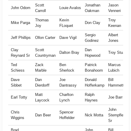
Scott
Jonathan
Jason
John Odom
Louie Avalos
Carroll
Oakman
Venneri
Thomas
Kevin
Troy
Mike Parga
Don Clay
Joy
FLoquet
Keenan
Sergio
Albert
Jeff Phillips
Ollon Carter
Dave Vigil
Godinez
Jones
Clay
Scott
Dan
Dalton Bray
Troy Stuart
Reynard Sr
Countryman
Hopwood
Ted
Zack
Ben
Patrick
Marcus
Schiess
Marble
Sherlock
Bonahoom
Lubich
Dave
Dan
Joe
Donald
Bill
Sibbet
Dierdorff
Dantrassy
Hofferkamp
Hammett
Matt
Charlton
Ralph
Earl Totty
Joe Barr
Laycock
Lynch
Haynes
John
Chris
Spencer
Dan Beer
Nick Motta
Stempfle
Wiggins
Hoffelder
Sr
Brad
John
Bill