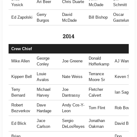
Ari Beer
Chris Duarte
Yosick
McDade
Schmitt
Gerry
David
Oscar
Ed Zapolski
Bill Bishop
Burgos
McDade
Gastelum
2014
Crew Chief
George
Donald
Mike Allen
Joe Greene
AJ Ward
Conley
Hofferkamp
Louie
Terrance
Kipperr Bell
Nate Weiss
Keven Smit
Avalos
Moore Sr
Terry
Michael
Joe
Fletcher
Ian Sage
Bernard
Harvey
Dantrassy
Calvert
Robert
Dave
Andy Cos-Y-
Tom Flint
Rob Bowma
Bezverkov
Hardage
Leon
Jace
Sergio
Jonathan
Ed Blick
David Brown
Carlson
DeLosReyes
Oakman
Brian
Don