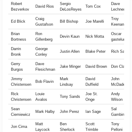
Robert
Sergio
Dave
David Rios
Tom Cox
Bezverkov
DeLosReyes
Lechner
Craig
Troy
Ed Blick
Bill Bishop
Joe Marelli
Gustafson
Keenan
Brian
Ron
Oscar
Devin Kaun
Nick Motta
Bortness
Gillenberg
gastelum
Darrin
George
Justin Allen
Blake Peter
Rich Sage
Bronk
Conley
Gerry
Dave
Jake Minger
David Brown
Don Clay
Burgos
Flesichman
Jimmy
Mark
David
John
Bob Flavin
Christensen
Lindsay
Duffield
McDade
Rick
Louie
Joe St.
Andy
Tony Sands
Christensen
Avalos
Onge
Wilson
Sean
Sal
Mark Halby
John Perez
Ian Sage
Ciemiewicz
Gambino
Matt
Ben
Scott
Tony
Jon Cima
Laycock
Sherlock
Trimble
Pelloni