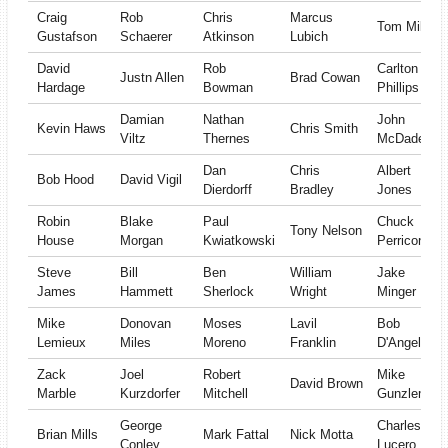
Craig
Rob
Chris
Marcus
Tom Miles
Gustafson
Schaerer
Atkinson
Lubich
David
Rob
Carlton
Justn Allen
Brad Cowan
Hardage
Bowman
Phillips
Damian
Nathan
John
Kevin Haws
Chris Smith
Viltz
Thernes
McDade
Dan
Chris
Albert
Bob Hood
David Vigil
Dierdorff
Bradley
Jones
Robin
Blake
Paul
Chuck
Tony Nelson
House
Morgan
Kwiatkowski
Perricone
Steve
Bill
Ben
William
Jake
James
Hammett
Sherlock
Wright
Minger
Mike
Donovan
Moses
Lavil
Bob
Lemieux
Miles
Moreno
Franklin
D'Angelo
Zack
Joel
Robert
Mike
David Brown
Marble
Kurzdorfer
Mitchell
Gunzleman
George
Charles
Brian Mills
Mark Fattal
Nick Motta
Conley
Lucero