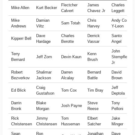
Flectcher
James
Charles
Mike Allen
Kurt Becker
Calvert
Chavez Jr
Leggett
Mike
Damian
Chris
Andy Cos-
Sam Totah
Andrews
Viltz
Harvey
Y-Leon
Dave
Charles
Derrick
Santo
Kipperr Bell
Hardage
Berotte
Vassar
Angel
John
Terry
Kenn
Jeff Zorn
Devin Kaun
Stempfle
Bernard
Brush
Jr
Robert
Shalimar
Darren
Bernard
David
Bezverkov
Jackson
Alcalay
Battle
Brown
Craig
Jeff
Ed Blick
Tom Cox
Tim Bray
Gustafson
Deptola
Darrin
Blake
Steve
Tony
Josh Payne
Bronk
Morgan
Reese
Pelloni
Rick
Jimmy
Tom
Elbert
Jake
Christensen
Christensen
Husseman
Satcher
Minger
Sean
Ron
Jonathan
Dave