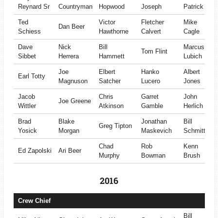
Reynard Sr
Countryman
Hopwood
Joseph
Patrick
Ted
Victor
Fletcher
Mike
Dan Beer
Schiess
Hawthorne
Calvert
Cagle
Dave
Nick
Bill
Marcus
Tom Flint
Sibbet
Herrera
Hammett
Lubich
Joe
Elbert
Hanko
Albert
Earl Totty
Magnuson
Satcher
Lucero
Jones
Jacob
Chris
Garret
John
Joe Greene
Wittler
Atkinson
Gamble
Herlich
Brad
Blake
Jonathan
Bill
Greg Tipton
Yosick
Morgan
Maskevich
Schmitt
Chad
Rob
Kenn
Ed Zapolski
Ari Beer
Murphy
Bowman
Brush
2016
Crew Chief
Bill