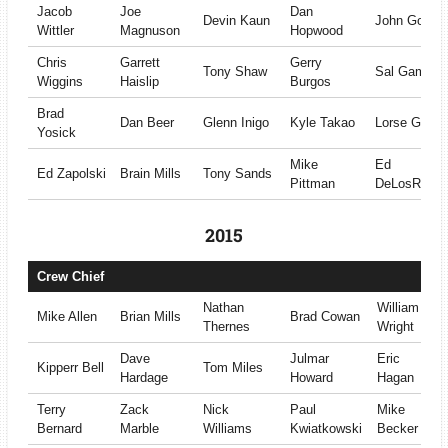
Jacob
Joe
Dan
Devin Kaun
John Golds
Wittler
Magnuson
Hopwood
Chris
Garrett
Gerry
Tony Shaw
Sal Gambin
Wiggins
Haislip
Burgos
Brad
Dan Beer
Glenn Inigo
Kyle Takao
Lorse Gilber
Yosick
Mike
Ed
Ed Zapolski
Brain Mills
Tony Sands
Pittman
DeLosReye
2015
Crew Chief
Nathan
William
Mike Allen
Brian Mills
Brad Cowan
Thernes
Wright
Dave
Julmar
Eric
Kipperr Bell
Tom Miles
Hardage
Howard
Hagan
Terry
Zack
Nick
Paul
Mike
Bernard
Marble
Williams
Kwiatkowski
Becker