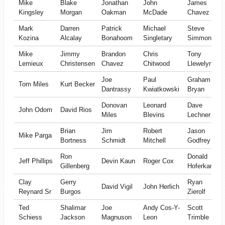
Mike
Blake
Jonathan
John
James
Kingsley
Morgan
Oakman
McDade
Chavez
Mark
Darren
Patrick
Michael
Steve
Kozina
Alcalay
Bonahoom
Singletary
Simmons
Mike
Jimmy
Brandon
Chris
Tony
Lemieux
Christensen
Chavez
Chitwood
Llewelyn
Joe
Paul
Graham
Tom Miles
Kurt Becker
Dantrassy
Kwiatkowski
Bryan
Donovan
Leonard
Dave
John Odom
David Rios
Miles
Blevins
Lechner
Brian
Jim
Robert
Jason
Mike Parga
Bortness
Schmidt
Mitchell
Godfrey
Ron
Donald
Jeff Phillips
Devin Kaun
Roger Cox
Gillenberg
Hoferkamp
Clay
Gerry
Ryan
David Vigil
John Herlich
Reynard Sr
Burgos
Zierolf
Ted
Shalimar
Joe
Andy Cos-Y-
Scott
Schiess
Jackson
Magnuson
Leon
Trimble