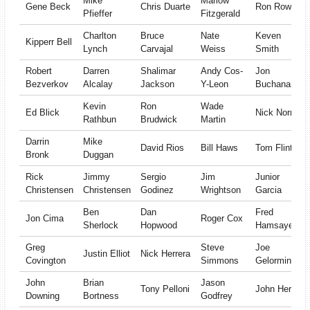
Mike
Marlow
Gene Beck
Chris Duarte
Ron Rowan
Pfieffer
Fitzgerald
Charlton
Bruce
Nate
Keven
Kipperr Bell
Lynch
Carvajal
Weiss
Smith
Robert
Darren
Shalimar
Andy Cos-
Jon
Bezverkov
Alcalay
Jackson
Y-Leon
Buchanan
Kevin
Ron
Wade
Ed Blick
Nick Norris
Rathbun
Brudwick
Martin
Darrin
Mike
David Rios
Bill Haws
Tom Flint
Bronk
Duggan
Rick
Jimmy
Sergio
Jim
Junior
Christensen
Christensen
Godinez
Wrightson
Garcia
Ben
Dan
Fred
Jon Cima
Roger Cox
Sherlock
Hopwood
Hamsayeh
Greg
Steve
Joe
Justin Elliot
Nick Herrera
Covington
Simmons
Gelormini
John
Brian
Jason
Tony Pelloni
John Herlich
Downing
Bortness
Godfrey