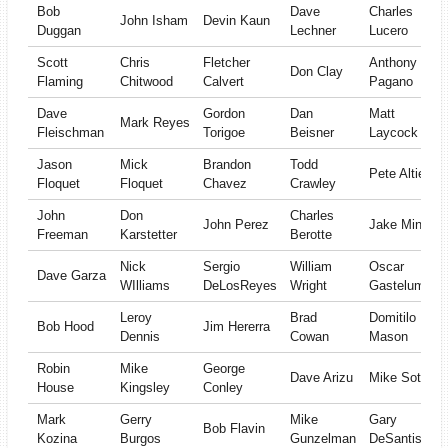
Bob
Dave
Charles
John Isham
Devin Kaun
Duggan
Lechner
Lucero
Scott
Chris
Fletcher
Anthony
Don Clay
Flaming
Chitwood
Calvert
Pagano
Dave
Gordon
Dan
Matt
Mark Reyes
Fleischman
Torigoe
Beisner
Laycock
Jason
Mick
Brandon
Todd
Pete Altieri
Floquet
Floquet
Chavez
Crawley
John
Don
Charles
John Perez
Jake Minger
Freeman
Karstetter
Berotte
Nick
Sergio
William
Oscar
Dave Garza
WIlliams
DeLosReyes
Wright
Gastelum
Leroy
Brad
Domitilo
Bob Hood
Jim Hererra
Dennis
Cowan
Mason
Robin
Mike
George
Dave Arizu
Mike Sotelo
House
Kingsley
Conley
Mark
Gerry
Mike
Gary
Bob Flavin
Kozina
Burgos
Gunzelman
DeSantis