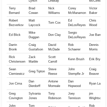
Lynch
Lindsay
McClinton
Terry
Brad
Nick
Corey
Victor
Bernard
Cowan
Williams
McManamon
Baker
Robert
Matt
Ed
Chris
Tom Cox
Bezverkov
Laycock
DeLosReyes
Wood
Mike
Sergio
Ed Blick
Don Clay
Joe Barr
Duggan
DeLosReyes
Darrin
Craig
David
Rob
Dennis
Bronk
Gustafson
McDade
Schaerer
Morris
Rick
Zack
Scott
Kenn Brush
Erik Bryan
Christensen
Marble
Carroll
Sean
Steve
John
Craig
Greg Tipton
Ciemiewicz
Reese
Stempfle Jr
Beaver
Dan
Antone
Dan
Jon Cima
Ryan Lanz
Dierdorff
Morreale
Hopwood
Greg
Sylvania
Tony
Joey
jim
Covington
Jones
Robinson
Tennison
Wrightson
John
Tom
Rob