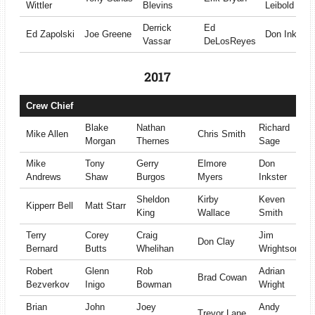
Wittler
Blevins
Leibold
Derrick
Ed
Ed Zapolski
Joe Greene
Don Inkster
Vassar
DeLosReyes
2017
Crew Chief
Blake
Nathan
Richard
Mike Allen
Chris Smith
Morgan
Thernes
Sage
Mike
Tony
Gerry
Elmore
Don
Andrews
Shaw
Burgos
Myers
Inkster
Sheldon
Kirby
Keven
Kipperr Bell
Matt Starr
King
Wallace
Smith
Terry
Corey
Craig
Jim
Don Clay
Bernard
Butts
Whelihan
Wrightson
Robert
Glenn
Rob
Adrian
Brad Cowan
Bezverkov
Inigo
Bowman
Wright
Brian
John
Joey
Andy
Trevor Lane