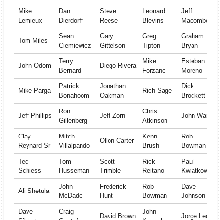
Mike
Dan
Steve
Leonard
Jeff
Lemieux
Dierdorff
Reese
Blevins
Macomber
Sean
Gary
Greg
Graham
Tom Miles
Ciemiewicz
Gittelson
Tipton
Bryan
Terry
Mike
Esteban
John Odom
Diego Rivera
Bernard
Forzano
Moreno
Patrick
Jonathan
Dick
Mike Parga
Rich Sage
Bonahoom
Oakman
Brockett
Ron
Chris
Jeff Phillips
Jeff Zorn
John Ward
Gillenberg
Atkinson
Clay
Mitch
Kenn
Rob
Ollon Carter
Reynard Sr
Villalpando
Brush
Bowman
Ted
Tom
Scott
Rick
Paul
Schiess
Husseman
Trimble
Reitano
Kwiatkowski
John
Frederick
Rob
Dave
Ali Shetula
McDade
Hunt
Bowman
Johnson
Dave
Craig
John
David Brown
Jorge Leon