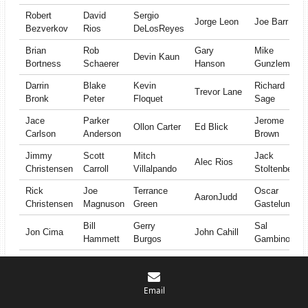
Robert
David
Sergio
Jorge Leon
Joe Barr
Bezverkov
Rios
DeLosReyes
Brian
Rob
Gary
Mike
Devin Kaun
Bortness
Schaerer
Hanson
Gunzleman
Darrin
Blake
Kevin
Richard
Trevor Lane
Bronk
Peter
Floquet
Sage
Jace
Parker
Jerome
Ollon Carter
Ed Blick
Carlson
Anderson
Brown
Jimmy
Scott
Mitch
Jack
Alec Rios
Christensen
Carroll
Villalpando
Stoltenberg
Rick
Joe
Terrance
Oscar
AaronJudd
Christensen
Magnuson
Green
Gastelum
Bill
Gerry
Sal
Jon Cima
John Cahill
Hammett
Burgos
Gambino
Scott
Michael
David
Miles
Blair Havens
Countryman
Harvey
Tomchek
Bailey
Email
Greg
Justin
Adrian
Bob
Art Warren