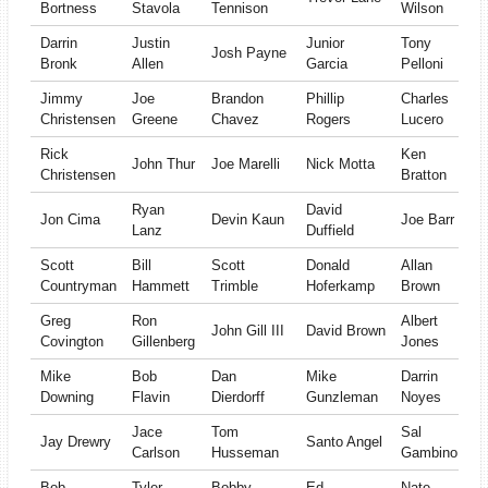
Bortness
Stavola
Tennison
Wilson
Darrin
Justin
Junior
Tony
Josh Payne
Bronk
Allen
Garcia
Pelloni
Jimmy
Joe
Brandon
Phillip
Charles
Christensen
Greene
Chavez
Rogers
Lucero
Rick
Ken
John Thur
Joe Marelli
Nick Motta
Christensen
Bratton
Ryan
David
Jon Cima
Devin Kaun
Joe Barr
Lanz
Duffield
Scott
Bill
Scott
Donald
Allan
Countryman
Hammett
Trimble
Hoferkamp
Brown
Greg
Ron
Albert
John Gill III
David Brown
Covington
Gillenberg
Jones
Mike
Bob
Dan
Mike
Darrin
Downing
Flavin
Dierdorff
Gunzleman
Noyes
Jace
Tom
Sal
Jay Drewry
Santo Angel
Carlson
Husseman
Gambino
Bob
Tyler
Bobby
Ed
Nate