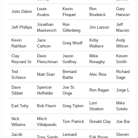
Louie
Kevin
Ron
Gary
John Odom
Avalos
Floquet
Brudwick
Hanson
Jonathan
Ron
Jeff
Jeff Phillips
Jim Larson
Maskevich
Gillenberg
Macomber
Kevin
Jace
Kirby
Andy
Greg Woolf
Rathbun
Carlson
Wallace
Wilson
Clay
Dave
Jason
Mike
Keven
Reynard Sr
Fleischman
Godfrey
Ronaghy
Smith
Ted
Bernard
Richard
Matt Starr
Alec Rios
Schiess
Battle
Sage
Dave
Spencer
Joe St.
Ron Ragan
Jorge Leon
Sibbet
Hoffelder
Onge
Lorri
Mike
Earl Totty
Bob Flavin
Greg Tipton
Stratton
Sotelo
Nick
Mitch
Tom Patrick
Donald Clay
Joe Barr
Wiliams
Villalpando
Jacob
Leonard
Steven
Tony Sands
Erik Bryan