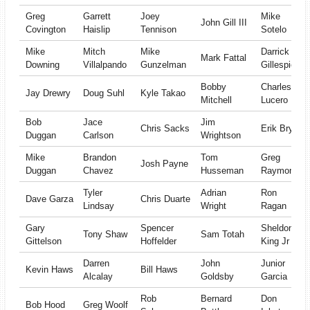
Greg
Garrett
Joey
Mike
John Gill III
Covington
Haislip
Tennison
Sotelo
Mike
Mitch
Mike
Darrick
Mark Fattal
Downing
Villalpando
Gunzelman
Gillespie
Bobby
Charles
Jay Drewry
Doug Suhl
Kyle Takao
Mitchell
Lucero
Bob
Jace
Jim
Chris Sacks
Erik Bryan
Duggan
Carlson
Wrightson
Mike
Brandon
Tom
Greg
Josh Payne
Duggan
Chavez
Husseman
Raymond
Tyler
Adrian
Ron
Dave Garza
Chris Duarte
Lindsay
Wright
Ragan
Gary
Spencer
Sheldon
Tony Shaw
Sam Totah
Gittelson
Hoffelder
King Jr
Darren
John
Junior
Kevin Haws
Bill Haws
Alcalay
Goldsby
Garcia
Rob
Bernard
Don
Bob Hood
Greg Woolf