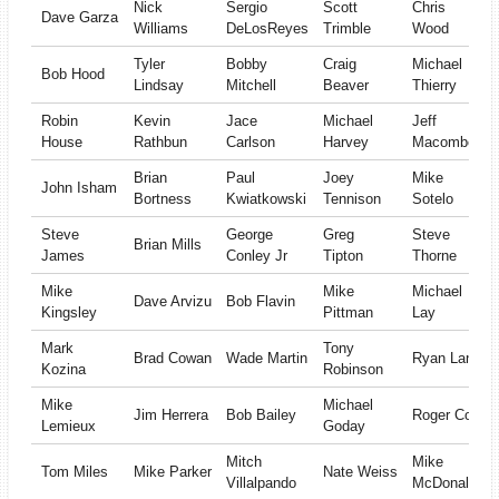
Nick
Sergio
Scott
Chris
Dave Garza
Williams
DeLosReyes
Trimble
Wood
Tyler
Bobby
Craig
Michael
Bob Hood
Lindsay
Mitchell
Beaver
Thierry
Robin
Kevin
Jace
Michael
Jeff
House
Rathbun
Carlson
Harvey
Macomber
Brian
Paul
Joey
Mike
John Isham
Bortness
Kwiatkowski
Tennison
Sotelo
Steve
George
Greg
Steve
Brian Mills
James
Conley Jr
Tipton
Thorne
Mike
Mike
Michael
Dave Arvizu
Bob Flavin
Kingsley
Pittman
Lay
Mark
Tony
Brad Cowan
Wade Martin
Ryan Lanz
Kozina
Robinson
Mike
Michael
Jim Herrera
Bob Bailey
Roger Cox
Lemieux
Goday
Mitch
Mike
Tom Miles
Mike Parker
Nate Weiss
Villalpando
McDonald