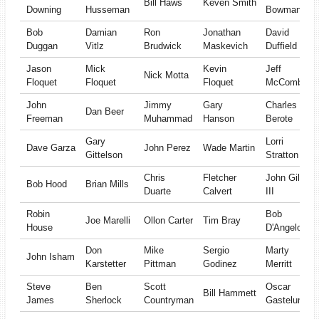
Bill Haws
Keven Smith
Downing
Husseman
Bowman
Bob
Damian
Ron
Jonathan
David
Duggan
Vitlz
Brudwick
Maskevich
Duffield
Jason
Mick
Kevin
Jeff
Nick Motta
Floquet
Floquet
Floquet
McComber
John
Jimmy
Gary
Charles
Dan Beer
Freeman
Muhammad
Hanson
Berote
Gary
Lorri
Dave Garza
John Perez
Wade Martin
Gittelson
Stratton
Chris
Fletcher
John Gill
Bob Hood
Brian Mills
Duarte
Calvert
III
Robin
Bob
Joe Marelli
Ollon Carter
Tim Bray
House
D'Angelo
Don
Mike
Sergio
Marty
John Isham
Karstetter
Pittman
Godinez
Merritt
Steve
Ben
Scott
Oscar
Bill Hammett
James
Sherlock
Countryman
Gastelum