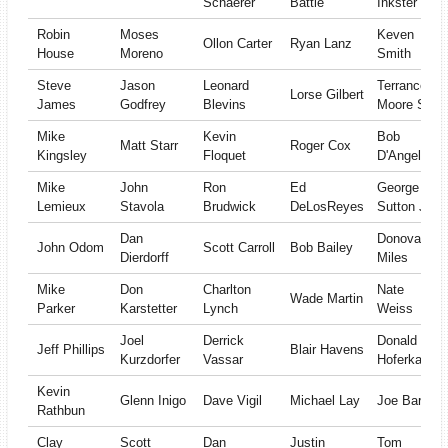
Schaerer
Battle
Inkster
Robin
Moses
Keven
Ollon Carter
Ryan Lanz
House
Moreno
Smith
Steve
Jason
Leonard
Terrance
Lorse Gilbert
James
Godfrey
Blevins
Moore Sr
Mike
Kevin
Bob
Matt Starr
Roger Cox
Kingsley
Floquet
D'Angelo
Mike
John
Ron
Ed
George
Lemieux
Stavola
Brudwick
DeLosReyes
Sutton Jr
Dan
Donovan
John Odom
Scott Carroll
Bob Bailey
Dierdorff
Miles
Mike
Don
Charlton
Nate
Wade Martin
Parker
Karstetter
Lynch
Weiss
Joel
Derrick
Donald
Jeff Phillips
Blair Havens
Kurzdorfer
Vassar
Hoferkamp
Kevin
Glenn Inigo
Dave Vigil
Michael Lay
Joe Barr
Rathbun
Clay
Scott
Dan
Justin
Tom