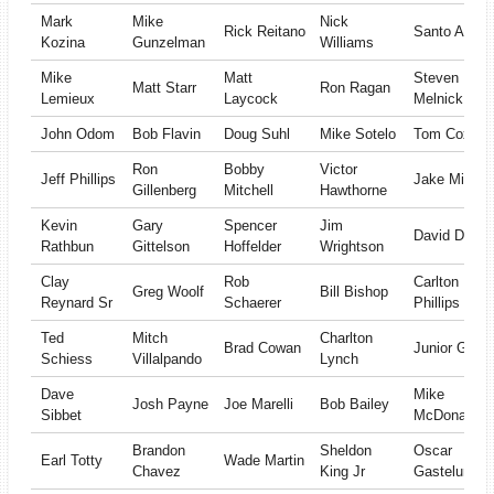
Mark
Mike
Nick
Rick Reitano
Santo Angel
Kozina
Gunzelman
Williams
Mike
Matt
Steven
Matt Starr
Ron Ragan
Lemieux
Laycock
Melnick
John Odom
Bob Flavin
Doug Suhl
Mike Sotelo
Tom Cox
Ron
Bobby
Victor
Jeff Phillips
Jake Minger
Gillenberg
Mitchell
Hawthorne
Kevin
Gary
Spencer
Jim
David Duffie
Rathbun
Gittelson
Hoffelder
Wrightson
Clay
Rob
Carlton
Greg Woolf
Bill Bishop
Reynard Sr
Schaerer
Phillips
Ted
Mitch
Charlton
Brad Cowan
Junior Garci
Schiess
Villalpando
Lynch
Dave
Mike
Josh Payne
Joe Marelli
Bob Bailey
Sibbet
McDonald
Brandon
Sheldon
Oscar
Earl Totty
Wade Martin
Chavez
King Jr
Gastelum