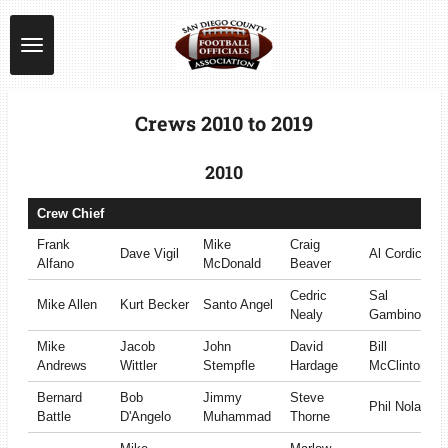
Skip
to
main
content
Crews 2010 to 2019
2010
Crew Chief
Frank
Mike
Craig
Dave Vigil
Al Cordice
Alfano
McDonald
Beaver
Cedric
Sal
Mike Allen
Kurt Becker
Santo Angel
Nealy
Gambino
Mike
Jacob
John
David
Bill
Andrews
Wittler
Stempfle
Hardage
McClinton
Bernard
Bob
Jimmy
Steve
Phil Nolan
Battle
D'Angelo
Muhammad
Thorne