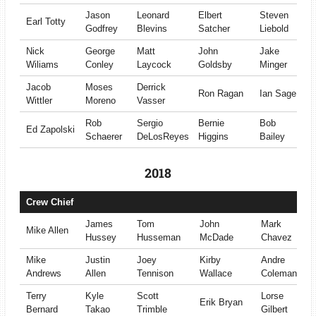
Jason
Leonard
Elbert
Steven
Earl Totty
Godfrey
Blevins
Satcher
Liebold
Nick
George
Matt
John
Jake
Wiliams
Conley
Laycock
Goldsby
Minger
Jacob
Moses
Derrick
Ron Ragan
Ian Sage
Wittler
Moreno
Vasser
Rob
Sergio
Bernie
Bob
Ed Zapolski
Schaerer
DeLosReyes
Higgins
Bailey
2018
Crew Chief
James
Tom
John
Mark
Mike Allen
Hussey
Husseman
McDade
Chavez
Mike
Justin
Joey
Kirby
Andre
Andrews
Allen
Tennison
Wallace
Coleman
Terry
Kyle
Scott
Lorse
Erik Bryan
Bernard
Takao
Trimble
Gilbert