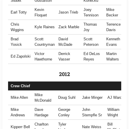
Sibbet
Gustafson
Konecku
Kevin
Joey
Mike
Earl Totty
Jason Trieb
Floquet
Tennison
Becker
Chris
Thomas
Terrence
Kyle Raines
Zack Marble
Wiggins
Joy
Davis
Brad
Scott
David
Scott
Kenneth
Yosick
Countryman
McDade
Peterson
Evans
Victor
Derrick
Ed DeLos
Martin
Ed Zapolski
Hawthorne
Vasser
Reyes
Walters
2012
Crew Chief
Mike
Mike Allen
Doug Suhl
Jake Minger
AJ Ward
McDonald
Mike
Dave
George
John
William
Andrews
Hardage
Conley
Stempfle Sr
Wright
Charlton
Tyler
Bill
Kipperr Bell
Nate Weiss