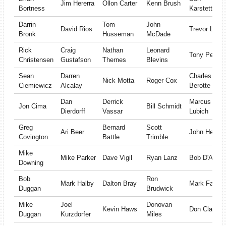
Jim Hererra
Ollon Carter
Kenn Brush
Bortness
Karstetter II
Darrin
Tom
John
David Rios
Trevor Lane
Bronk
Husseman
McDade
Rick
Craig
Nathan
Leonard
Tony Pelloni
Christensen
Gustafson
Thernes
Blevins
Sean
Darren
Charles
Nick Motta
Roger Cox
Ciemiewicz
Alcalay
Berotte
Dan
Derrick
Marcus
Jon Cima
Bill Schmidt
Dierdorff
Vassar
Lubich
Greg
Bernard
Scott
Ari Beer
John Herlich
Covington
Battle
Trimble
Mike
Mike Parker
Dave Vigil
Ryan Lanz
Bob D'Angel
Downing
Bob
Ron
Mark Halby
Dalton Bray
Mark Fattal
Duggan
Brudwick
Mike
Joel
Donovan
Kevin Haws
Don Clay
Duggan
Kurzdorfer
Miles