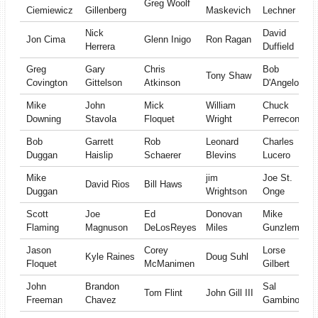
Greg Woolf
Ciemiewicz
Gillenberg
Maskevich
Lechner
Nick
David
Jon Cima
Glenn Inigo
Ron Ragan
Herrera
Duffield
Greg
Gary
Chris
Bob
Tony Shaw
Covington
Gittelson
Atkinson
D'Angelo
Mike
John
Mick
William
Chuck
Downing
Stavola
Floquet
Wright
Perrecone
Bob
Garrett
Rob
Leonard
Charles
Duggan
Haislip
Schaerer
Blevins
Lucero
Mike
jim
Joe St.
David Rios
Bill Haws
Duggan
Wrightson
Onge
Scott
Joe
Ed
Donovan
Mike
Flaming
Magnuson
DeLosReyes
Miles
Gunzleman
Jason
Corey
Lorse
Kyle Raines
Doug Suhl
Floquet
McManimen
Gilbert
John
Brandon
Sal
Tom Flint
John Gill III
Freeman
Chavez
Gambino