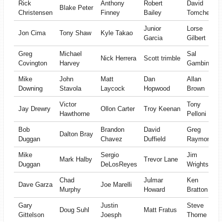
Rick
Anthony
Robert
David
Blake Peter
Christensen
Finney
Bailey
Tomchek
Junior
Lorse
Jon Cima
Tony Shaw
Kyle Takao
Garcia
Gilbert
Greg
Michael
Sal
Nick Herrera
Scott trimble
Covington
Harvey
Gambino
Mike
John
Matt
Dan
Allan
Downing
Stavola
Laycock
Hopwood
Brown
Victor
Tony
Jay Drewry
Ollon Carter
Troy Keenan
Hawthorne
Pelloni
Bob
Brandon
David
Greg
Dalton Bray
Duggan
Chavez
Duffield
Raymond
Mike
Sergio
Jim
Mark Halby
Trevor Lane
Duggan
DeLosReyes
Wrightson
Chad
Julmar
Ken
Dave Garza
Joe Marelli
Murphy
Howard
Bratton
Gary
Justin
Steve
Doug Suhl
Matt Fratus
Gittelson
Joesph
Thorne