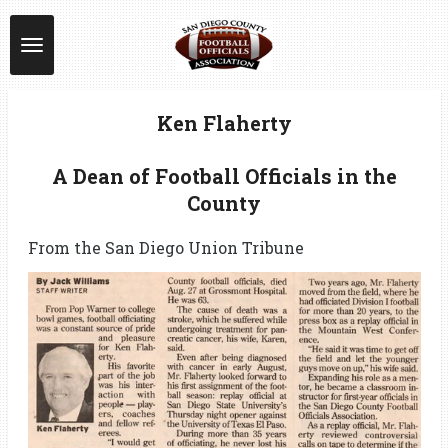
Skip
to
main
content
Ken Flaherty
A Dean of Football Officials in the
County
From the San Diego Union Tribune