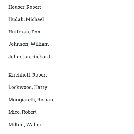
Houser, Robert
Hudak, Michael
Huffman, Don
Johnson, William
Johnston, Richard
Kirchhoff, Robert
Lockwood, Harry
Mangiarelli, Richard
Mico, Robert
Milton, Walter