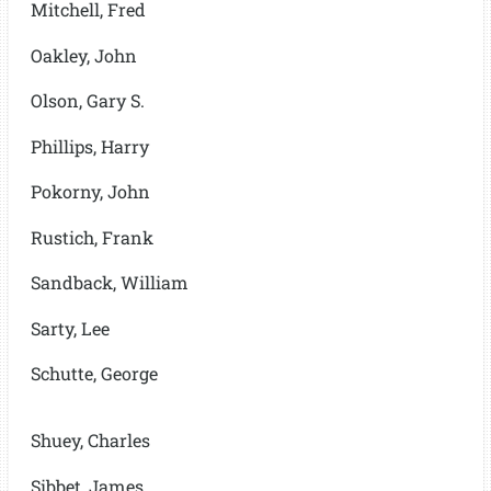
Mitchell, Fred
Oakley, John
Olson, Gary S.
Phillips, Harry
Pokorny, John
Rustich, Frank
Sandback, William
Sarty, Lee
Schutte, George
Shuey, Charles
Sibbet, James