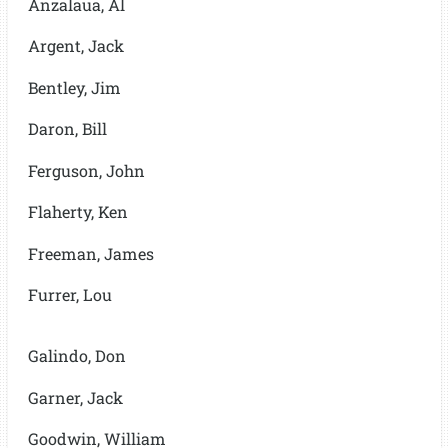
Anzalaua, Al
Argent, Jack
Bentley, Jim
Daron, Bill
Ferguson, John
Flaherty, Ken
Freeman, James
Furrer, Lou
Galindo, Don
Garner, Jack
Goodwin, William