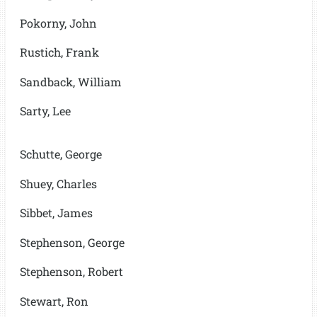
Pokorny, John
Rustich, Frank
Sandback, William
Sarty, Lee
Schutte, George
Shuey, Charles
Sibbet, James
Stephenson, George
Stephenson, Robert
Stewart, Ron