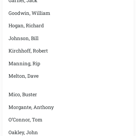
Garner, Jack
Goodwin, William
Hogan, Richard
Johnson, Bill
Kirchhoff, Robert
Manning, Rip
Melton, Dave
Mico, Buster
Morgante, Anthony
O’Connor, Tom
Oakley, John