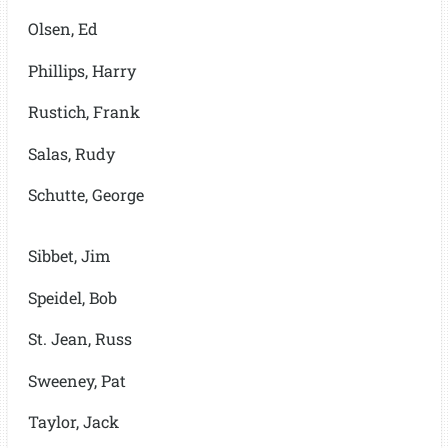
Olsen, Ed
Phillips, Harry
Rustich, Frank
Salas, Rudy
Schutte, George
Sibbet, Jim
Speidel, Bob
St. Jean, Russ
Sweeney, Pat
Taylor, Jack