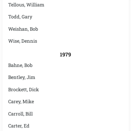
Tellous, William
Todd, Gary
Weishan, Bob
Wise, Dennis
1979
Bahne, Bob
Bentley, Jim
Brockett, Dick
Carey, Mike
Carroll, Bill
Carter, Ed