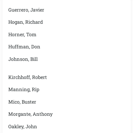
Guerrero, Javier
Hogan, Richard
Horner, Tom
Huffman, Don
Johnson, Bill
Kirchhoff, Robert
Manning, Rip
Mico, Buster
Morgante, Anthony
Oakley, John