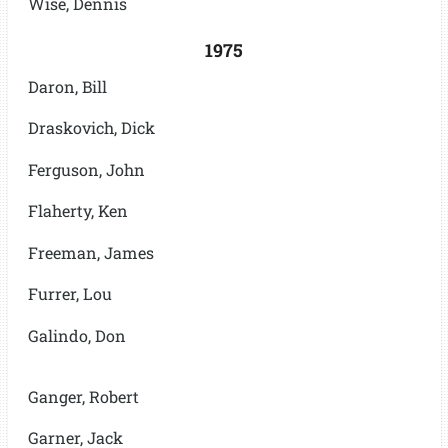
Wise, Dennis
1975
Daron, Bill
Draskovich, Dick
Ferguson, John
Flaherty, Ken
Freeman, James
Furrer, Lou
Galindo, Don
Ganger, Robert
Garner, Jack