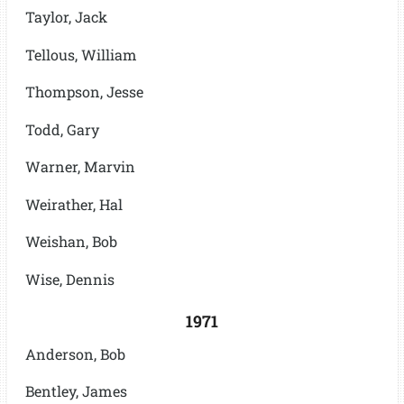
Taylor, Jack
Tellous, William
Thompson, Jesse
Todd, Gary
Warner, Marvin
Weirather, Hal
Weishan, Bob
Wise, Dennis
1971
Anderson, Bob
Bentley, James