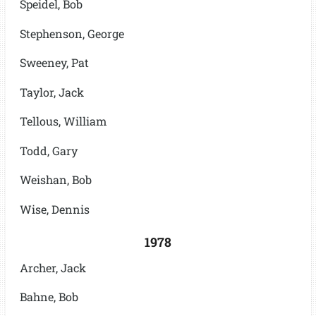
Speidel, Bob
Stephenson, George
Sweeney, Pat
Taylor, Jack
Tellous, William
Todd, Gary
Weishan, Bob
Wise, Dennis
1978
Archer, Jack
Bahne, Bob