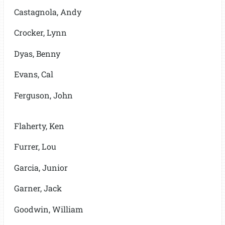
Castagnola, Andy
Crocker, Lynn
Dyas, Benny
Evans, Cal
Ferguson, John
Flaherty, Ken
Furrer, Lou
Garcia, Junior
Garner, Jack
Goodwin, William