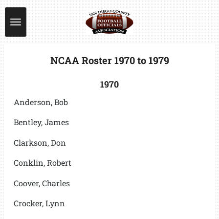
Skip
to
main
content
NCAA Roster 1970 to 1979
1970
Anderson, Bob
Bentley, James
Clarkson, Don
Conklin, Robert
Coover, Charles
Crocker, Lynn