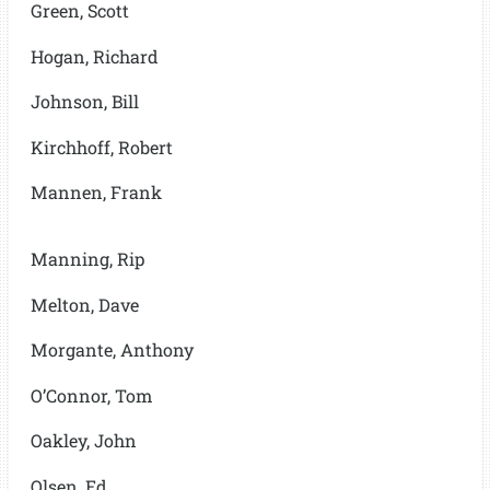
Green, Scott
Hogan, Richard
Johnson, Bill
Kirchhoff, Robert
Mannen, Frank
Manning, Rip
Melton, Dave
Morgante, Anthony
O’Connor, Tom
Oakley, John
Olsen, Ed