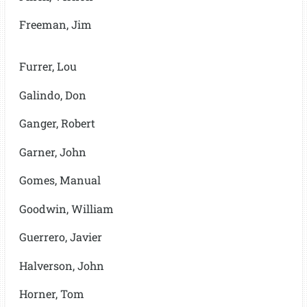
Freeman, Jim
Furrer, Lou
Galindo, Don
Ganger, Robert
Garner, John
Gomes, Manual
Goodwin, William
Guerrero, Javier
Halverson, John
Horner, Tom