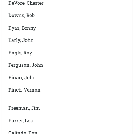
DeVore, Chester
Downs, Bob
Dyas, Benny
Early, John
Engle, Roy
Ferguson, John
Finan, John
Finch, Vernon
Freeman, Jim
Furrer, Lou
Galindo, Don