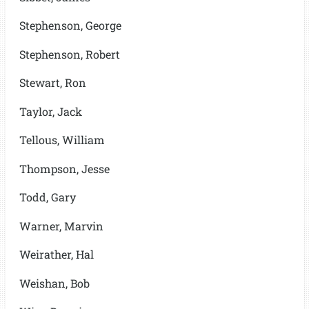
Stephenson, George
Stephenson, Robert
Stewart, Ron
Taylor, Jack
Tellous, William
Thompson, Jesse
Todd, Gary
Warner, Marvin
Weirather, Hal
Weishan, Bob