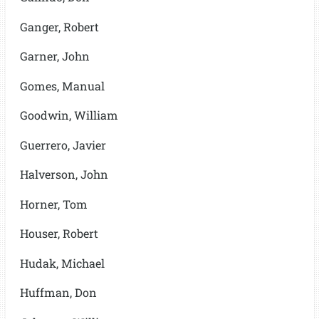
Ganger, Robert
Garner, John
Gomes, Manual
Goodwin, William
Guerrero, Javier
Halverson, John
Horner, Tom
Houser, Robert
Hudak, Michael
Huffman, Don