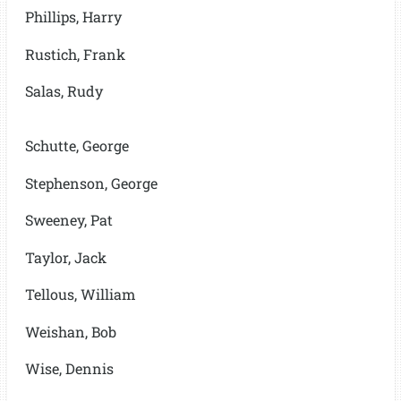
Phillips, Harry
Rustich, Frank
Salas, Rudy
Schutte, George
Stephenson, George
Sweeney, Pat
Taylor, Jack
Tellous, William
Weishan, Bob
Wise, Dennis