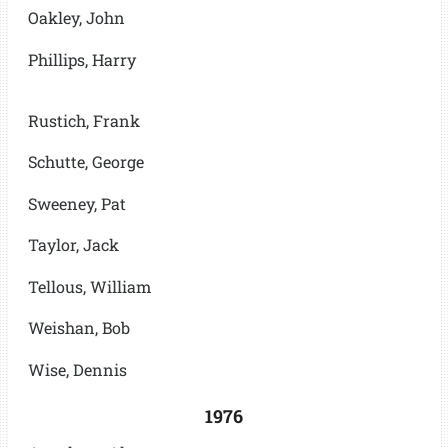
Oakley, John
Phillips, Harry
Rustich, Frank
Schutte, George
Sweeney, Pat
Taylor, Jack
Tellous, William
Weishan, Bob
Wise, Dennis
1976