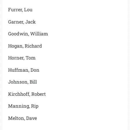
Furrer, Lou
Garner, Jack
Goodwin, William
Hogan, Richard
Horner, Tom
Huffman, Don
Johnson, Bill
Kirchhoff, Robert
Manning, Rip
Melton, Dave