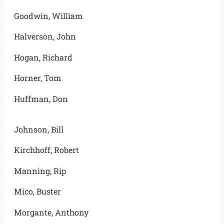
Goodwin, William
Halverson, John
Hogan, Richard
Horner, Tom
Huffman, Don
Johnson, Bill
Kirchhoff, Robert
Manning, Rip
Mico, Buster
Morgante, Anthony