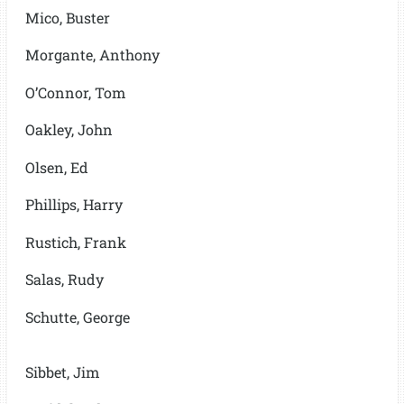
Mico, Buster
Morgante, Anthony
O’Connor, Tom
Oakley, John
Olsen, Ed
Phillips, Harry
Rustich, Frank
Salas, Rudy
Schutte, George
Sibbet, Jim