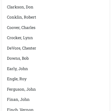
Clarkson, Don
Conklin, Robert
Coover, Charles
Crocker, Lynn
DeVore, Chester
Downs, Bob
Early, John
Engle, Roy
Ferguson, John
Finan, John
Finch, Vernon