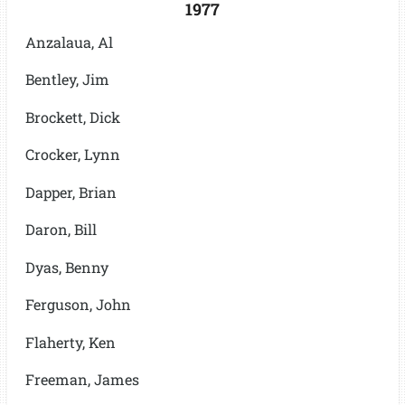
1977
Anzalaua, Al
Bentley, Jim
Brockett, Dick
Crocker, Lynn
Dapper, Brian
Daron, Bill
Dyas, Benny
Ferguson, John
Flaherty, Ken
Freeman, James