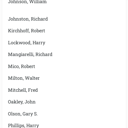
Johnson, William
Johnston, Richard
Kirchhoff, Robert
Lockwood, Harry
Mangiarelli, Richard
Mico, Robert
Milton, Walter
Mitchell, Fred
Oakley, John
Olson, Gary S.
Phillips, Harry