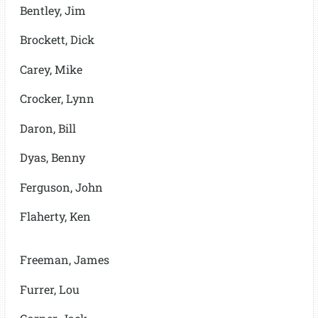
Bentley, Jim
Brockett, Dick
Carey, Mike
Crocker, Lynn
Daron, Bill
Dyas, Benny
Ferguson, John
Flaherty, Ken
Freeman, James
Furrer, Lou