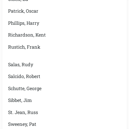
Patrick, Oscar
Phillips, Harry
Richardson, Kent
Rustich, Frank
Salas, Rudy
Salcido, Robert
Schutte, George
Sibbet, Jim
St. Jean, Russ
Sweeney, Pat