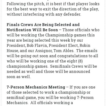
Following the pitch, it is best if that player looks
for the best way to exit the direction of the play,
without interfering with any defender.
Finals Crews Are Being Selected and
Notification Will Be Soon
– Those officials who
will be working the Championship games this
year are being selected this week by our
President, Bob Flavin, President Elect, Robin
House, and our Assignor, Tom Ables. The emails
will be going out soon and congratulations to all
who will be working one of the eight (8)
championship games. Semifinals Crews will be
needed as well and those will be announced
soon as well.
7-Person Mechanics Meeting
– If you are one
of those selected to work a championship or
semifinal game, you will be working 7-Person
Mechanics. All officials working a