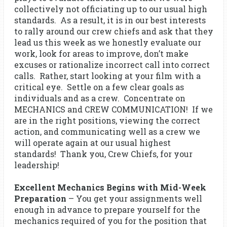
collectively not officiating up to our usual high
standards. As a result, it is in our best interests
to rally around our crew chiefs and ask that they
lead us this week as we honestly evaluate our
work, look for areas to improve, don’t make
excuses or rationalize incorrect call into correct
calls. Rather, start looking at your film with a
critical eye. Settle on a few clear goals as
individuals and as a crew. Concentrate on
MECHANICS and CREW COMMUNICATION! If we
are in the right positions, viewing the correct
action, and communicating well as a crew we
will operate again at our usual highest
standards! Thank you, Crew Chiefs, for your
leadership!
Excellent Mechanics Begins with Mid-Week
Preparation
– You get your assignments well
enough in advance to prepare yourself for the
mechanics required of you for the position that