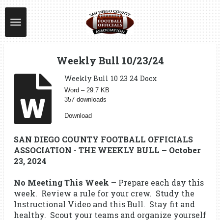
Skip
to
main
content
Weekly Bull 10/23/24
Weekly Bull 10 23 24 Docx
Word – 29.7 KB
357 downloads
Download
SAN DIEGO COUNTY FOOTBALL OFFICIALS
ASSOCIATION - THE WEEKLY BULL – October
23, 2024
No Meeting This Week
– Prepare each day this
week. Review a rule for your crew. Study the
Instructional Video and this Bull. Stay fit and
healthy. Scout your teams and organize yourself