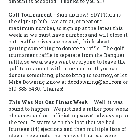
amount is accepted. Thanks to you all!
Golf Tournament
- Sign up now! SDYFF.org is
the sign-up hub. We are at, or near our
maximum number, so sign up at the latest this
week as we must have numbers and will close it
out. Raffle prizes are needed, think about
getting something to donate to raffle. The golf
tournament raffle is separate from the Banquet
raffle, so we always want everyone to leave the
golf tournament with a memento. If you can
donate something, please bring to tourney, or let
Mike Downing know at
docdowning@aol.com
or
619-888-6430. Thanks!
This Was Not Our Finest Week
– Well, it was
bound to happen. We just had a rather poor week
of games, and our officiating wasn’t always up to
the test. It starts with the fact that we had
fourteen (14) ejections and then multiple lists of
plays to evaluate that showed that we were