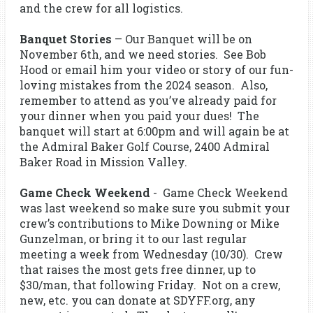
and the crew for all logistics.
Banquet Stories
– Our Banquet will be on
November 6th, and we need stories. See Bob
Hood or email him your video or story of our fun-
loving mistakes from the 2024 season. Also,
remember to attend as you’ve already paid for
your dinner when you paid your dues! The
banquet will start at 6:00pm and will again be at
the Admiral Baker Golf Course, 2400 Admiral
Baker Road in Mission Valley.
Game Check Weekend
- Game Check Weekend
was last weekend so make sure you submit your
crew’s contributions to Mike Downing or Mike
Gunzelman, or bring it to our last regular
meeting a week from Wednesday (10/30). Crew
that raises the most gets free dinner, up to
$30/man, that following Friday. Not on a crew,
new, etc. you can donate at SDYFF.org, any