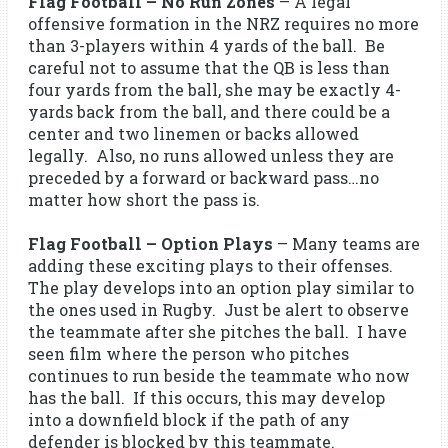
Flag Football – No Run Zones
– A legal
offensive formation in the NRZ requires no more
than 3-players within 4 yards of the ball. Be
careful not to assume that the QB is less than
four yards from the ball, she may be exactly 4-
yards back from the ball, and there could be a
center and two linemen or backs allowed
legally. Also, no runs allowed unless they are
preceded by a forward or backward pass…no
matter how short the pass is.
Flag Football – Option Plays
– Many teams are
adding these exciting plays to their offenses.
The play develops into an option play similar to
the ones used in Rugby. Just be alert to observe
the teammate after she pitches the ball. I have
seen film where the person who pitches
continues to run beside the teammate who now
has the ball. If this occurs, this may develop
into a downfield block if the path of any
defender is blocked by this teammate.