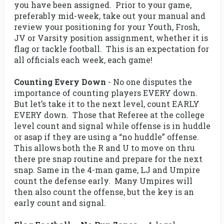
you have been assigned. Prior to your game,
preferably mid-week, take out your manual and
review your positioning for your Youth, Frosh,
JV or Varsity position assignment, whether it is
flag or tackle football. This is an expectation for
all officials each week, each game!
Counting Every Down
- No one disputes the
importance of counting players EVERY down.
But let’s take it to the next level, count EARLY
EVERY down. Those that Referee at the college
level count and signal while offense is in huddle
or asap if they are using a “no huddle” offense.
This allows both the R and U to move on thru
there pre snap routine and prepare for the next
snap. Same in the 4-man game, LJ and Umpire
count the defense early. Many Umpires will
then also count the offense, but the key is an
early count and signal.