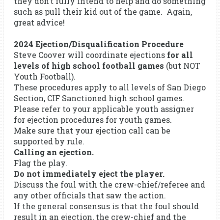
they don’t fully intend to help and do something
such as pull their kid out of the game. Again,
great advice!
2024 Ejection/Disqualification Procedure
Steve Coover will coordinate ejections
for all
levels of high school football games
(but NOT
Youth Football).
These procedures apply to all levels of San Diego
Section, CIF Sanctioned high school games.
Please refer to your applicable youth assigner
for ejection procedures for youth games.
Make sure that your ejection call can be
supported by rule.
Calling an ejection.
Flag the play.
Do not immediately eject the player.
Discuss the foul with the crew-chief/referee and
any other officials that saw the action.
If the general consensus is that the foul should
result in an ejection, the crew-chief and the