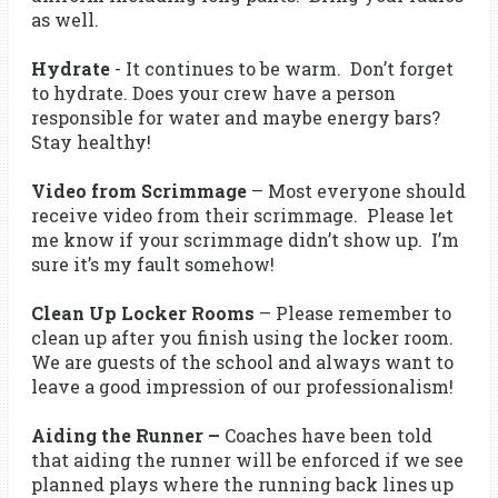
as well.
Hydrate
- It continues to be warm. Don’t forget
to hydrate. Does your crew have a person
responsible for water and maybe energy bars?
Stay healthy!
Video from Scrimmage
– Most everyone should
receive video from their scrimmage. Please let
me know if your scrimmage didn’t show up. I’m
sure it’s my fault somehow!
Clean Up Locker Rooms
– Please remember to
clean up after you finish using the locker room.
We are guests of the school and always want to
leave a good impression of our professionalism!
Aiding the Runner –
Coaches have been told
that aiding the runner will be enforced if we see
planned plays where the running back lines up