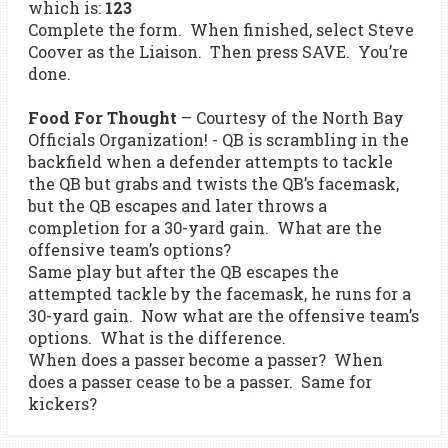
which is:
123
Complete the form. When finished, select Steve
Coover as the Liaison. Then press SAVE. You’re
done.
Food For Thought
– Courtesy of the North Bay
Officials Organization! - QB is scrambling in the
backfield when a defender attempts to tackle
the QB but grabs and twists the QB’s facemask,
but the QB escapes and later throws a
completion for a 30-yard gain. What are the
offensive team’s options?
Same play but after the QB escapes the
attempted tackle by the facemask, he runs for a
30-yard gain. Now what are the offensive team’s
options. What is the difference.
When does a passer become a passer? When
does a passer cease to be a passer. Same for
kickers?