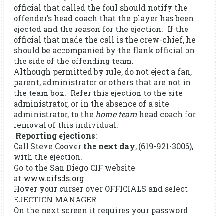
official that called the foul should notify the
offender’s head coach that the player has been
ejected and the reason for the ejection. If the
official that made the call is the crew-chief, he
should be accompanied by the flank official on
the side of the offending team.
Although permitted by rule, do not eject a fan,
parent, administrator or others that are not in
the team box. Refer this ejection to the site
administrator, or in the absence of a site
administrator, to the
home team
head coach for
removal of this individual.
Reporting ejections
:
Call Steve Coover
the next day
, (619-921-3006),
with the ejection.
Go to the San Diego CIF website
at
www.cifsds.org
Hover your curser over OFFICIALS and select
EJECTION MANAGER
On the next screen it requires your password