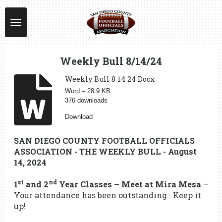
Skip
to
main
content
Weekly Bull 8/14/24
Weekly Bull 8 14 24 Docx
Word – 28.9 KB
376 downloads
Download
SAN DIEGO COUNTY FOOTBALL OFFICIALS
ASSOCIATION - THE WEEKLY BULL - August
14, 2024
st
nd
1
and 2
Year Classes – Meet at Mira Mesa
–
Your attendance has been outstanding. Keep it
up!