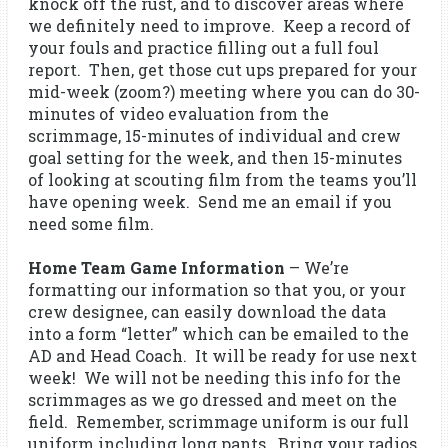
knock off the rust, and to discover areas where
we definitely need to improve. Keep a record of
your fouls and practice filling out a full foul
report. Then, get those cut ups prepared for your
mid-week (zoom?) meeting where you can do 30-
minutes of video evaluation from the
scrimmage, 15-minutes of individual and crew
goal setting for the week, and then 15-minutes
of looking at scouting film from the teams you’ll
have opening week. Send me an email if you
need some film.
Home Team Game Information
– We’re
formatting our information so that you, or your
crew designee, can easily download the data
into a form “letter” which can be emailed to the
AD and Head Coach. It will be ready for use next
week! We will not be needing this info for the
scrimmages as we go dressed and meet on the
field. Remember, scrimmage uniform is our full
uniform including long pants. Bring your radios