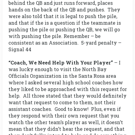
behind the QB and just runs forward, places
hands on the back of the QB and pushes. They
were also told that it is legal to push the pile,
and that if the is a question if the teammate is
pushing the pile or pushing the QB, we will go
with pushing the pile. Remember – be
consistent as an Association. 5-yard penalty –
Signal 44
“Coach, We Need Help With Your Player”
– I
was lucky enough to visit the North Bay
Officials Organization in the Santa Rosa area
where I asked several high school coaches how
they liked to be approached with this request for
help. All three stated that they would definitely
want that request to come to them, not their
assistant coaches. Good to know! Plus, even if
they respond with their own request that you
watch the other team’s player as well, it doesn’t
mean that they didn’t hear the request, and that