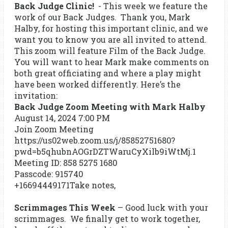
Back Judge Clinic!
- This week we feature the
work of our Back Judges. Thank you, Mark
Halby, for hosting this important clinic, and we
want you to know you are all invited to attend.
This zoom will feature Film of the Back Judge.
You will want to hear Mark make comments on
both great officiating and where a play might
have been worked differently. Here’s the
invitation:
Back Judge Zoom Meeting with Mark Halby
August 14, 2024 7:00 PM
Join Zoom Meeting
https://us02web.zoom.us/j/85852751680?
pwd=b5qhubnAOGrDZTWaruCyXilb9iWtMj.1
Meeting ID: 858 5275 1680
Passcode: 915740
+16694449171Take notes,
Scrimmages This Week
– Good luck with your
scrimmages. We finally get to work together,