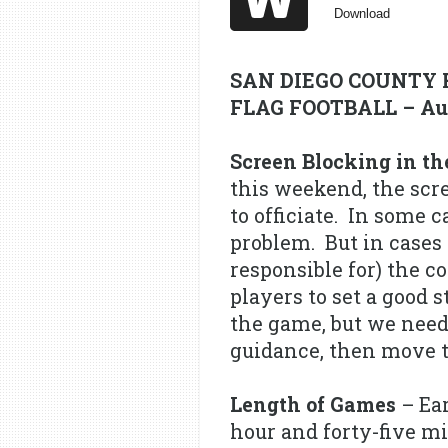
Download
SAN DIEGO COUNTY 
FLAG FOOTBALL – Aug
Screen Blocking in th
this weekend, the scr
to officiate. In some c
problem. But in cases 
responsible for) the c
players to set a good 
the game, but we need 
guidance, then move to
Length of Games
– Ear
hour and forty-five mi