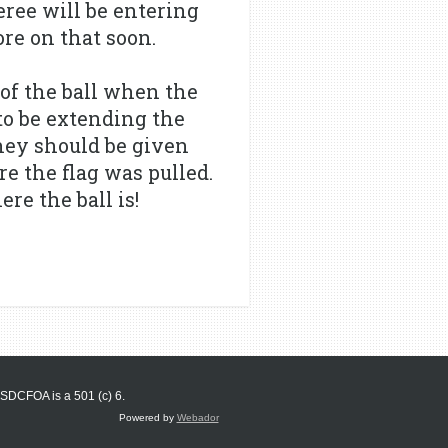
eree will be entering
re on that soon.
 of the ball when the
 to be extending the
hey should be given
re the flag was pulled.
re the ball is!
SDCFOA is a 501 (c) 6.
Powered by
Webador