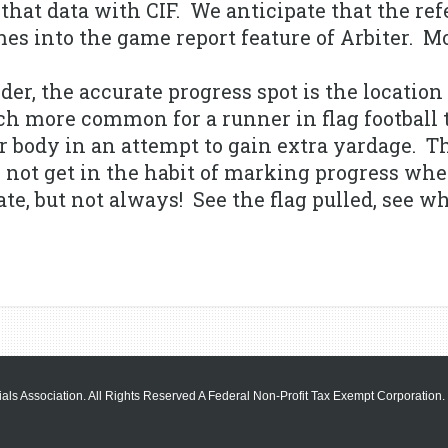
that data with CIF. We anticipate that the ref
es into the game report feature of Arbiter. Mo
er, the accurate progress spot is the location
much more common for a runner in flag football
ir body in an attempt to gain extra yardage. T
 not get in the habit of marking progress whe
e, but not always! See the flag pulled, see whe
als Association. All Rights Reserved A Federal Non-Profit Tax Exempt Corporation.