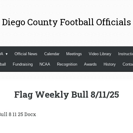
 Diego County Football Officials
OA
Official News
Calendar
Meetings
Video Library
Instructi
ball
Fundraising
NCAA
Recognition
Awards
History
Cont
Flag Weekly Bull 8/11/25
ull 8 11 25 Docx