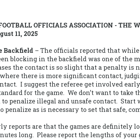
FOOTBALL OFFICIALS ASSOCIATION - THE 
ust 11, 2025
e Backfield
– The officials reported that whil
een blocking in the backfield was one of the 
ases the contact is so slight that a penalty is
where there is more significant contact, judgi
ontact. I suggest the referee get involved ear
standard for the game. We don’t want to take t
to penalize illegal and unsafe contact. Start
 penalize as is necessary to set that safe, com
ly reports are that the games are definitely l
nutes long. Please report the lengths of your