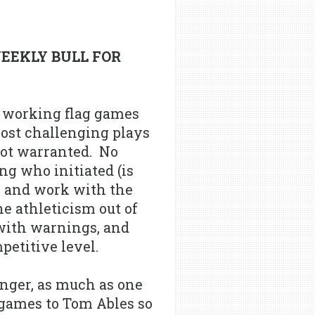
WEEKLY BULL FOR
e working flag games
most challenging plays
 not warranted. No
ng who initiated (is
ly and work with the
he athleticism out of
 with warnings, and
petitive level.
onger, as much as one
 games to Tom Ables so