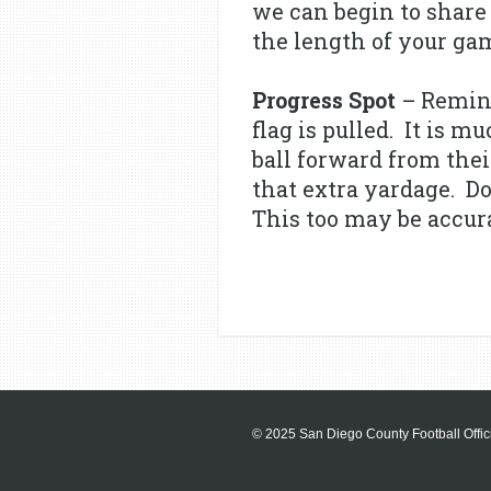
we can begin to share 
the length of your gam
Progress Spot
– Remind
flag is pulled. It is 
ball forward from the
that extra yardage. Do
This too may be accurat
© 2025 San Diego County Football Offici