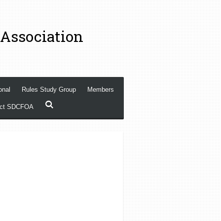
 Association
onal
Rules Study Group
Members
act SDCFOA