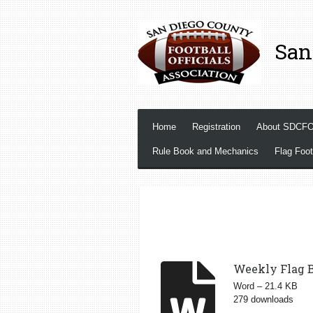
Skip
to
San
main
content
Home
Registration
About SDCF
Rule Book and Mechanics
Flag Foot
Weekly Flag B
Word – 21.4 KB
279 downloads