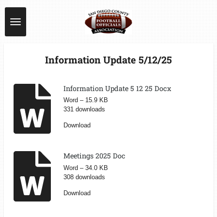
Skip
to
main
content
Information Update 5/12/25
Information Update 5 12 25 Docx
Word – 15.9 KB
331 downloads
Download
Meetings 2025 Doc
Word – 34.0 KB
308 downloads
Download