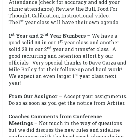
Attendance (check for accuracy and add your
clinic attendance), Review the Bull, Food For
Thought, Calibration, Instructional video.
st
The1
year class will have their own agenda.
st
nd
1
Year and 2
Year Numbers
– We have a
st
good solid 34 in our 1
year class and another
nd
solid 28 in our 2
year and transfer class. A
good recruiting and retention effort by our
officials. Very special thanks to Dave Garza and
Mile Bailey for their follow-up and hard work!
st
We expect an even larger 1
year class next
year!
From Our Assignor
– Accept your assignments.
Do so as soon as you get the notice from Arbiter.
Coaches Comments from Conference
Meetings
– Not much in the way of questions
but we did discuss the new rules and sideline
conferences with the head coach always being