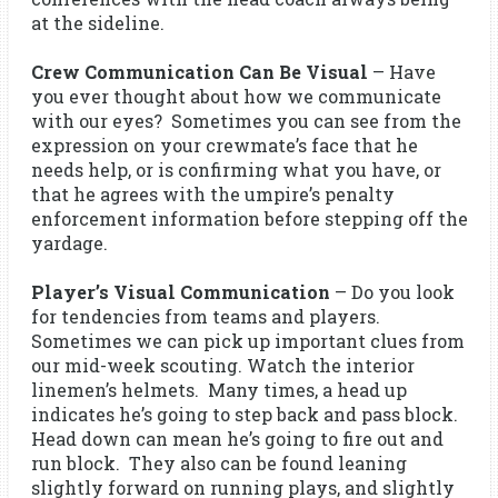
at the sideline.
Crew Communication Can Be Visual
– Have
you ever thought about how we communicate
with our eyes? Sometimes you can see from the
expression on your crewmate’s face that he
needs help, or is confirming what you have, or
that he agrees with the umpire’s penalty
enforcement information before stepping off the
yardage.
Player’s Visual Communication
– Do you look
for tendencies from teams and players.
Sometimes we can pick up important clues from
our mid-week scouting. Watch the interior
linemen’s helmets. Many times, a head up
indicates he’s going to step back and pass block.
Head down can mean he’s going to fire out and
run block. They also can be found leaning
slightly forward on running plays, and slightly