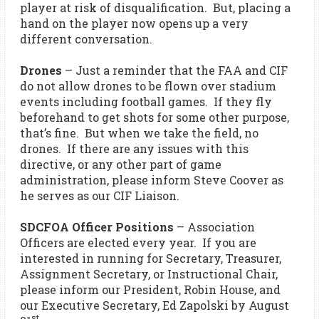
player at risk of disqualification. But, placing a
hand on the player now opens up a very
different conversation.
Drones
– Just a reminder that the FAA and CIF
do not allow drones to be flown over stadium
events including football games. If they fly
beforehand to get shots for some other purpose,
that’s fine. But when we take the field, no
drones. If there are any issues with this
directive, or any other part of game
administration, please inform Steve Coover as
he serves as our CIF Liaison.
SDCFOA Officer Positions
– Association
Officers are elected every year. If you are
interested in running for Secretary, Treasurer,
Assignment Secretary, or Instructional Chair,
please inform our President, Robin House, and
our Executive Secretary, Ed Zapolski by August
st