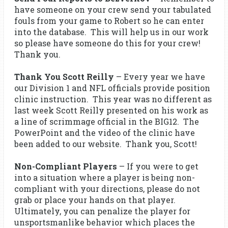
have someone on your crew send your tabulated
fouls from your game to Robert so he can enter
into the database. This will help us in our work
so please have someone do this for your crew!
Thank you.
Thank You Scott Reilly
– Every year we have
our Division 1 and NFL officials provide position
clinic instruction. This year was no different as
last week Scott Reilly presented on his work as
a line of scrimmage official in the BIG12. The
PowerPoint and the video of the clinic have
been added to our website. Thank you, Scott!
Non-Compliant Players
– If you were to get
into a situation where a player is being non-
compliant with your directions, please do not
grab or place your hands on that player.
Ultimately, you can penalize the player for
unsportsmanlike behavior which places the