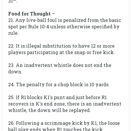
31
.
Food for Thought
–
21. Any live-ball foul is penalized from the basic
spot per Rule 10-4 unless otherwise specified by
rule.
22. It is illegal substitution to have 12 or more
players participating at the snap or free kick.
23. An inadvertent whistle does not end the
down.
24. The penalty for a chop block is 10 yards.
25. If R1 blocks K1's punt and just before R1
recovers in K's end zone, there is an inadvertent
whistle, the down will be replayed.
26. Following a scrimmage kick by K1, the loose
ball play ends when R1 touches the kick.