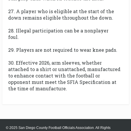
27. A player who is eligible at the start of the
down remains eligible throughout the down.
28. Illegal participation can be a nonplayer
foul.
29. Players are not required to wear knee pads.
30. Effective 2026, arm sleeves, whether
attached to a shirt or unattached, manufactured
to enhance contact with the football or
opponent must meet the SFIA Specification at
the time of manufacture.
© 2025 San Diego County Football Officials Association. All Rights