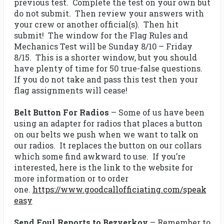
previous test. Complete the test on your own but
do not submit. Then review your answers with
your crew or another official(s). Then hit
submit! The window for the Flag Rules and
Mechanics Test will be Sunday 8/10 – Friday
8/15. This is a shorter window, but you should
have plenty of time for 50 true-false questions.
If you do not take and pass this test then your
flag assignments will cease!
Belt Button For Radios
– Some of us have been
using an adapter for radios that places a button
on our belts we push when we want to talk on
our radios. It replaces the button on our collars
which some find awkward to use. If you’re
interested, here is the link to the website for
more information or to order
one.
https://www.goodcallofficiating.com/speak
easy
Send Foul Reports to Bezverkov
– Remember to