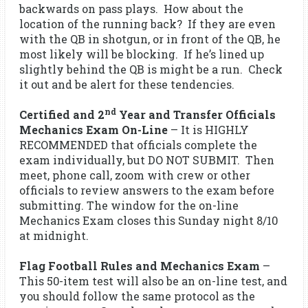
backwards on pass plays. How about the
location of the running back? If they are even
with the QB in shotgun, or in front of the QB, he
most likely will be blocking. If he’s lined up
slightly behind the QB is might be a run. Check
it out and be alert for these tendencies.
nd
Certified and 2
Year and Transfer Officials
Mechanics Exam On-Line
– It is HIGHLY
RECOMMENDED that officials complete the
exam individually, but DO NOT SUBMIT. Then
meet, phone call, zoom with crew or other
officials to review answers to the exam before
submitting. The window for the on-line
Mechanics Exam closes this Sunday night 8/10
at midnight.
Flag Football Rules and Mechanics Exam
–
This 50-item test will also be an on-line test, and
you should follow the same protocol as the