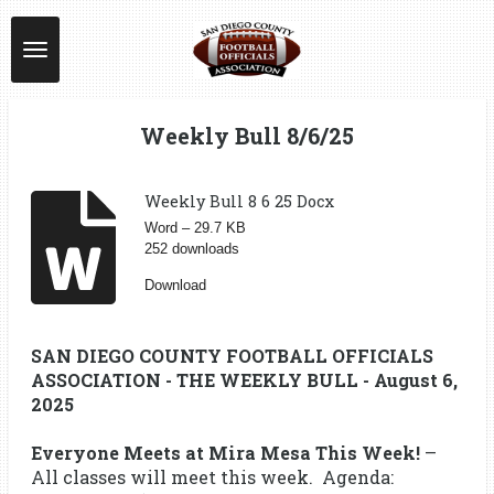
Skip
to
main
content
Weekly Bull 8/6/25
Weekly Bull 8 6 25 Docx
Word – 29.7 KB
252 downloads
Download
SAN DIEGO COUNTY FOOTBALL OFFICIALS
ASSOCIATION - THE WEEKLY BULL - August 6,
2025
Everyone Meets at Mira Mesa This Week!
–
All classes will meet this week. Agenda: