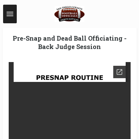
Skip
to
main
content
Pre-Snap and Dead Ball Officiating -
Back Judge Session