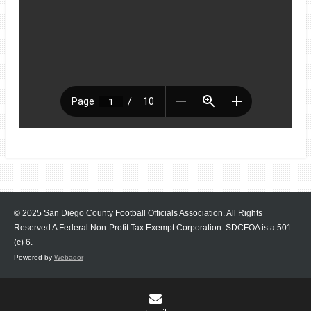
© 2025 San Diego County Football Officials Association. All Rights
Reserved A Federal Non-Profit Tax Exempt Corporation.
SDCFOA is a 501
(c) 6.
Powered by
Webador