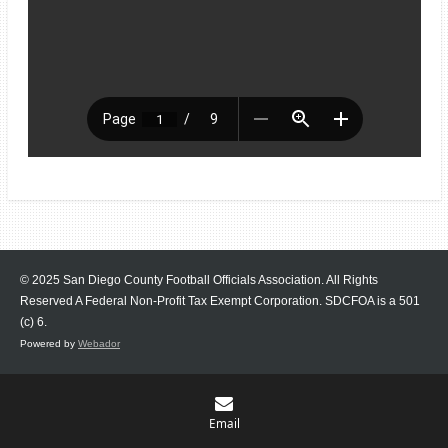
© 2025 San Diego County Football Officials Association. All Rights
Reserved A Federal Non-Profit Tax Exempt Corporation.
SDCFOA is a 501
(c) 6.
Powered by
Webador
Email