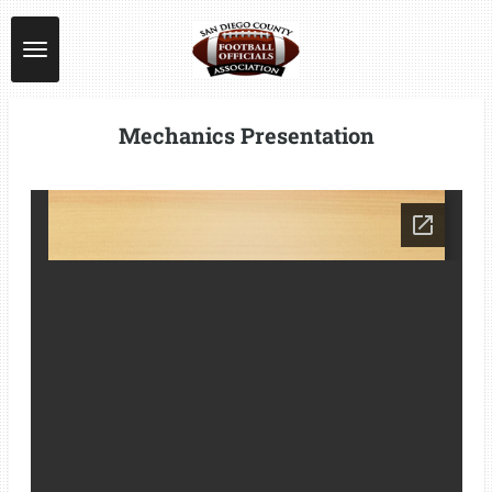
Skip
to
main
content
Mechanics Presentation