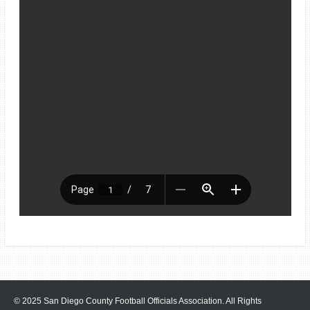
© 2025 San Diego County Football Officials Association. All Rights