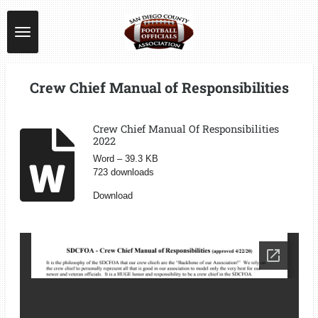
Skip
to
main
content
Crew Chief Manual of Responsibilities
Crew Chief Manual Of Responsibilities
2022
Word – 39.3 KB
723 downloads
Download