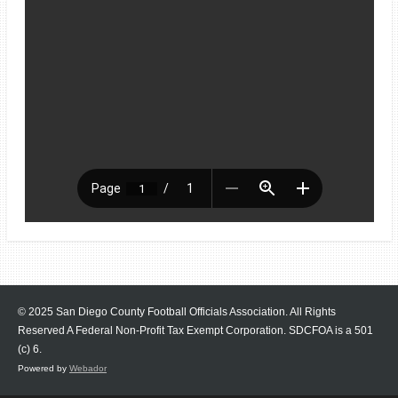
© 2025 San Diego County Football Officials Association. All Rights
Reserved A Federal Non-Profit Tax Exempt Corporation.
SDCFOA is a 501
(c) 6.
Powered by
Webador