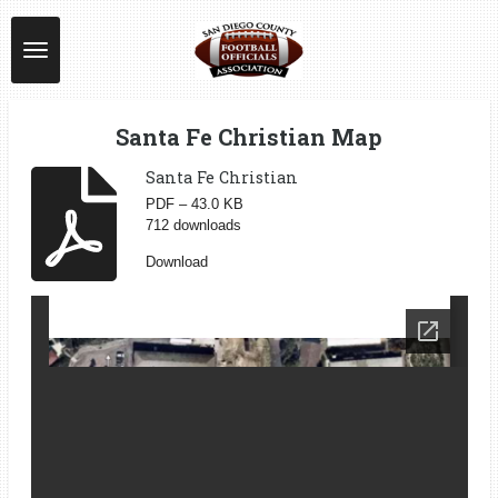
Skip
to
main
content
Santa Fe Christian Map
Santa Fe Christian
PDF – 43.0 KB
712 downloads
Download