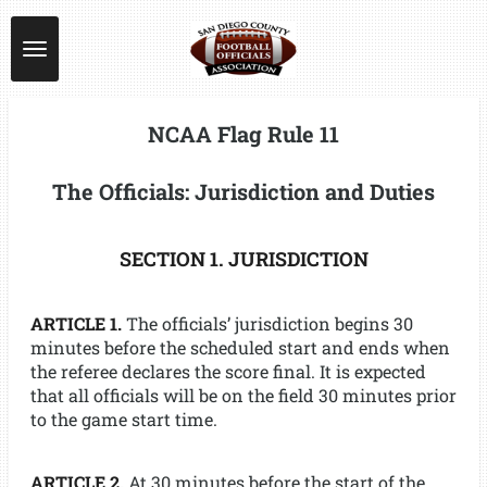
Skip
to
main
content
NCAA Flag Rule 11
The Officials: Jurisdiction and Duties
SECTION 1. JURISDICTION
ARTICLE 1.
The officials’ jurisdiction begins 30
minutes before the scheduled start and ends when
the referee declares the score final. It is expected
that all officials will be on the field 30 minutes prior
to the game start time.
ARTICLE 2.
At 30 minutes before the start of the