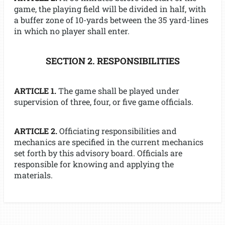
game, the playing field will be divided in half, with
a buffer zone of 10-yards between the 35 yard-lines
in which no player shall enter.
SECTION 2. RESPONSIBILITIES
ARTICLE 1.
The game shall be played under
supervision of three, four, or five game officials.
ARTICLE 2.
Officiating responsibilities and
mechanics are specified in the current mechanics
set forth by this advisory board. Officials are
responsible for knowing and applying the
materials.