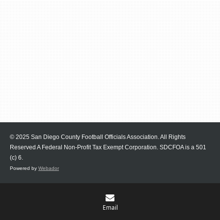
© 2025 San Diego County Football Officials Association. All Rights
Reserved A Federal Non-Profit Tax Exempt Corporation.
SDCFOA is a 501
(c) 6.
Powered by
Webador
Email