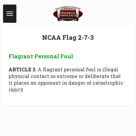
Skip
to
main
content
NCAA Flag 2-7-3
Flagrant Personal Foul
ARTICLE 3.
A flagrant personal foul is illegal
physical contact so extreme or deliberate that
it places an opponent in danger of catastrophic
injury.