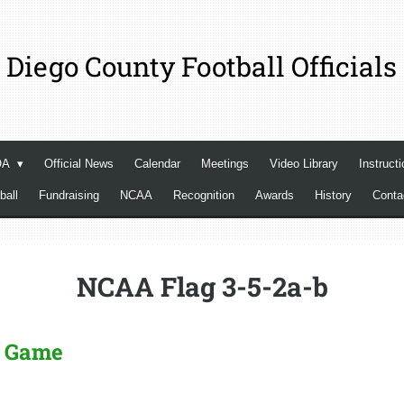
 Diego County Football Officials
OA
Official News
Calendar
Meetings
Video Library
Instructi
ball
Fundraising
NCAA
Recognition
Awards
History
Cont
NCAA Flag 3-5-2a-b
he Game