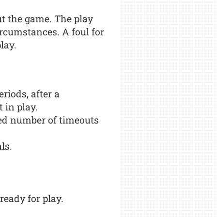
ut the game. The play
ircumstances. A foul for
lay.
riods, after a
 in play.
ted number of timeouts
ls.
ready for play.