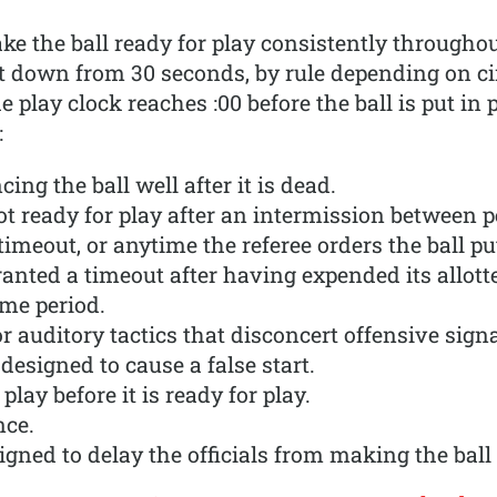
make the ball ready for play consistently througho
unt down from 30 seconds, by rule depending on c
he play clock reaches :00 before the ball is put in p
:
cing the ball well after it is dead.
t ready for play after an intermission between pe
timeout, or anytime the referee orders the ball put
ranted a timeout after having expended its allot
ime period.
r auditory tactics that disconcert offensive signa
designed to cause a false start.
 play before it is ready for play.
nce.
igned to delay the officials from making the ball 