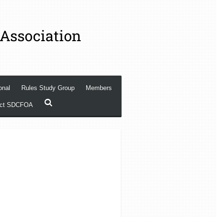
 Association
onal
Rules Study Group
Members
act SDCFOA