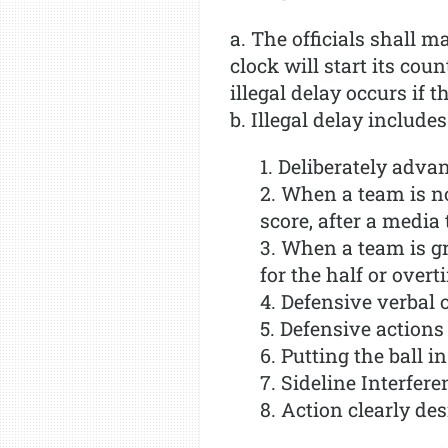
a. The officials shall 
clock will start its co
illegal delay occurs if t
b. Illegal delay includes
1. Deliberately advan
2. When a team is no
score, after a media 
3. When a team is g
for the half or overt
4. Defensive verbal o
5. Defensive actions 
6. Putting the ball in
7. Sideline Interfere
8. Action clearly des