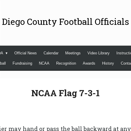
 Diego County Football Officials
OA
Official News
Calendar
Meetings
Video Library
Instructi
ball
Fundraising
NCAA
Recognition
Awards
History
Cont
NCAA Flag 7-3-1
ier may hand or pass the ball backward at any