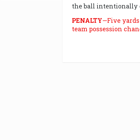
the ball intentionally
PENALTY
—Five yards 
team possession chan