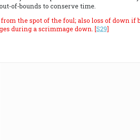
 out-of-bounds to conserve time.
from the spot of the foul; also loss of down if
ges during a scrimmage down. [
S29
]