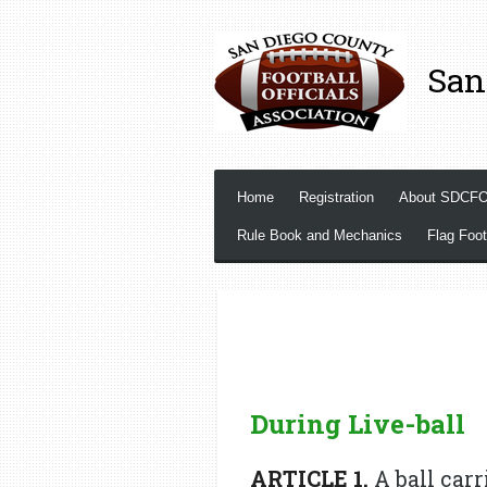
Skip
to
San
main
content
Home
Registration
About SDCF
Rule Book and Mechanics
Flag Foot
During Live-ball
ARTICLE 1.
A ball carr