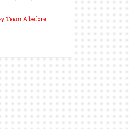
 by Team A before