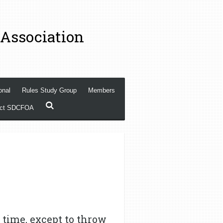
 Association
onal
Rules Study Group
Members
act SDCFOA
 time, except to throw