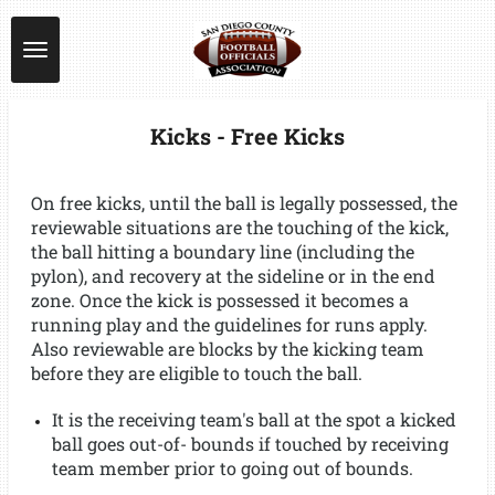
Skip
to
main
content
Kicks - Free Kicks
On free kicks, until the ball is legally possessed, the
reviewable situations are the touching of the kick,
the ball hitting a boundary line (including the
pylon), and recovery at the sideline or in the end
zone. Once the kick is possessed it becomes a
running play and the guidelines for runs apply.
Also reviewable are blocks by the kicking team
before they are eligible to touch the ball.
It is the receiving team's ball at the spot a kicked
ball goes out-of- bounds if touched by receiving
team member prior to going out of bounds.