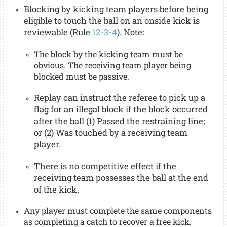
Blocking by kicking team players before being
eligible to touch the ball on an onside kick is
reviewable (Rule
12-3-4
). Note:
The block by the kicking team must be
obvious. The receiving team player being
blocked must be passive.
Replay can instruct the referee to pick up a
flag for an illegal block if the block occurred
after the ball (1) Passed the restraining line;
or (2) Was touched by a receiving team
player.
There is no competitive effect if the
receiving team possesses the ball at the end
of the kick.
Any player must complete the same components
as completing a catch to recover a free kick.