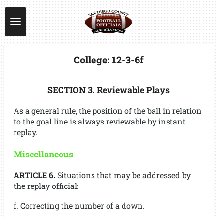
Skip
to
main
content
College: 12-3-6f
SECTION 3. Reviewable Plays
As a general rule, the position of the ball in relation
to the goal line is always reviewable by instant
replay.
Miscellaneous
ARTICLE 6.
Situations that may be addressed by
the replay official:
f. Correcting the number of a down.