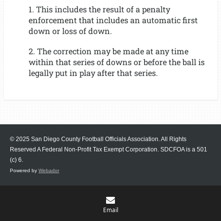
1. This includes the result of a penalty
enforcement that includes an automatic first
down or loss of down.
2. The correction may be made at any time
within that series of downs or before the ball is
legally put in play after that series.
© 2025 San Diego County Football Officials Association. All Rights
Reserved A Federal Non-Profit Tax Exempt Corporation.
SDCFOA is a 501
(c) 6.
Powered by
Webador
Email