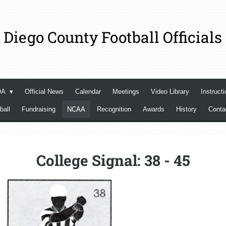
 Diego County Football Officials
OA
Official News
Calendar
Meetings
Video Library
Instructi
ball
Fundraising
NCAA
Recognition
Awards
History
Cont
College Signal: 38 - 45