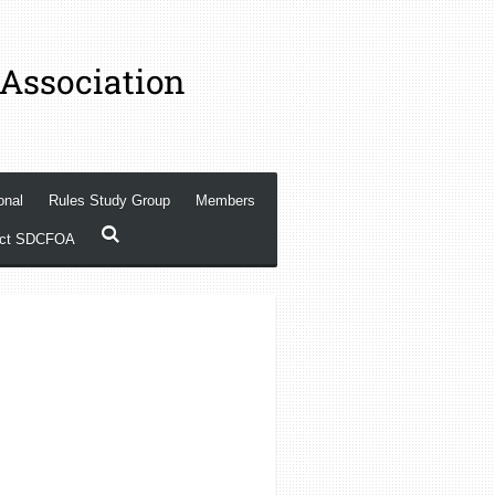
 Association
onal
Rules Study Group
Members
act SDCFOA